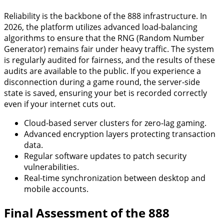
Reliability is the backbone of the 888 infrastructure. In
2026, the platform utilizes advanced load-balancing
algorithms to ensure that the RNG (Random Number
Generator) remains fair under heavy traffic. The system
is regularly audited for fairness, and the results of these
audits are available to the public. If you experience a
disconnection during a game round, the server-side
state is saved, ensuring your bet is recorded correctly
even if your internet cuts out.
Cloud-based server clusters for zero-lag gaming.
Advanced encryption layers protecting transaction
data.
Regular software updates to patch security
vulnerabilities.
Real-time synchronization between desktop and
mobile accounts.
Final Assessment of the 888