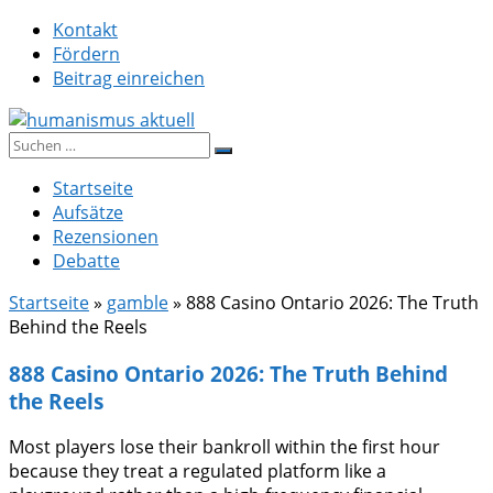
Zum
Kontakt
Inhalt
Fördern
springen
Beitrag einreichen
Suche
humanismus aktuell
nach:
Startseite
Aufsätze
Rezensionen
Debatte
Startseite
»
gamble
»
888 Casino Ontario 2026: The Truth
Behind the Reels
888 Casino Ontario 2026: The Truth Behind
the Reels
Most players lose their bankroll within the first hour
because they treat a regulated platform like a