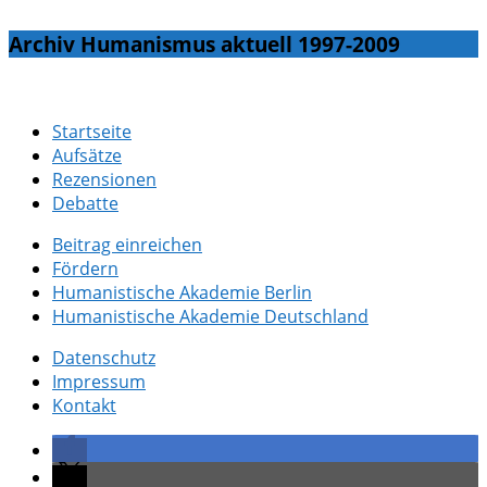
Archiv Humanismus aktuell 1997-2009
Startseite
Aufsätze
Rezensionen
Debatte
Beitrag einreichen
Fördern
Humanistische Akademie Berlin
Humanistische Akademie Deutschland
Datenschutz
Impressum
Kontakt