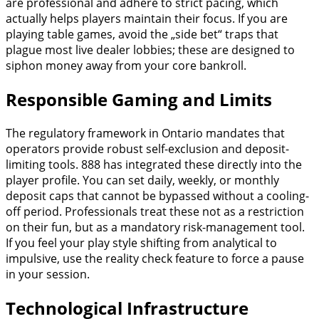
are professional and adhere to strict pacing, which
actually helps players maintain their focus. If you are
playing table games, avoid the „side bet“ traps that
plague most live dealer lobbies; these are designed to
siphon money away from your core bankroll.
Responsible Gaming and Limits
The regulatory framework in Ontario mandates that
operators provide robust self-exclusion and deposit-
limiting tools. 888 has integrated these directly into the
player profile. You can set daily, weekly, or monthly
deposit caps that cannot be bypassed without a cooling-
off period. Professionals treat these not as a restriction
on their fun, but as a mandatory risk-management tool.
If you feel your play style shifting from analytical to
impulsive, use the reality check feature to force a pause
in your session.
Technological Infrastructure