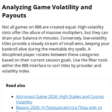
Analyzing Game Volatility and
Payouts
Not all games on 888 are created equal. High-volatility
slots offer the allure of massive multipliers, but they can
drain your balance in minutes. Conversely, low-volatility
titles provide a steady stream of small wins, keeping your
bankroll alive during the inevitable dry spells. A
disciplined player rotates between these categories
based on their current session goals. Use the filter tools
within the 888 interface to sort titles by provider and
volatility index.
Read also
Astronaut Game 2026: High Stakes and Cosmic
Volatility
Betano 2026: Η Πραγματικότητα Πίσω από τα