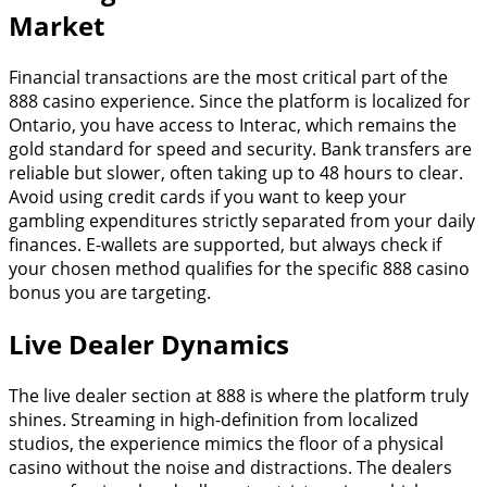
Market
Financial transactions are the most critical part of the
888 casino experience. Since the platform is localized for
Ontario, you have access to Interac, which remains the
gold standard for speed and security. Bank transfers are
reliable but slower, often taking up to 48 hours to clear.
Avoid using credit cards if you want to keep your
gambling expenditures strictly separated from your daily
finances. E-wallets are supported, but always check if
your chosen method qualifies for the specific 888 casino
bonus you are targeting.
Live Dealer Dynamics
The live dealer section at 888 is where the platform truly
shines. Streaming in high-definition from localized
studios, the experience mimics the floor of a physical
casino without the noise and distractions. The dealers