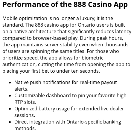
Performance of the 888 Casino App
Mobile optimization is no longer a luxury; it is the
standard. The 888 casino app for Ontario users is built
on a native architecture that significantly reduces latency
compared to browser-based play. During peak hours,
the app maintains server stability even when thousands
of users are spinning the same titles. For those who
prioritize speed, the app allows for biometric
authentication, cutting the time from opening the app to
placing your first bet to under ten seconds.
Native push notifications for real-time payout
alerts.
Customizable dashboard to pin your favorite high-
RTP slots.
Optimized battery usage for extended live dealer
sessions.
Direct integration with Ontario-specific banking
methods.