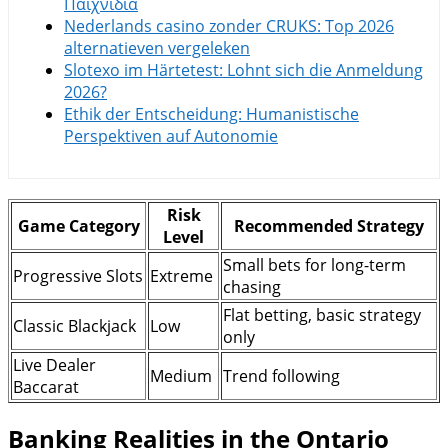
Παιχνίδια
Nederlands casino zonder CRUKS: Top 2026
alternatieven vergeleken
Slotexo im Härtetest: Lohnt sich die Anmeldung
2026?
Ethik der Entscheidung: Humanistische
Perspektiven auf Autonomie
Risk
Game Category
Recommended Strategy
Level
Small bets for long-term
Progressive Slots
Extreme
chasing
Flat betting, basic strategy
Classic Blackjack
Low
only
Live Dealer
Medium
Trend following
Baccarat
Banking Realities in the Ontario