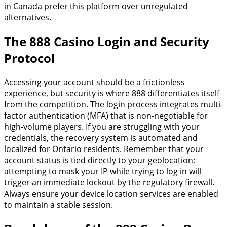
in Canada prefer this platform over unregulated
alternatives.
The 888 Casino Login and Security
Protocol
Accessing your account should be a frictionless
experience, but security is where 888 differentiates itself
from the competition. The login process integrates multi-
factor authentication (MFA) that is non-negotiable for
high-volume players. If you are struggling with your
credentials, the recovery system is automated and
localized for Ontario residents. Remember that your
account status is tied directly to your geolocation;
attempting to mask your IP while trying to log in will
trigger an immediate lockout by the regulatory firewall.
Always ensure your device location services are enabled
to maintain a stable session.