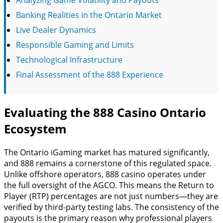
Analyzing Game Volatility and Payouts
Banking Realities in the Ontario Market
Live Dealer Dynamics
Responsible Gaming and Limits
Technological Infrastructure
Final Assessment of the 888 Experience
Evaluating the 888 Casino Ontario
Ecosystem
The Ontario iGaming market has matured significantly,
and 888 remains a cornerstone of this regulated space.
Unlike offshore operators, 888 casino operates under
the full oversight of the AGCO. This means the Return to
Player (RTP) percentages are not just numbers—they are
verified by third-party testing labs. The consistency of the
payouts is the primary reason why professional players