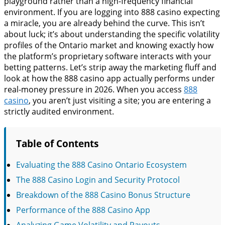
playground rather than a high-frequency financial
environment. If you are logging into 888 casino expecting
a miracle, you are already behind the curve. This isn’t
about luck; it’s about understanding the specific volatility
profiles of the Ontario market and knowing exactly how
the platform’s proprietary software interacts with your
betting patterns. Let’s strip away the marketing fluff and
look at how the 888 casino app actually performs under
real-money pressure in 2026. When you access
888
casino
, you aren’t just visiting a site; you are entering a
strictly audited environment.
Table of Contents
Evaluating the 888 Casino Ontario Ecosystem
The 888 Casino Login and Security Protocol
Breakdown of the 888 Casino Bonus Structure
Performance of the 888 Casino App