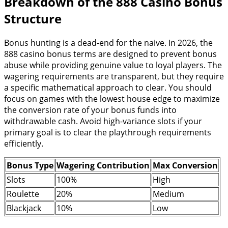
Breakdown of the 888 Casino Bonus
Structure
Bonus hunting is a dead-end for the naive. In 2026, the
888 casino bonus terms are designed to prevent bonus
abuse while providing genuine value to loyal players. The
wagering requirements are transparent, but they require
a specific mathematical approach to clear. You should
focus on games with the lowest house edge to maximize
the conversion rate of your bonus funds into
withdrawable cash. Avoid high-variance slots if your
primary goal is to clear the playthrough requirements
efficiently.
Bonus Type
Wagering Contribution
Max Conversion
Slots
100%
High
Roulette
20%
Medium
Blackjack
10%
Low