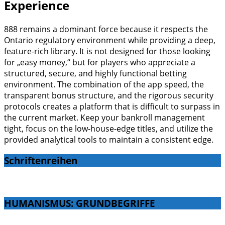
Experience
888 remains a dominant force because it respects the
Ontario regulatory environment while providing a deep,
feature-rich library. It is not designed for those looking
for „easy money,“ but for players who appreciate a
structured, secure, and highly functional betting
environment. The combination of the app speed, the
transparent bonus structure, and the rigorous security
protocols creates a platform that is difficult to surpass in
the current market. Keep your bankroll management
tight, focus on the low-house-edge titles, and utilize the
provided analytical tools to maintain a consistent edge.
Schriftenreihen
HUMANISMUS: GRUNDBEGRIFFE