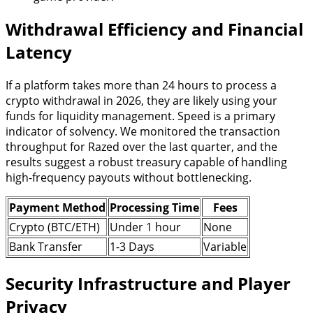
Withdrawal Efficiency and Financial
Latency
If a platform takes more than 24 hours to process a
crypto withdrawal in 2026, they are likely using your
funds for liquidity management. Speed is a primary
indicator of solvency. We monitored the transaction
throughput for Razed over the last quarter, and the
results suggest a robust treasury capable of handling
high-frequency payouts without bottlenecking.
Payment Method
Processing Time
Fees
Crypto (BTC/ETH)
Under 1 hour
None
Bank Transfer
1-3 Days
Variable
Security Infrastructure and Player
Privacy