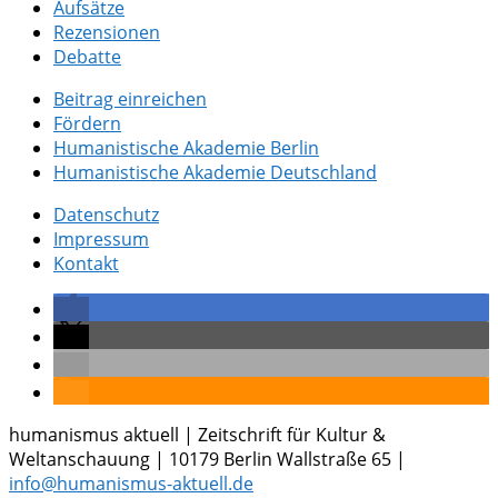
Aufsätze
Rezensionen
Debatte
Beitrag einreichen
Fördern
Humanistische Akademie Berlin
Humanistische Akademie Deutschland
Datenschutz
Impressum
Kontakt
humanismus aktuell | Zeitschrift für Kultur &
Weltanschauung | 10179 Berlin Wallstraße 65 |
info@humanismus-aktuell.de