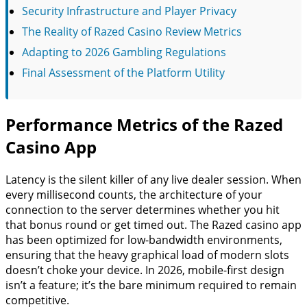
Security Infrastructure and Player Privacy
The Reality of Razed Casino Review Metrics
Adapting to 2026 Gambling Regulations
Final Assessment of the Platform Utility
Performance Metrics of the Razed
Casino App
Latency is the silent killer of any live dealer session. When
every millisecond counts, the architecture of your
connection to the server determines whether you hit
that bonus round or get timed out. The Razed casino app
has been optimized for low-bandwidth environments,
ensuring that the heavy graphical load of modern slots
doesn’t choke your device. In 2026, mobile-first design
isn’t a feature; it’s the bare minimum required to remain
competitive.