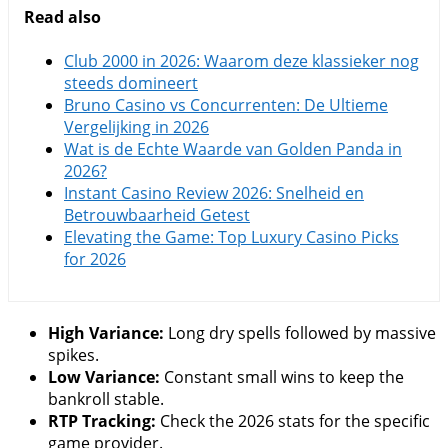
Read also
Club 2000 in 2026: Waarom deze klassieker nog
steeds domineert
Bruno Casino vs Concurrenten: De Ultieme
Vergelijking in 2026
Wat is de Echte Waarde van Golden Panda in
2026?
Instant Casino Review 2026: Snelheid en
Betrouwbaarheid Getest
Elevating the Game: Top Luxury Casino Picks
for 2026
High Variance:
Long dry spells followed by massive
spikes.
Low Variance:
Constant small wins to keep the
bankroll stable.
RTP Tracking:
Check the 2026 stats for the specific
game provider.