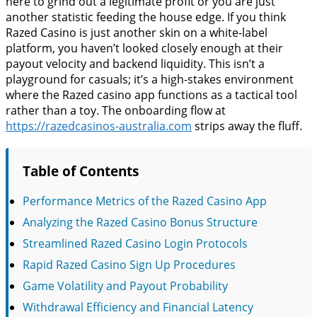
here to grind out a legitimate profit or you are just
another statistic feeding the house edge. If you think
Razed Casino is just another skin on a white-label
platform, you haven’t looked closely enough at their
payout velocity and backend liquidity. This isn’t a
playground for casuals; it’s a high-stakes environment
where the Razed casino app functions as a tactical tool
rather than a toy. The onboarding flow at
https://razedcasinos-australia.com
strips away the fluff.
Table of Contents
Performance Metrics of the Razed Casino App
Analyzing the Razed Casino Bonus Structure
Streamlined Razed Casino Login Protocols
Rapid Razed Casino Sign Up Procedures
Game Volatility and Payout Probability
Withdrawal Efficiency and Financial Latency