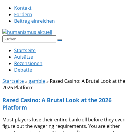
Zum
Kontakt
Inhalt
Fördern
springen
Beitrag einreichen
Suche
humanismus aktuell
nach:
Startseite
Aufsätze
Rezensionen
Debatte
Startseite
»
gamble
»
Razed Casino: A Brutal Look at the
2026 Platform
Razed Casino: A Brutal Look at the 2026
Platform
Most players lose their entire bankroll before they even
figure out the wagering requirements. You are either