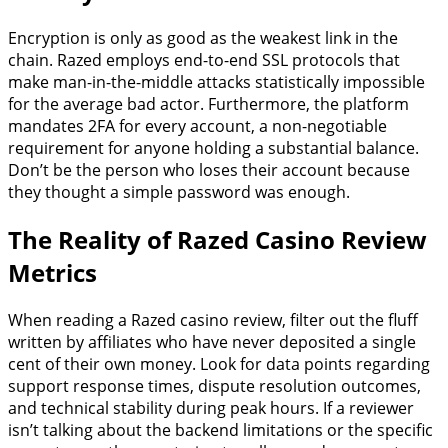
Encryption is only as good as the weakest link in the
chain. Razed employs end-to-end SSL protocols that
make man-in-the-middle attacks statistically impossible
for the average bad actor. Furthermore, the platform
mandates 2FA for every account, a non-negotiable
requirement for anyone holding a substantial balance.
Don’t be the person who loses their account because
they thought a simple password was enough.
The Reality of Razed Casino Review
Metrics
When reading a Razed casino review, filter out the fluff
written by affiliates who have never deposited a single
cent of their own money. Look for data points regarding
support response times, dispute resolution outcomes,
and technical stability during peak hours. If a reviewer
isn’t talking about the backend limitations or the specific