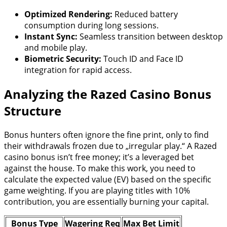
Optimized Rendering:
Reduced battery
consumption during long sessions.
Instant Sync:
Seamless transition between desktop
and mobile play.
Biometric Security:
Touch ID and Face ID
integration for rapid access.
Analyzing the Razed Casino Bonus
Structure
Bonus hunters often ignore the fine print, only to find
their withdrawals frozen due to „irregular play.“ A Razed
casino bonus isn’t free money; it’s a leveraged bet
against the house. To make this work, you need to
calculate the expected value (EV) based on the specific
game weighting. If you are playing titles with 10%
contribution, you are essentially burning your capital.
Bonus Type
Wagering Req
Max Bet Limit