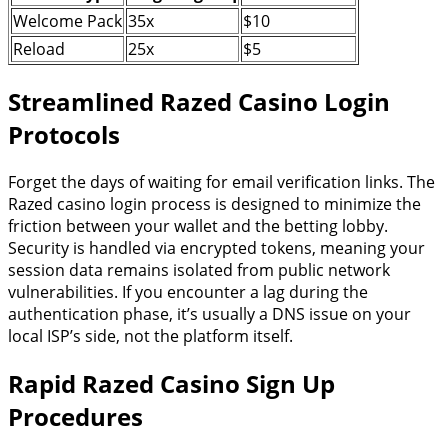
Welcome Pack
35x
$10
Reload
25x
$5
Streamlined Razed Casino Login
Protocols
Forget the days of waiting for email verification links. The
Razed casino login process is designed to minimize the
friction between your wallet and the betting lobby.
Security is handled via encrypted tokens, meaning your
session data remains isolated from public network
vulnerabilities. If you encounter a lag during the
authentication phase, it’s usually a DNS issue on your
local ISP’s side, not the platform itself.
Rapid Razed Casino Sign Up
Procedures