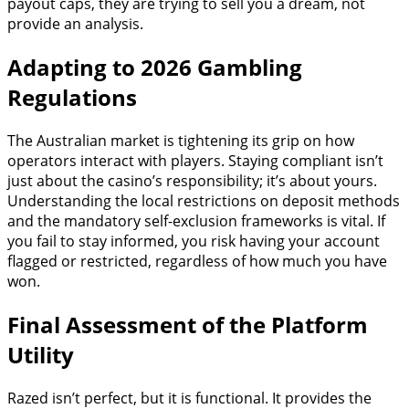
payout caps, they are trying to sell you a dream, not
provide an analysis.
Adapting to 2026 Gambling
Regulations
The Australian market is tightening its grip on how
operators interact with players. Staying compliant isn’t
just about the casino’s responsibility; it’s about yours.
Understanding the local restrictions on deposit methods
and the mandatory self-exclusion frameworks is vital. If
you fail to stay informed, you risk having your account
flagged or restricted, regardless of how much you have
won.
Final Assessment of the Platform
Utility
Razed isn’t perfect, but it is functional. It provides the