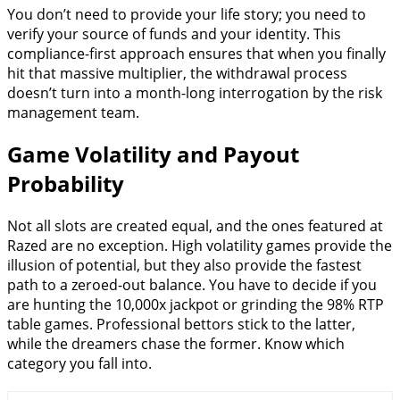
You don’t need to provide your life story; you need to
verify your source of funds and your identity. This
compliance-first approach ensures that when you finally
hit that massive multiplier, the withdrawal process
doesn’t turn into a month-long interrogation by the risk
management team.
Game Volatility and Payout
Probability
Not all slots are created equal, and the ones featured at
Razed are no exception. High volatility games provide the
illusion of potential, but they also provide the fastest
path to a zeroed-out balance. You have to decide if you
are hunting the 10,000x jackpot or grinding the 98% RTP
table games. Professional bettors stick to the latter,
while the dreamers chase the former. Know which
category you fall into.