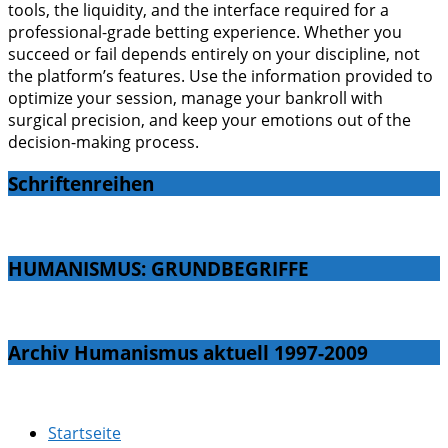
tools, the liquidity, and the interface required for a
professional-grade betting experience. Whether you
succeed or fail depends entirely on your discipline, not
the platform’s features. Use the information provided to
optimize your session, manage your bankroll with
surgical precision, and keep your emotions out of the
decision-making process.
Schriftenreihen
HUMANISMUS: GRUNDBEGRIFFE
Archiv Humanismus aktuell 1997-2009
Startseite