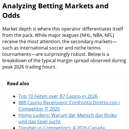
Analyzing Betting Markets and
Odds
Market depth is where this operator differentiates itself
from the pack. While major leagues (NHL, NBA, NFL)
receive the most attention, the secondary markets—
such as international soccer and niche tennis
tournaments—are surprisingly robust. Below is a
breakdown of the typical margin spread observed during
peak 2026 trading hours.
Read also
Top 10 Feiten over B7 Casino in 2026
888 Casino Recensioni: Confronto Diretto con i
Competitor IT 2026
Homo Ludens: Warum der Mensch das Risiko
und das Spiel sucht
Tonybet vs Competitors: A 2026 Canada