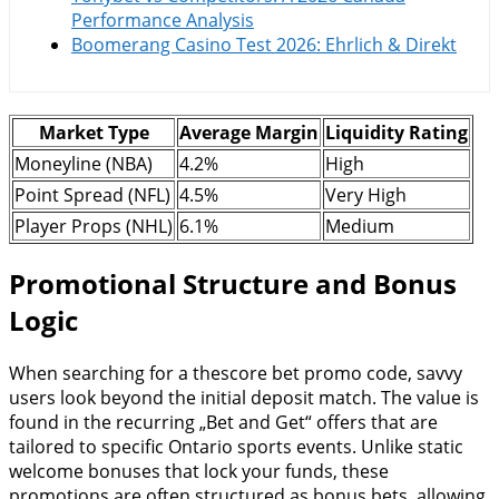
Performance Analysis
Boomerang Casino Test 2026: Ehrlich & Direkt
Market Type
Average Margin
Liquidity Rating
Moneyline (NBA)
4.2%
High
Point Spread (NFL)
4.5%
Very High
Player Props (NHL)
6.1%
Medium
Promotional Structure and Bonus
Logic
When searching for a thescore bet promo code, savvy
users look beyond the initial deposit match. The value is
found in the recurring „Bet and Get“ offers that are
tailored to specific Ontario sports events. Unlike static
welcome bonuses that lock your funds, these
promotions are often structured as bonus bets, allowing