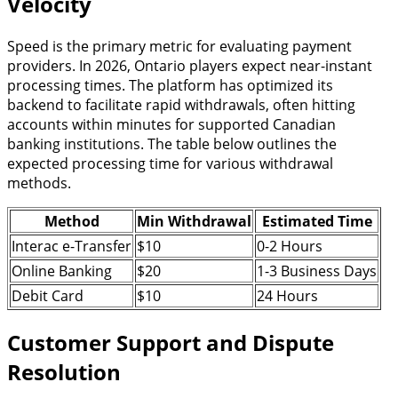
Velocity
Speed is the primary metric for evaluating payment
providers. In 2026, Ontario players expect near-instant
processing times. The platform has optimized its
backend to facilitate rapid withdrawals, often hitting
accounts within minutes for supported Canadian
banking institutions. The table below outlines the
expected processing time for various withdrawal
methods.
Method
Min Withdrawal
Estimated Time
Interac e-Transfer
$10
0-2 Hours
Online Banking
$20
1-3 Business Days
Debit Card
$10
24 Hours
Customer Support and Dispute
Resolution