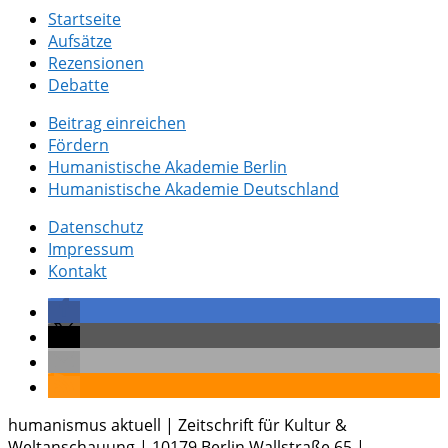
Startseite
Aufsätze
Rezensionen
Debatte
Beitrag einreichen
Fördern
Humanistische Akademie Berlin
Humanistische Akademie Deutschland
Datenschutz
Impressum
Kontakt
humanismus aktuell | Zeitschrift für Kultur &
Weltanschauung | 10179 Berlin Wallstraße 65 |