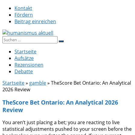
Zum
Kontakt
Inhalt
Fördern
springen
Beitrag einreichen
Suche
humanismus aktuell
nach:
Startseite
Aufsätze
Rezensionen
Debatte
Startseite
»
gamble
»
TheScore Bet Ontario: An Analytical
2026 Review
TheScore Bet Ontario: An Analytical 2026
Review
You aren’t just placing a bet; you are reacting to live
statistical adjustments pushed to your screen before the