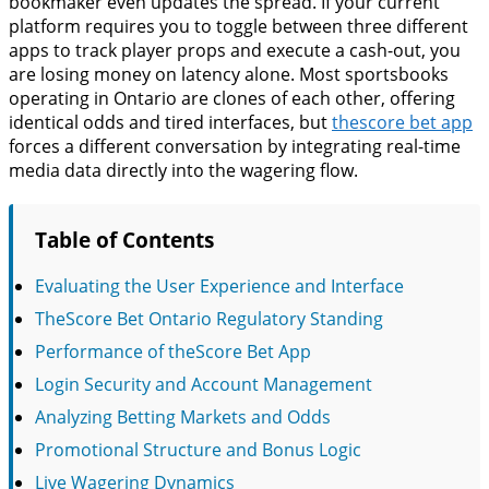
bookmaker even updates the spread. If your current
platform requires you to toggle between three different
apps to track player props and execute a cash-out, you
are losing money on latency alone. Most sportsbooks
operating in Ontario are clones of each other, offering
identical odds and tired interfaces, but
thescore bet app
forces a different conversation by integrating real-time
media data directly into the wagering flow.
Table of Contents
Evaluating the User Experience and Interface
TheScore Bet Ontario Regulatory Standing
Performance of theScore Bet App
Login Security and Account Management
Analyzing Betting Markets and Odds
Promotional Structure and Bonus Logic
Live Wagering Dynamics