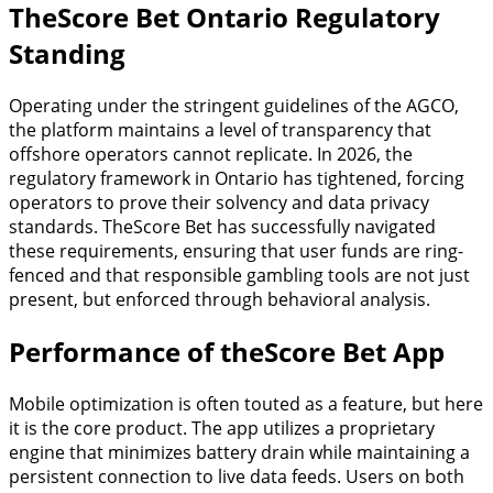
TheScore Bet Ontario Regulatory
Standing
Operating under the stringent guidelines of the AGCO,
the platform maintains a level of transparency that
offshore operators cannot replicate. In 2026, the
regulatory framework in Ontario has tightened, forcing
operators to prove their solvency and data privacy
standards. TheScore Bet has successfully navigated
these requirements, ensuring that user funds are ring-
fenced and that responsible gambling tools are not just
present, but enforced through behavioral analysis.
Performance of theScore Bet App
Mobile optimization is often touted as a feature, but here
it is the core product. The app utilizes a proprietary
engine that minimizes battery drain while maintaining a
persistent connection to live data feeds. Users on both