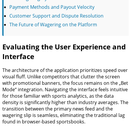
Payment Methods and Payout Velocity
Customer Support and Dispute Resolution
The Future of Wagering on the Platform
Evaluating the User Experience and
Interface
The architecture of the application prioritizes speed over
visual fluff. Unlike competitors that clutter the screen
with promotional banners, the focus remains on the „Bet
Mode“ integration. Navigating the interface feels intuitive
for those familiar with sports analytics, as the data
density is significantly higher than industry averages. The
transition between the primary news feed and the
wagering slip is seamless, eliminating the traditional lag
found in browser-based sportsbooks.