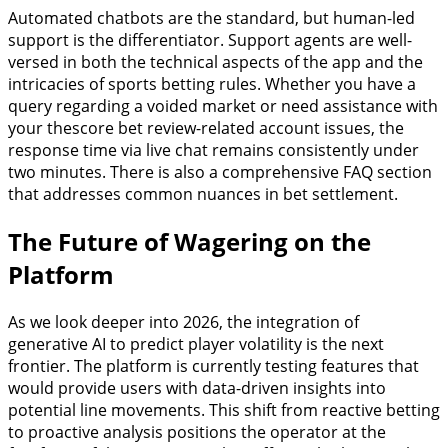
Automated chatbots are the standard, but human-led
support is the differentiator. Support agents are well-
versed in both the technical aspects of the app and the
intricacies of sports betting rules. Whether you have a
query regarding a voided market or need assistance with
your thescore bet review-related account issues, the
response time via live chat remains consistently under
two minutes. There is also a comprehensive FAQ section
that addresses common nuances in bet settlement.
The Future of Wagering on the
Platform
As we look deeper into 2026, the integration of
generative AI to predict player volatility is the next
frontier. The platform is currently testing features that
would provide users with data-driven insights into
potential line movements. This shift from reactive betting
to proactive analysis positions the operator at the