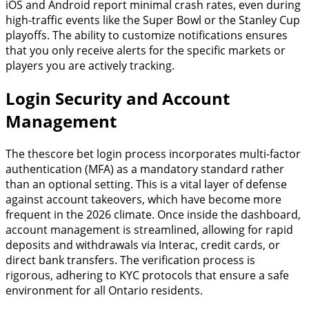
iOS and Android report minimal crash rates, even during
high-traffic events like the Super Bowl or the Stanley Cup
playoffs. The ability to customize notifications ensures
that you only receive alerts for the specific markets or
players you are actively tracking.
Login Security and Account
Management
The thescore bet login process incorporates multi-factor
authentication (MFA) as a mandatory standard rather
than an optional setting. This is a vital layer of defense
against account takeovers, which have become more
frequent in the 2026 climate. Once inside the dashboard,
account management is streamlined, allowing for rapid
deposits and withdrawals via Interac, credit cards, or
direct bank transfers. The verification process is
rigorous, adhering to KYC protocols that ensure a safe
environment for all Ontario residents.