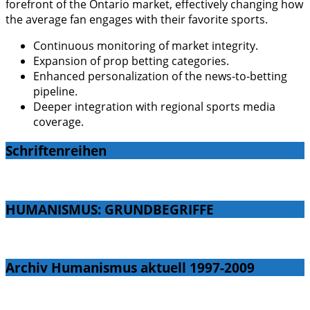
forefront of the Ontario market, effectively changing how
the average fan engages with their favorite sports.
Continuous monitoring of market integrity.
Expansion of prop betting categories.
Enhanced personalization of the news-to-betting
pipeline.
Deeper integration with regional sports media
coverage.
Schriftenreihen
HUMANISMUS: GRUNDBEGRIFFE
Archiv Humanismus aktuell 1997-2009