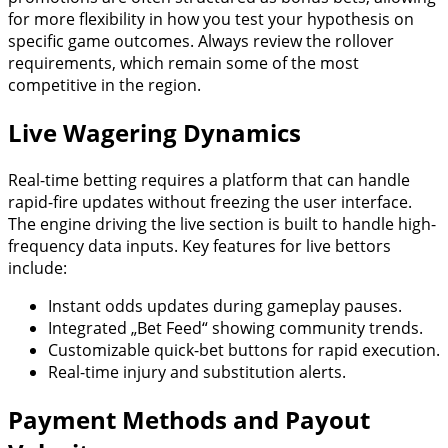
for more flexibility in how you test your hypothesis on
specific game outcomes. Always review the rollover
requirements, which remain some of the most
competitive in the region.
Live Wagering Dynamics
Real-time betting requires a platform that can handle
rapid-fire updates without freezing the user interface.
The engine driving the live section is built to handle high-
frequency data inputs. Key features for live bettors
include:
Instant odds updates during gameplay pauses.
Integrated „Bet Feed“ showing community trends.
Customizable quick-bet buttons for rapid execution.
Real-time injury and substitution alerts.
Payment Methods and Payout