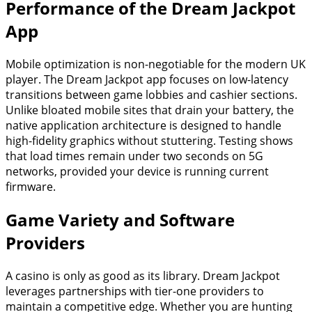
Performance of the Dream Jackpot
App
Mobile optimization is non-negotiable for the modern UK
player. The Dream Jackpot app focuses on low-latency
transitions between game lobbies and cashier sections.
Unlike bloated mobile sites that drain your battery, the
native application architecture is designed to handle
high-fidelity graphics without stuttering. Testing shows
that load times remain under two seconds on 5G
networks, provided your device is running current
firmware.
Game Variety and Software
Providers
A casino is only as good as its library. Dream Jackpot
leverages partnerships with tier-one providers to
maintain a competitive edge. Whether you are hunting