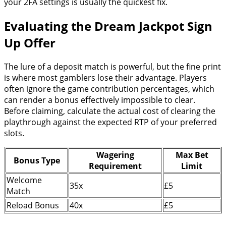
your 2FA settings is usually the quickest fix.
Evaluating the Dream Jackpot Sign
Up Offer
The lure of a deposit match is powerful, but the fine print
is where most gamblers lose their advantage. Players
often ignore the game contribution percentages, which
can render a bonus effectively impossible to clear.
Before claiming, calculate the actual cost of clearing the
playthrough against the expected RTP of your preferred
slots.
Wagering
Max Bet
Bonus Type
Requirement
Limit
Welcome
35x
£5
Match
Reload Bonus
40x
£5