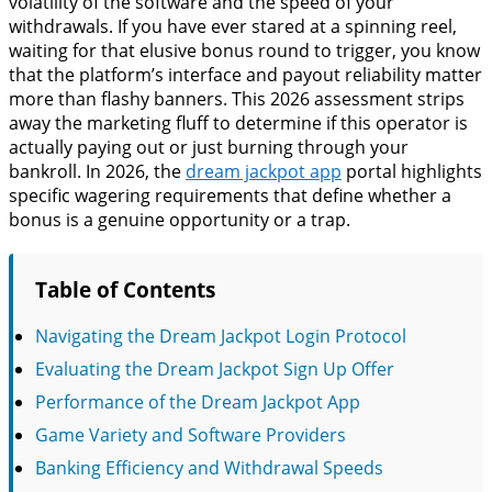
volatility of the software and the speed of your
withdrawals. If you have ever stared at a spinning reel,
waiting for that elusive bonus round to trigger, you know
that the platform’s interface and payout reliability matter
more than flashy banners. This 2026 assessment strips
away the marketing fluff to determine if this operator is
actually paying out or just burning through your
bankroll. In 2026, the
dream jackpot app
portal highlights
specific wagering requirements that define whether a
bonus is a genuine opportunity or a trap.
Table of Contents
Navigating the Dream Jackpot Login Protocol
Evaluating the Dream Jackpot Sign Up Offer
Performance of the Dream Jackpot App
Game Variety and Software Providers
Banking Efficiency and Withdrawal Speeds