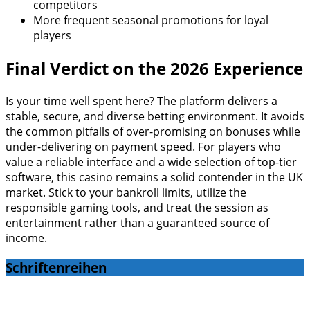
competitors
More frequent seasonal promotions for loyal
players
Final Verdict on the 2026 Experience
Is your time well spent here? The platform delivers a
stable, secure, and diverse betting environment. It avoids
the common pitfalls of over-promising on bonuses while
under-delivering on payment speed. For players who
value a reliable interface and a wide selection of top-tier
software, this casino remains a solid contender in the UK
market. Stick to your bankroll limits, utilize the
responsible gaming tools, and treat the session as
entertainment rather than a guaranteed source of
income.
Schriftenreihen