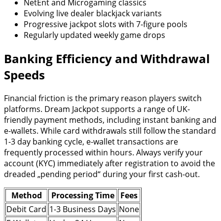
NetEnt and Microgaming classics
Evolving live dealer blackjack variants
Progressive jackpot slots with 7-figure pools
Regularly updated weekly game drops
Banking Efficiency and Withdrawal
Speeds
Financial friction is the primary reason players switch
platforms. Dream Jackpot supports a range of UK-
friendly payment methods, including instant banking and
e-wallets. While card withdrawals still follow the standard
1-3 day banking cycle, e-wallet transactions are
frequently processed within hours. Always verify your
account (KYC) immediately after registration to avoid the
dreaded „pending period“ during your first cash-out.
Method
Processing Time
Fees
Debit Card
1-3 Business Days
None