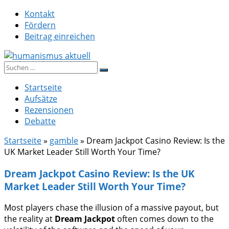
Zum
Kontakt
Inhalt
Fördern
springen
Beitrag einreichen
Suche
humanismus aktuell
nach:
Startseite
Aufsätze
Rezensionen
Debatte
Startseite
»
gamble
»
Dream Jackpot Casino Review: Is the
UK Market Leader Still Worth Your Time?
Dream Jackpot Casino Review: Is the UK
Market Leader Still Worth Your Time?
Most players chase the illusion of a massive payout, but
the reality at
Dream Jackpot
often comes down to the