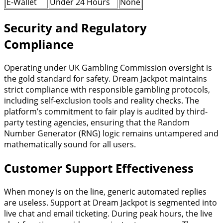
E-Wallet
Under 24 Hours
None
Security and Regulatory
Compliance
Operating under UK Gambling Commission oversight is
the gold standard for safety. Dream Jackpot maintains
strict compliance with responsible gambling protocols,
including self-exclusion tools and reality checks. The
platform’s commitment to fair play is audited by third-
party testing agencies, ensuring that the Random
Number Generator (RNG) logic remains untampered and
mathematically sound for all users.
Customer Support Effectiveness
When money is on the line, generic automated replies
are useless. Support at Dream Jackpot is segmented into
live chat and email ticketing. During peak hours, the live