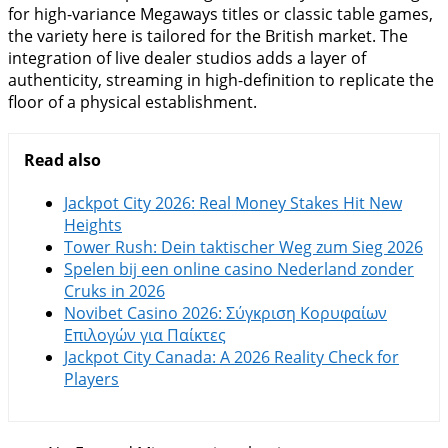
for high-variance Megaways titles or classic table games,
the variety here is tailored for the British market. The
integration of live dealer studios adds a layer of
authenticity, streaming in high-definition to replicate the
floor of a physical establishment.
Read also
Jackpot City 2026: Real Money Stakes Hit New
Heights
Tower Rush: Dein taktischer Weg zum Sieg 2026
Spelen bij een online casino Nederland zonder
Cruks in 2026
Novibet Casino 2026: Σύγκριση Κορυφαίων
Επιλογών για Παίκτες
Jackpot City Canada: A 2026 Reality Check for
Players