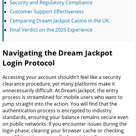
Security and Regulatory Compliance
Customer Support Effectiveness
Comparing Dream Jackpot Casino in the UK
Final Verdict on the 2026 Experience
Navigating the Dream Jackpot
Login Protocol
Accessing your account shouldn’t feel like a security
clearance procedure, yet many platforms make it
unnecessarily difficult. At Dream Jackpot, the entry
process is streamlined for mobile users who want to
jump straight into the action. You will find that the
authentication process is encrypted to industry
standards, ensuring your balance remains secure even
on public networks. If you encounter issues during the
login phase, clearing your browser cache or checking