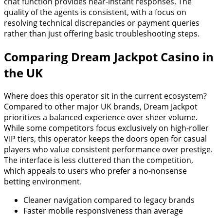
chat function provides near-instant responses. The
quality of the agents is consistent, with a focus on
resolving technical discrepancies or payment queries
rather than just offering basic troubleshooting steps.
Comparing Dream Jackpot Casino in
the UK
Where does this operator sit in the current ecosystem?
Compared to other major UK brands, Dream Jackpot
prioritizes a balanced experience over sheer volume.
While some competitors focus exclusively on high-roller
VIP tiers, this operator keeps the doors open for casual
players who value consistent performance over prestige.
The interface is less cluttered than the competition,
which appeals to users who prefer a no-nonsense
betting environment.
Cleaner navigation compared to legacy brands
Faster mobile responsiveness than average