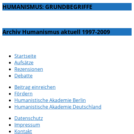
HUMANISMUS: GRUNDBEGRIFFE
Archiv Humanismus aktuell 1997-2009
Startseite
Aufsätze
Rezensionen
Debatte
Beitrag einreichen
Fördern
Humanistische Akademie Berlin
Humanistische Akademie Deutschland
Datenschutz
Impressum
Kontakt