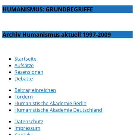
HUMANISMUS: GRUNDBEGRIFFE
Archiv Humanismus aktuell 1997-2009
Startseite
Aufsätze
Rezensionen
Debatte
Beitrag einreichen
Fördern
Humanistische Akademie Berlin
Humanistische Akademie Deutschland
Datenschutz
Impressum
Kontakt