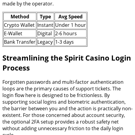
made by the operator.
Method
Type
Avg Speed
Crypto Wallet
Instant
Under 1 hour
E-Wallet
Digital
2-6 hours
Bank Transfer
Legacy
1-3 days
Streamlining the Spirit Casino Login
Process
Forgotten passwords and multi-factor authentication
loops are the primary causes of support tickets. The
login flow here is designed to be frictionless. By
supporting social logins and biometric authentication,
the barrier between you and the action is practically non-
existent. For those concerned about account security,
the optional 2FA setup provides a robust safety net
without adding unnecessary friction to the daily login