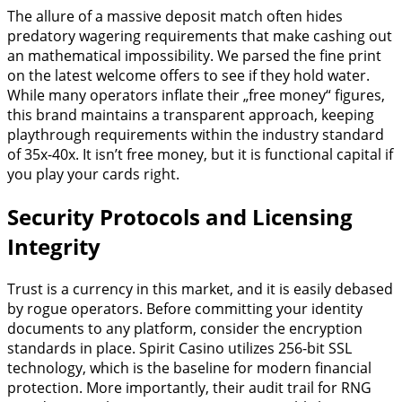
The allure of a massive deposit match often hides
predatory wagering requirements that make cashing out
an mathematical impossibility. We parsed the fine print
on the latest welcome offers to see if they hold water.
While many operators inflate their „free money“ figures,
this brand maintains a transparent approach, keeping
playthrough requirements within the industry standard
of 35x-40x. It isn’t free money, but it is functional capital if
you play your cards right.
Security Protocols and Licensing
Integrity
Trust is a currency in this market, and it is easily debased
by rogue operators. Before committing your identity
documents to any platform, consider the encryption
standards in place. Spirit Casino utilizes 256-bit SSL
technology, which is the baseline for modern financial
protection. More importantly, their audit trail for RNG