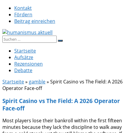
Zum
Kontakt
Inhalt
Fördern
springen
Beitrag einreichen
Suche
humanismus aktuell
nach:
Startseite
Aufsätze
Rezensionen
Debatte
Startseite
»
gamble
»
Spirit Casino vs The Field: A 2026
Operator Face-off
Spirit Casino vs The Field: A 2026 Operator
Face-off
Most players lose their bankroll within the first fifteen
minutes because they lack the discipline to walk away