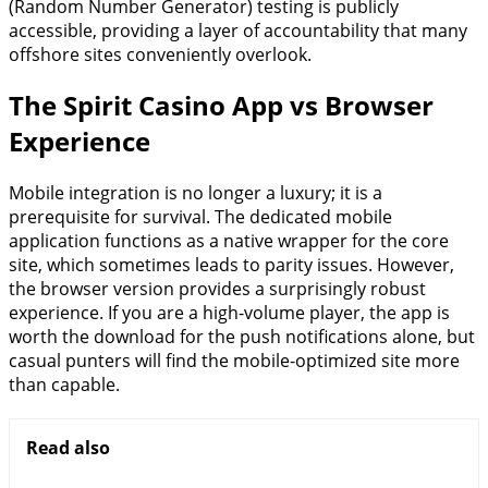
(Random Number Generator) testing is publicly
accessible, providing a layer of accountability that many
offshore sites conveniently overlook.
The Spirit Casino App vs Browser
Experience
Mobile integration is no longer a luxury; it is a
prerequisite for survival. The dedicated mobile
application functions as a native wrapper for the core
site, which sometimes leads to parity issues. However,
the browser version provides a surprisingly robust
experience. If you are a high-volume player, the app is
worth the download for the push notifications alone, but
casual punters will find the mobile-optimized site more
than capable.
Read also