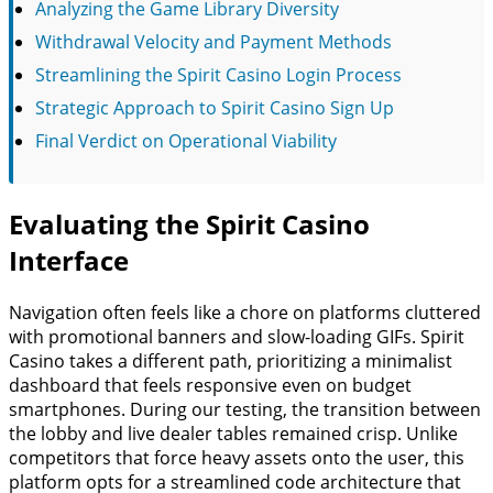
Analyzing the Game Library Diversity
Withdrawal Velocity and Payment Methods
Streamlining the Spirit Casino Login Process
Strategic Approach to Spirit Casino Sign Up
Final Verdict on Operational Viability
Evaluating the Spirit Casino
Interface
Navigation often feels like a chore on platforms cluttered
with promotional banners and slow-loading GIFs. Spirit
Casino takes a different path, prioritizing a minimalist
dashboard that feels responsive even on budget
smartphones. During our testing, the transition between
the lobby and live dealer tables remained crisp. Unlike
competitors that force heavy assets onto the user, this
platform opts for a streamlined code architecture that