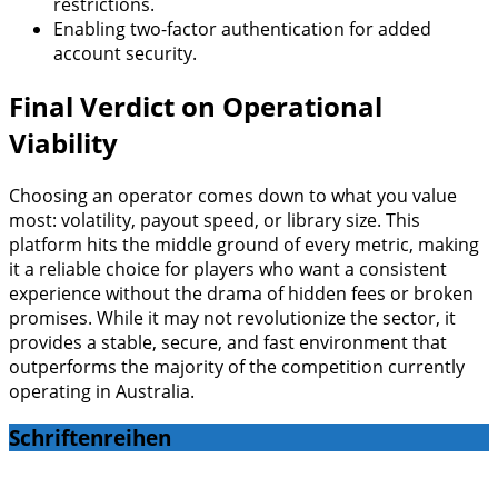
restrictions.
Enabling two-factor authentication for added
account security.
Final Verdict on Operational
Viability
Choosing an operator comes down to what you value
most: volatility, payout speed, or library size. This
platform hits the middle ground of every metric, making
it a reliable choice for players who want a consistent
experience without the drama of hidden fees or broken
promises. While it may not revolutionize the sector, it
provides a stable, secure, and fast environment that
outperforms the majority of the competition currently
operating in Australia.
Schriftenreihen