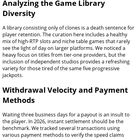
Analyzing the Game Library
Diversity
A library consisting only of clones is a death sentence for
player retention. The curation here includes a healthy
mix of high-RTP slots and niche table games that rarely
see the light of day on larger platforms. We noticed a
heavy focus on titles from tier-one providers, but the
inclusion of independent studios provides a refreshing
variety for those tired of the same five progressive
jackpots.
Withdrawal Velocity and Payment
Methods
Waiting three business days for a payout is an insult to
the player. In 2026, instant settlement should be the
benchmark. We tracked several transactions using
various payment methods to verify the speed claims