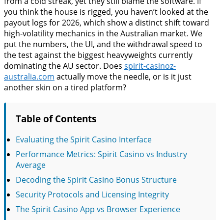
from a cold streak, yet they still blame the software. If
you think the house is rigged, you haven’t looked at the
payout logs for 2026, which show a distinct shift toward
high-volatility mechanics in the Australian market. We
put the numbers, the UI, and the withdrawal speed to
the test against the biggest heavyweights currently
dominating the AU sector. Does
spirit-casinoz-
australia.com
actually move the needle, or is it just
another skin on a tired platform?
Table of Contents
Evaluating the Spirit Casino Interface
Performance Metrics: Spirit Casino vs Industry
Average
Decoding the Spirit Casino Bonus Structure
Security Protocols and Licensing Integrity
The Spirit Casino App vs Browser Experience