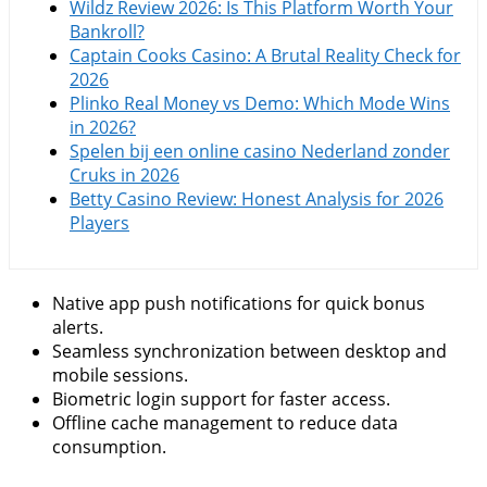
Wildz Review 2026: Is This Platform Worth Your
Bankroll?
Captain Cooks Casino: A Brutal Reality Check for
2026
Plinko Real Money vs Demo: Which Mode Wins
in 2026?
Spelen bij een online casino Nederland zonder
Cruks in 2026
Betty Casino Review: Honest Analysis for 2026
Players
Native app push notifications for quick bonus
alerts.
Seamless synchronization between desktop and
mobile sessions.
Biometric login support for faster access.
Offline cache management to reduce data
consumption.