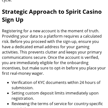
cycle.
Strategic Approach to Spirit Casino
Sign Up
Registering for a new account is the moment of truth.
Providing your data to a platform requires a calculated
risk. Before you proceed with the sign-up, ensure you
have a dedicated email address for your gaming
activities. This prevents clutter and keeps your primary
communications secure. Once the account is verified,
you are immediately eligible for the onboarding
incentives, but make sure to opt-in before you place your
first real-money wager.
Verification of KYC documents within 24 hours of
submission.
Setting custom deposit limits immediately upon
registration.
Reviewing the terms of service for country-specific