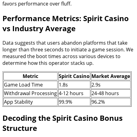
favors performance over fluff.
Performance Metrics: Spirit Casino
vs Industry Average
Data suggests that users abandon platforms that take
longer than three seconds to initiate a game session. We
measured the boot times across various devices to
determine how this operator stacks up.
Metric
Spirit Casino
Market Average
Game Load Time
1.8s
2.9s
Withdrawal Processing
4-12 hours
24-48 hours
App Stability
99.9%
96.2%
Decoding the Spirit Casino Bonus
Structure