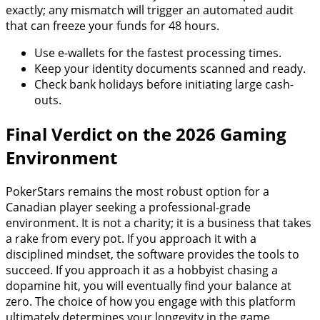
exactly; any mismatch will trigger an automated audit
that can freeze your funds for 48 hours.
Use e-wallets for the fastest processing times.
Keep your identity documents scanned and ready.
Check bank holidays before initiating large cash-
outs.
Final Verdict on the 2026 Gaming
Environment
PokerStars remains the most robust option for a
Canadian player seeking a professional-grade
environment. It is not a charity; it is a business that takes
a rake from every pot. If you approach it with a
disciplined mindset, the software provides the tools to
succeed. If you approach it as a hobbyist chasing a
dopamine hit, you will eventually find your balance at
zero. The choice of how you engage with this platform
ultimately determines your longevity in the game.