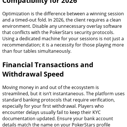
Compatibility for 2026
Optimization is the difference between a winning session
and a timed-out fold. In 2026, the client requires a clean
environment. Disable any unnecessary overlay software
that conflicts with the PokerStars security protocols.
Using a dedicated machine for your sessions is not just a
recommendation; it is a necessity for those playing more
than four tables simultaneously.
Financial Transactions and
Withdrawal Speed
Moving money in and out of the ecosystem is
streamlined, but it isn’t instantaneous. The platform uses
standard banking protocols that require verification,
especially for your first withdrawal. Players who
encounter delays usually fail to keep their KYC
documentation updated. Ensure your bank account
details match the name on your PokerStars profile