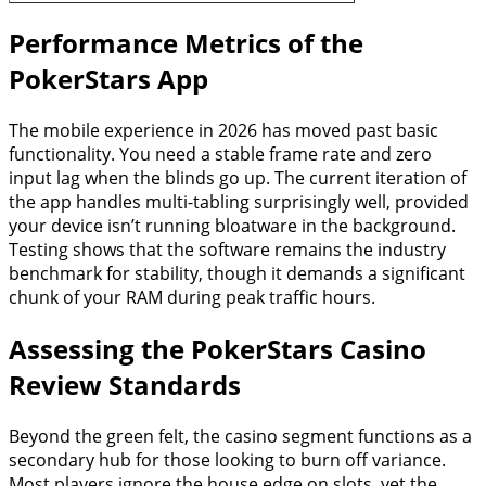
Performance Metrics of the
PokerStars App
The mobile experience in 2026 has moved past basic
functionality. You need a stable frame rate and zero
input lag when the blinds go up. The current iteration of
the app handles multi-tabling surprisingly well, provided
your device isn’t running bloatware in the background.
Testing shows that the software remains the industry
benchmark for stability, though it demands a significant
chunk of your RAM during peak traffic hours.
Assessing the PokerStars Casino
Review Standards
Beyond the green felt, the casino segment functions as a
secondary hub for those looking to burn off variance.
Most players ignore the house edge on slots, yet the