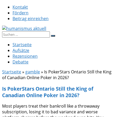
Zum
Kontakt
Inhalt
Fördern
springen
Beitrag einreichen
Suche
humanismus aktuell
nach:
Startseite
Aufsätze
Rezensionen
Debatte
Startseite
»
gamble
»
Is PokerStars Ontario Still the King
of Canadian Online Poker in 2026?
Is PokerStars Ontario Still the King of
Canadian Online Poker in 2026?
Most players treat their bankroll like a throwaway
subscription, losing it to bad variance and worse