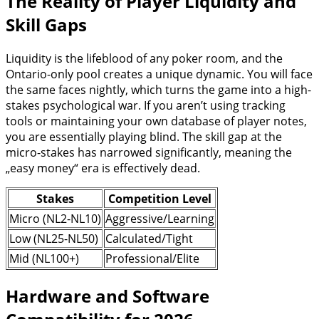
The Reality of Player Liquidity and
Skill Gaps
Liquidity is the lifeblood of any poker room, and the
Ontario-only pool creates a unique dynamic. You will face
the same faces nightly, which turns the game into a high-
stakes psychological war. If you aren’t using tracking
tools or maintaining your own database of player notes,
you are essentially playing blind. The skill gap at the
micro-stakes has narrowed significantly, meaning the
„easy money“ era is effectively dead.
Stakes
Competition Level
Micro (NL2-NL10)
Aggressive/Learning
Low (NL25-NL50)
Calculated/Tight
Mid (NL100+)
Professional/Elite
Hardware and Software