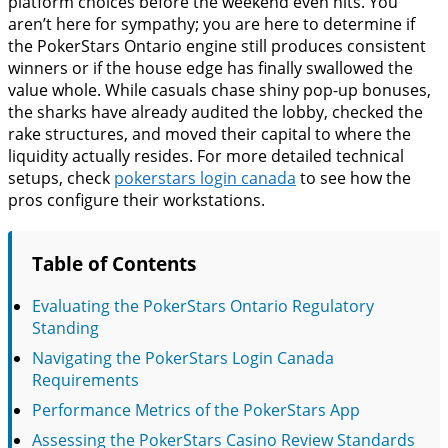
platform choices before the weekend even hits. You
aren’t here for sympathy; you are here to determine if
the PokerStars Ontario engine still produces consistent
winners or if the house edge has finally swallowed the
value whole. While casuals chase shiny pop-up bonuses,
the sharks have already audited the lobby, checked the
rake structures, and moved their capital to where the
liquidity actually resides. For more detailed technical
setups, check
pokerstars login canada
to see how the
pros configure their workstations.
Table of Contents
Evaluating the PokerStars Ontario Regulatory
Standing
Navigating the PokerStars Login Canada
Requirements
Performance Metrics of the PokerStars App
Assessing the PokerStars Casino Review Standards