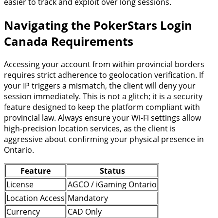
easier to track and exploit over long sessions.
Navigating the PokerStars Login
Canada Requirements
Accessing your account from within provincial borders
requires strict adherence to geolocation verification. If
your IP triggers a mismatch, the client will deny your
session immediately. This is not a glitch; it is a security
feature designed to keep the platform compliant with
provincial law. Always ensure your Wi-Fi settings allow
high-precision location services, as the client is
aggressive about confirming your physical presence in
Ontario.
Feature
Status
License
AGCO / iGaming Ontario
Location Access
Mandatory
Currency
CAD Only