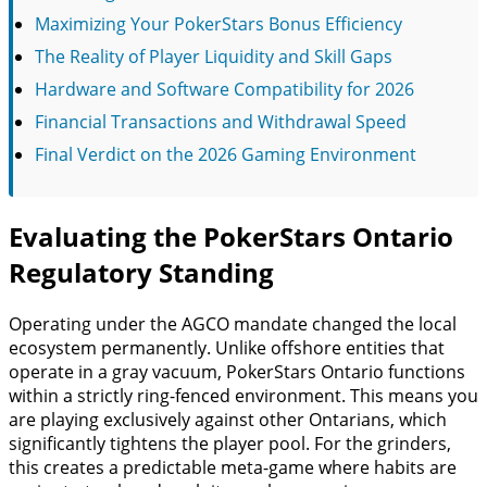
Maximizing Your PokerStars Bonus Efficiency
The Reality of Player Liquidity and Skill Gaps
Hardware and Software Compatibility for 2026
Financial Transactions and Withdrawal Speed
Final Verdict on the 2026 Gaming Environment
Evaluating the PokerStars Ontario
Regulatory Standing
Operating under the AGCO mandate changed the local
ecosystem permanently. Unlike offshore entities that
operate in a gray vacuum, PokerStars Ontario functions
within a strictly ring-fenced environment. This means you
are playing exclusively against other Ontarians, which
significantly tightens the player pool. For the grinders,
this creates a predictable meta-game where habits are