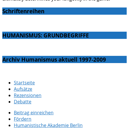
Schriftenreihen
HUMANISMUS: GRUNDBEGRIFFE
Archiv Humanismus aktuell 1997-2009
Startseite
Aufsätze
Rezensionen
Debatte
Beitrag einreichen
Fördern
Humanistische Akademie Berlin