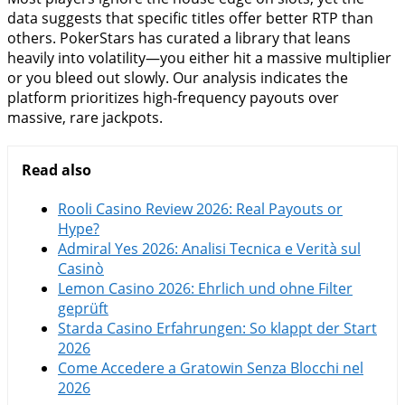
data suggests that specific titles offer better RTP than
others. PokerStars has curated a library that leans
heavily into volatility—you either hit a massive multiplier
or you bleed out slowly. Our analysis indicates the
platform prioritizes high-frequency payouts over
massive, rare jackpots.
Read also
Rooli Casino Review 2026: Real Payouts or
Hype?
Admiral Yes 2026: Analisi Tecnica e Verità sul
Casinò
Lemon Casino 2026: Ehrlich und ohne Filter
geprüft
Starda Casino Erfahrungen: So klappt der Start
2026
Come Accedere a Gratowin Senza Blocchi nel
2026