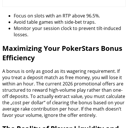
Focus on slots with an RTP above 96.5%.
Avoid table games with side-bet traps.
Monitor your session clock to prevent tilt-induced
losses.
Maximizing Your PokerStars Bonus
Efficiency
A bonus is only as good as its wagering requirement. If
you treat a deposit match as free money, you will lose it
within an hour. The current 2026 promotional offers are
structured to reward high-volume play rather than one-
off deposits. To actually extract value, you must calculate
the „cost per dollar“ of clearing the bonus based on your
average rake contribution per hour. If the math doesn’t
favor your volume, ignore the offer entirely.