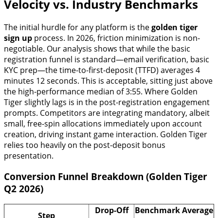
Velocity vs. Industry Benchmarks
The initial hurdle for any platform is the
golden tiger
sign up
process. In 2026, friction minimization is non-
negotiable. Our analysis shows that while the basic
registration funnel is standard—email verification, basic
KYC prep—the time-to-first-deposit (TTFD) averages 4
minutes 12 seconds. This is acceptable, sitting just above
the high-performance median of 3:55. Where Golden
Tiger slightly lags is in the post-registration engagement
prompts. Competitors are integrating mandatory, albeit
small, free-spin allocations immediately upon account
creation, driving instant game interaction. Golden Tiger
relies too heavily on the post-deposit bonus
presentation.
Conversion Funnel Breakdown (Golden Tiger
Q2 2026)
Drop-Off
Benchmark Average
Step