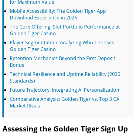
for Maximum Value
Mobile Accessibility: The Golden Tiger App
Download Experience in 2026
The Core Offering: Slot Portfolio Performance at
Golden Tiger Casino
Player Segmentation: Analyzing Who Chooses
Golden Tiger Casino
Retention Mechanics Beyond the First Deposit
Bonus
Technical Resilience and Uptime Reliability (2026
Standards)
Future Trajectory: Integrating AI Personalization
Comparative Analysis: Golden Tiger vs. Top 3 CA
Market Rivals
Assessing the Golden Tiger Sign Up