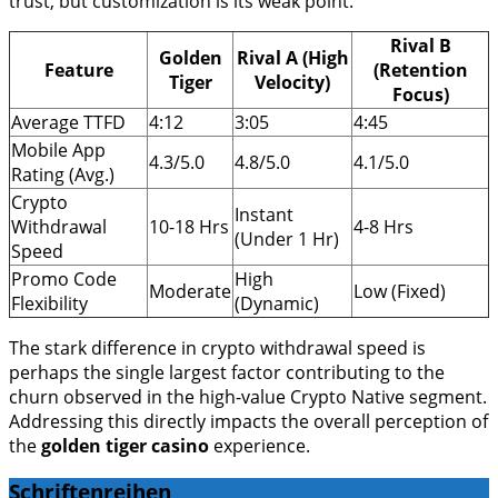
trust, but customization is its weak point.
Rival B
Golden
Rival A (High
Feature
(Retention
Tiger
Velocity)
Focus)
Average TTFD
4:12
3:05
4:45
Mobile App
4.3/5.0
4.8/5.0
4.1/5.0
Rating (Avg.)
Crypto
Instant
Withdrawal
10-18 Hrs
4-8 Hrs
(Under 1 Hr)
Speed
Promo Code
High
Moderate
Low (Fixed)
Flexibility
(Dynamic)
The stark difference in crypto withdrawal speed is
perhaps the single largest factor contributing to the
churn observed in the high-value Crypto Native segment.
Addressing this directly impacts the overall perception of
the
golden tiger casino
experience.
Schriftenreihen