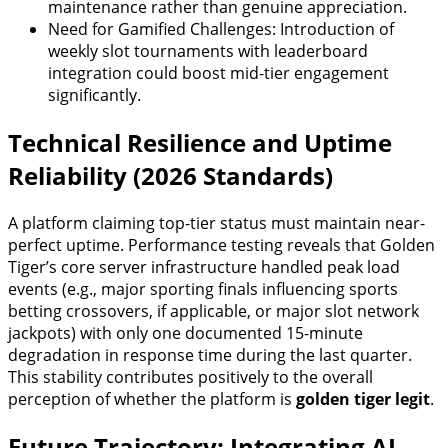
maintenance rather than genuine appreciation.
Need for Gamified Challenges: Introduction of
weekly slot tournaments with leaderboard
integration could boost mid-tier engagement
significantly.
Technical Resilience and Uptime
Reliability (2026 Standards)
A platform claiming top-tier status must maintain near-
perfect uptime. Performance testing reveals that Golden
Tiger’s core server infrastructure handled peak load
events (e.g., major sporting finals influencing sports
betting crossovers, if applicable, or major slot network
jackpots) with only one documented 15-minute
degradation in response time during the last quarter.
This stability contributes positively to the overall
perception of whether the platform is
golden tiger legit
.
Future Trajectory: Integrating AI