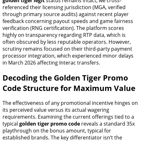
golden tiger legit
status remains intact, we cross-
referenced their licensing jurisdiction (MGA, verified
through primary source audits) against recent player
feedback concerning payout speeds and game fairness
verification (RNG certification). The platform scores
highly on transparency regarding RTP data, which is
often obscured by less reputable operators. However,
scrutiny remains focused on their third-party payment
processor integration, which experienced minor delays
in March 2026 affecting Interac transfers.
Decoding the Golden Tiger Promo
Code Structure for Maximum Value
The effectiveness of any promotional incentive hinges on
its perceived value versus its actual wagering
requirements. Examining the current offerings tied to a
typical
golden tiger promo code
reveals a standard 35x
playthrough on the bonus amount, typical for
established brands. The key differentiator isn’t the