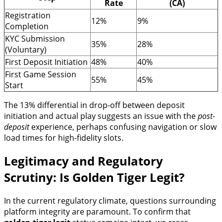
Rate
(CA)
Registration
12%
9%
Completion
KYC Submission
35%
28%
(Voluntary)
First Deposit Initiation
48%
40%
First Game Session
55%
45%
Start
The 13% differential in drop-off between deposit
initiation and actual play suggests an issue with the
post-
deposit
experience, perhaps confusing navigation or slow
load times for high-fidelity slots.
Legitimacy and Regulatory
Scrutiny: Is Golden Tiger Legit?
In the current regulatory climate, questions surrounding
platform integrity are paramount. To confirm that