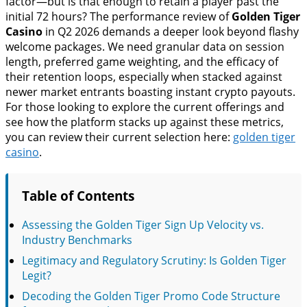
factor—but is that enough to retain a player past the
initial 72 hours? The performance review of
Golden Tiger
Casino
in Q2 2026 demands a deeper look beyond flashy
welcome packages. We need granular data on session
length, preferred game weighting, and the efficacy of
their retention loops, especially when stacked against
newer market entrants boasting instant crypto payouts.
For those looking to explore the current offerings and
see how the platform stacks up against these metrics,
you can review their current selection here:
golden tiger
casino
.
Table of Contents
Assessing the Golden Tiger Sign Up Velocity vs.
Industry Benchmarks
Legitimacy and Regulatory Scrutiny: Is Golden Tiger
Legit?
Decoding the Golden Tiger Promo Code Structure