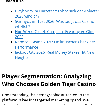
Read also
Playboom im Härtetest: Lohnt sich der Anbieter
2026 wirklich?
5Gringos im Test 2026: Was taugt das Casino
wirklich?
Hoe Werkt Gxbet: Complete Ervaring en Gids
2026
Robocat Casino 2026: Ein kritischer Check der
Performance
Jackpot City 2026: Real Money Stakes Hit New
Heights
Player Segmentation: Analyzing
Who Chooses Golden Tiger Casino
Understanding the demographic attracted to the
platform is key for targeted marketing spend. We