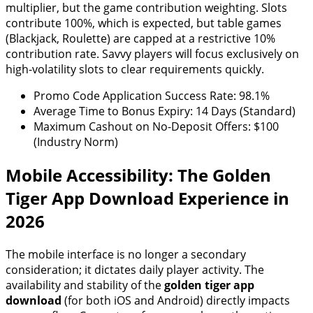
multiplier, but the game contribution weighting. Slots
contribute 100%, which is expected, but table games
(Blackjack, Roulette) are capped at a restrictive 10%
contribution rate. Savvy players will focus exclusively on
high-volatility slots to clear requirements quickly.
Promo Code Application Success Rate: 98.1%
Average Time to Bonus Expiry: 14 Days (Standard)
Maximum Cashout on No-Deposit Offers: $100
(Industry Norm)
Mobile Accessibility: The Golden
Tiger App Download Experience in
2026
The mobile interface is no longer a secondary
consideration; it dictates daily player activity. The
availability and stability of the
golden tiger app
download
(for both iOS and Android) directly impacts