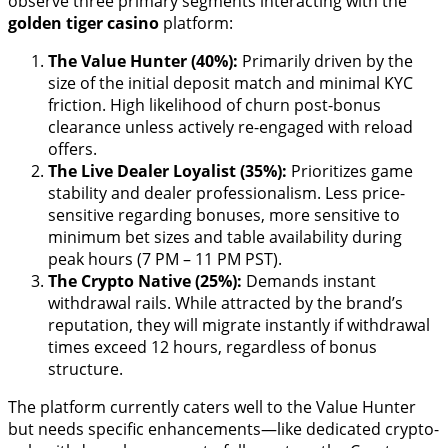
observe three primary segments interacting with the
golden tiger casino
platform:
The Value Hunter (40%):
Primarily driven by the
size of the initial deposit match and minimal KYC
friction. High likelihood of churn post-bonus
clearance unless actively re-engaged with reload
offers.
The Live Dealer Loyalist (35%):
Prioritizes game
stability and dealer professionalism. Less price-
sensitive regarding bonuses, more sensitive to
minimum bet sizes and table availability during
peak hours (7 PM – 11 PM PST).
The Crypto Native (25%):
Demands instant
withdrawal rails. While attracted by the brand’s
reputation, they will migrate instantly if withdrawal
times exceed 12 hours, regardless of bonus
structure.
The platform currently caters well to the Value Hunter
but needs specific enhancements—like dedicated crypto-