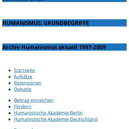
HUMANISMUS: GRUNDBEGRIFFE
Archiv Humanismus aktuell 1997-2009
Startseite
Aufsätze
Rezensionen
Debatte
Beitrag einreichen
Fördern
Humanistische Akademie Berlin
Humanistische Akademie Deutschland