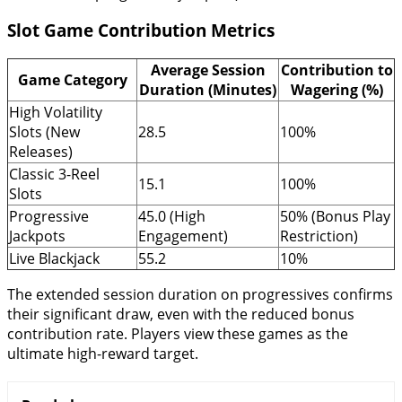
Slot Game Contribution Metrics
Average Session
Contribution to
Game Category
Duration (Minutes)
Wagering (%)
High Volatility
Slots (New
28.5
100%
Releases)
Classic 3-Reel
15.1
100%
Slots
Progressive
45.0 (High
50% (Bonus Play
Jackpots
Engagement)
Restriction)
Live Blackjack
55.2
10%
The extended session duration on progressives confirms
their significant draw, even with the reduced bonus
contribution rate. Players view these games as the
ultimate high-reward target.