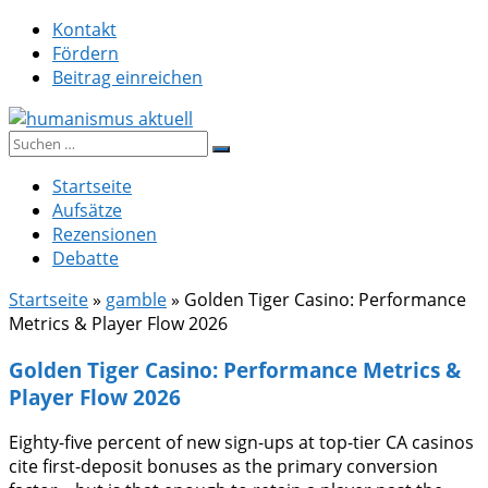
Zum
Kontakt
Inhalt
Fördern
springen
Beitrag einreichen
Suche
humanismus aktuell
nach:
Startseite
Aufsätze
Rezensionen
Debatte
Startseite
»
gamble
»
Golden Tiger Casino: Performance
Metrics & Player Flow 2026
Golden Tiger Casino: Performance Metrics &
Player Flow 2026
Eighty-five percent of new sign-ups at top-tier CA casinos
cite first-deposit bonuses as the primary conversion