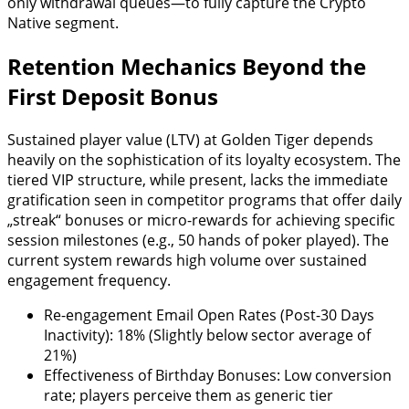
only withdrawal queues—to fully capture the Crypto
Native segment.
Retention Mechanics Beyond the
First Deposit Bonus
Sustained player value (LTV) at Golden Tiger depends
heavily on the sophistication of its loyalty ecosystem. The
tiered VIP structure, while present, lacks the immediate
gratification seen in competitor programs that offer daily
„streak“ bonuses or micro-rewards for achieving specific
session milestones (e.g., 50 hands of poker played). The
current system rewards high volume over sustained
engagement frequency.
Re-engagement Email Open Rates (Post-30 Days
Inactivity): 18% (Slightly below sector average of
21%)
Effectiveness of Birthday Bonuses: Low conversion
rate; players perceive them as generic tier