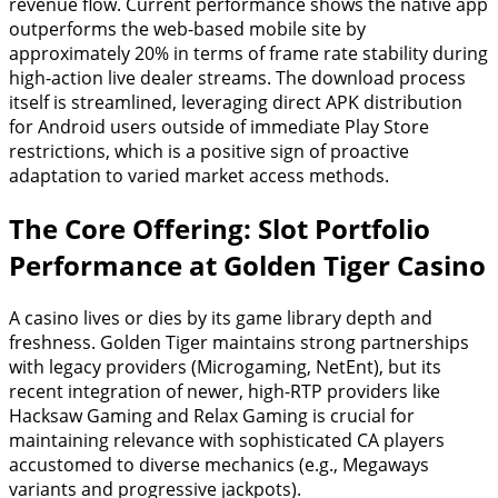
revenue flow. Current performance shows the native app
outperforms the web-based mobile site by
approximately 20% in terms of frame rate stability during
high-action live dealer streams. The download process
itself is streamlined, leveraging direct APK distribution
for Android users outside of immediate Play Store
restrictions, which is a positive sign of proactive
adaptation to varied market access methods.
The Core Offering: Slot Portfolio
Performance at Golden Tiger Casino
A casino lives or dies by its game library depth and
freshness. Golden Tiger maintains strong partnerships
with legacy providers (Microgaming, NetEnt), but its
recent integration of newer, high-RTP providers like
Hacksaw Gaming and Relax Gaming is crucial for
maintaining relevance with sophisticated CA players
accustomed to diverse mechanics (e.g., Megaways
variants and progressive jackpots).