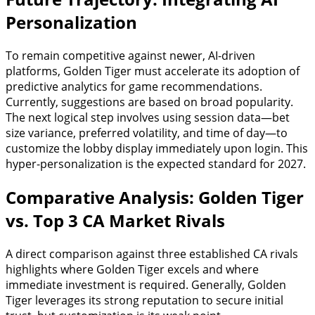
Personalization
To remain competitive against newer, AI-driven
platforms, Golden Tiger must accelerate its adoption of
predictive analytics for game recommendations.
Currently, suggestions are based on broad popularity.
The next logical step involves using session data—bet
size variance, preferred volatility, and time of day—to
customize the lobby display immediately upon login. This
hyper-personalization is the expected standard for 2027.
Comparative Analysis: Golden Tiger
vs. Top 3 CA Market Rivals
A direct comparison against three established CA rivals
highlights where Golden Tiger excels and where
immediate investment is required. Generally, Golden
Tiger leverages its strong reputation to secure initial