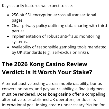
Key security features we expect to see:
256-bit SSL encryption across all transactional
pages.
Clear privacy policy outlining data sharing with third
parties.
Implementation of robust anti-fraud monitoring
systems.
Availability of responsible gambling tools mandated
by UK standards (e.g., self-exclusion links).
The 2026 Kong Casino Review
Verdict: Is It Worth Your Stake?
After exhaustive testing across mobile usability, bonus
conversion rates, and payout reliability, a final judgment
must be rendered. Does
kong casino
offer a compelling
alternative to established UK operators, or does its
international positioning create unnecessary friction for