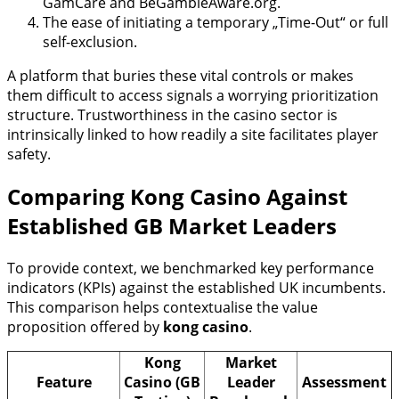
GamCare and BeGambleAware.org.
The ease of initiating a temporary „Time-Out“ or full
self-exclusion.
A platform that buries these vital controls or makes
them difficult to access signals a worrying prioritization
structure. Trustworthiness in the casino sector is
intrinsically linked to how readily a site facilitates player
safety.
Comparing Kong Casino Against
Established GB Market Leaders
To provide context, we benchmarked key performance
indicators (KPIs) against the established UK incumbents.
This comparison helps contextualise the value
proposition offered by
kong casino
.
Kong
Market
Feature
Casino (GB
Leader
Assessment