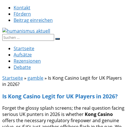
Zum
Kontakt
Inhalt
Fördern
springen
Beitrag einreichen
Suche
humanismus aktuell
nach:
Startseite
Aufsätze
Rezensionen
Debatte
Startseite
»
gamble
»
Is Kong Casino Legit for UK Players
in 2026?
Is Kong Casino Legit for UK Players in 2026?
Forget the glossy splash screens; the real question facing
serious UK punters in 2026 is whether
Kong Casino
offers the necessary regulatory firepower and genuine
value, or if it’s just another offshore flash in the pan. We