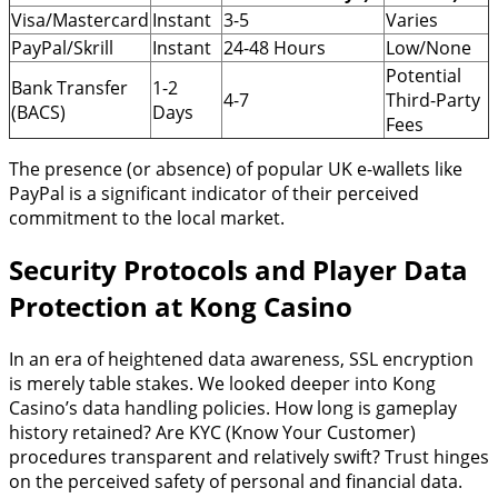
Visa/Mastercard
Instant
3-5
Varies
PayPal/Skrill
Instant
24-48 Hours
Low/None
Potential
Bank Transfer
1-2
4-7
Third-Party
(BACS)
Days
Fees
The presence (or absence) of popular UK e-wallets like
PayPal is a significant indicator of their perceived
commitment to the local market.
Security Protocols and Player Data
Protection at Kong Casino
In an era of heightened data awareness, SSL encryption
is merely table stakes. We looked deeper into Kong
Casino’s data handling policies. How long is gameplay
history retained? Are KYC (Know Your Customer)
procedures transparent and relatively swift? Trust hinges
on the perceived safety of personal and financial data.