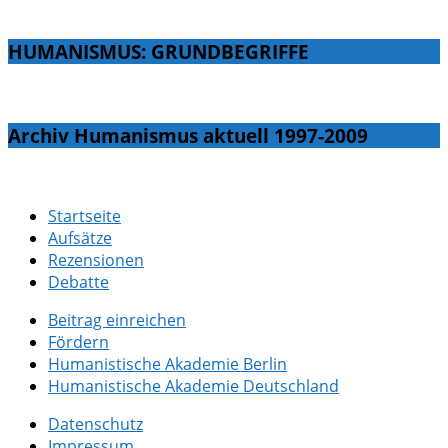
HUMANISMUS: GRUNDBEGRIFFE
Archiv Humanismus aktuell 1997-2009
Startseite
Aufsätze
Rezensionen
Debatte
Beitrag einreichen
Fördern
Humanistische Akademie Berlin
Humanistische Akademie Deutschland
Datenschutz
Impressum