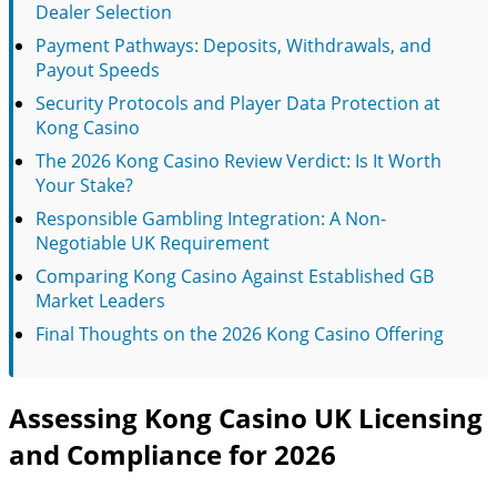
Dealer Selection
Payment Pathways: Deposits, Withdrawals, and
Payout Speeds
Security Protocols and Player Data Protection at
Kong Casino
The 2026 Kong Casino Review Verdict: Is It Worth
Your Stake?
Responsible Gambling Integration: A Non-
Negotiable UK Requirement
Comparing Kong Casino Against Established GB
Market Leaders
Final Thoughts on the 2026 Kong Casino Offering
Assessing Kong Casino UK Licensing
and Compliance for 2026