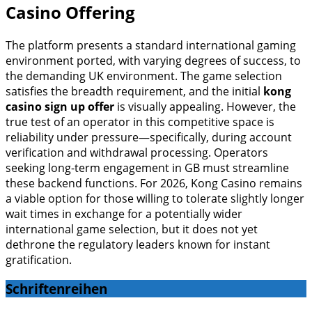
Casino Offering
The platform presents a standard international gaming
environment ported, with varying degrees of success, to
the demanding UK environment. The game selection
satisfies the breadth requirement, and the initial
kong
casino sign up offer
is visually appealing. However, the
true test of an operator in this competitive space is
reliability under pressure—specifically, during account
verification and withdrawal processing. Operators
seeking long-term engagement in GB must streamline
these backend functions. For 2026, Kong Casino remains
a viable option for those willing to tolerate slightly longer
wait times in exchange for a potentially wider
international game selection, but it does not yet
dethrone the regulatory leaders known for instant
gratification.
Schriftenreihen