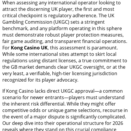
When assessing any international operator looking to
attract the discerning UK player, the first and most
critical checkpoint is regulatory adherence. The UK
Gambling Commission (UKGC) sets a stringent
benchmark, and any platform operating in this sphere
must demonstrate robust player protection measures,
fair game auditing, and transparent financial operations.
For
Kong Casino UK
, this assessment is paramount.
While some international sites attempt to skirt local
regulations using distant licenses, a true commitment to
the GB market demands clear UKGC oversight, or at the
very least, a verifiable, high-tier licensing jurisdiction
recognized for its player advocacy.
If Kong Casino lacks direct UKGC approval—a common
scenario for newer entrants—players must understand
the inherent risk differential. While they might offer
competitive odds or unique game selections, recourse in
the event of a major dispute is significantly complicated.
Our deep dive into their operational structure for 2026
reveals where they stand on this crucial compliance