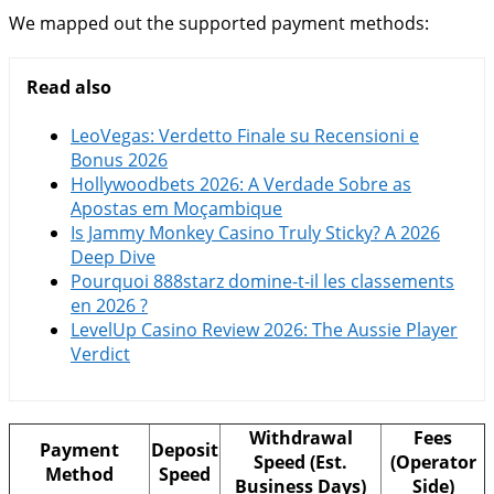
We mapped out the supported payment methods:
Read also
LeoVegas: Verdetto Finale su Recensioni e
Bonus 2026
Hollywoodbets 2026: A Verdade Sobre as
Apostas em Moçambique
Is Jammy Monkey Casino Truly Sticky? A 2026
Deep Dive
Pourquoi 888starz domine-t-il les classements
en 2026 ?
LevelUp Casino Review 2026: The Aussie Player
Verdict
Withdrawal
Fees
Payment
Deposit
Speed (Est.
(Operator
Method
Speed
Business Days)
Side)