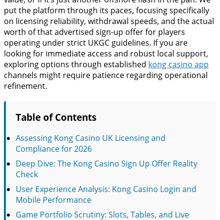
put the platform through its paces, focusing specifically
on licensing reliability, withdrawal speeds, and the actual
worth of that advertised sign-up offer for players
operating under strict UKGC guidelines. If you are
looking for immediate access and robust local support,
exploring options through established
kong casino app
channels might require patience regarding operational
refinement.
Table of Contents
Assessing Kong Casino UK Licensing and
Compliance for 2026
Deep Dive: The Kong Casino Sign Up Offer Reality
Check
User Experience Analysis: Kong Casino Login and
Mobile Performance
Game Portfolio Scrutiny: Slots, Tables, and Live