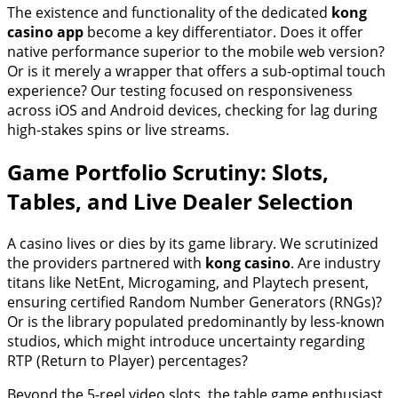
The existence and functionality of the dedicated
kong
casino app
become a key differentiator. Does it offer
native performance superior to the mobile web version?
Or is it merely a wrapper that offers a sub-optimal touch
experience? Our testing focused on responsiveness
across iOS and Android devices, checking for lag during
high-stakes spins or live streams.
Game Portfolio Scrutiny: Slots,
Tables, and Live Dealer Selection
A casino lives or dies by its game library. We scrutinized
the providers partnered with
kong casino
. Are industry
titans like NetEnt, Microgaming, and Playtech present,
ensuring certified Random Number Generators (RNGs)?
Or is the library populated predominantly by less-known
studios, which might introduce uncertainty regarding
RTP (Return to Player) percentages?
Beyond the 5-reel video slots, the table game enthusiast