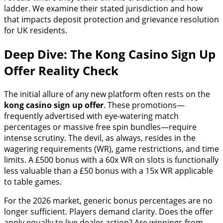
ladder. We examine their stated jurisdiction and how
that impacts deposit protection and grievance resolution
for UK residents.
Deep Dive: The Kong Casino Sign Up
Offer Reality Check
The initial allure of any new platform often rests on the
kong casino sign up offer
. These promotions—
frequently advertised with eye-watering match
percentages or massive free spin bundles—require
intense scrutiny. The devil, as always, resides in the
wagering requirements (WR), game restrictions, and time
limits. A £500 bonus with a 60x WR on slots is functionally
less valuable than a £50 bonus with a 15x WR applicable
to table games.
For the 2026 market, generic bonus percentages are no
longer sufficient. Players demand clarity. Does the offer
apply equally to live dealer action? Are winnings from