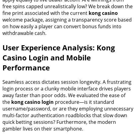
free spins capped unrealistically low? We break down the
fine print associated with the current
kong casino
welcome package, assigning a transparency score based
on how easily a player can convert bonus funds into
withdrawable cash.
User Experience Analysis: Kong
Casino Login and Mobile
Performance
Seamless access dictates session longevity. A frustrating
login process or a clunky mobile interface drives players
away faster than poor odds. We evaluated the ease of
the
kong casino login
procedure—is it standard
username/password, or are they employing unnecessary
multi-factor authentication roadblocks that slow down
quick betting sessions? Furthermore, the modern
gambler lives on their smartphone.