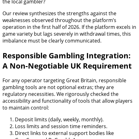
the local gambler?
Our review synthesizes the strengths against the
weaknesses observed throughout the platform’s
operation in the first half of 2026. If the platform excels in
game variety but lags severely in withdrawal times, this
imbalance must be clearly communicated.
Responsible Gambling Integration:
A Non-Negotiable UK Requirement
For any operator targeting Great Britain, responsible
gambling tools are not optional extras; they are
regulatory necessities. We rigorously checked the
accessibility and functionality of tools that allow players
to maintain control:
Deposit limits (daily, weekly, monthly).
Loss limits and session time reminders.
Direct links to external support bodies like