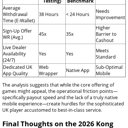
Testing)
Benchmark
Average
Needs
Withdrawal
38 Hours
< 24 Hours
Improvement
Time (E-Wallet)
Higher
Sign-Up Offer
45x
35x
Barrier to
WR (Avg.)
Cashout
Live Dealer
Meets
Availability
Yes
Yes
Standard
(24/7)
Dedicated UK
Web
Sub-Optimal
Native App
App Quality
Wrapper
Mobile
The analysis suggests that while the core offering of
games might appeal, the operational friction points—
specifically payout speed and the lack of a truly native
mobile experience—create hurdles for the sophisticated
UK player accustomed to best-in-class service.
Final Thoughts on the 2026 Kong