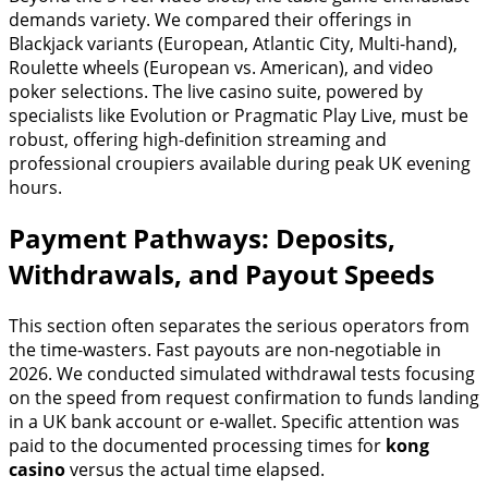
demands variety. We compared their offerings in
Blackjack variants (European, Atlantic City, Multi-hand),
Roulette wheels (European vs. American), and video
poker selections. The live casino suite, powered by
specialists like Evolution or Pragmatic Play Live, must be
robust, offering high-definition streaming and
professional croupiers available during peak UK evening
hours.
Payment Pathways: Deposits,
Withdrawals, and Payout Speeds
This section often separates the serious operators from
the time-wasters. Fast payouts are non-negotiable in
2026. We conducted simulated withdrawal tests focusing
on the speed from request confirmation to funds landing
in a UK bank account or e-wallet. Specific attention was
paid to the documented processing times for
kong
casino
versus the actual time elapsed.