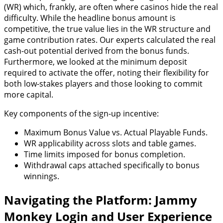
(WR) which, frankly, are often where casinos hide the real
difficulty. While the headline bonus amount is
competitive, the true value lies in the WR structure and
game contribution rates. Our experts calculated the real
cash-out potential derived from the bonus funds.
Furthermore, we looked at the minimum deposit
required to activate the offer, noting their flexibility for
both low-stakes players and those looking to commit
more capital.
Key components of the sign-up incentive:
Maximum Bonus Value vs. Actual Playable Funds.
WR applicability across slots and table games.
Time limits imposed for bonus completion.
Withdrawal caps attached specifically to bonus
winnings.
Navigating the Platform: Jammy
Monkey Login and User Experience