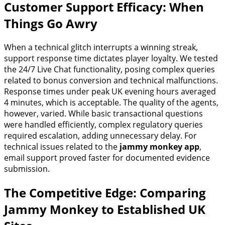
Customer Support Efficacy: When
Things Go Awry
When a technical glitch interrupts a winning streak,
support response time dictates player loyalty. We tested
the 24/7 Live Chat functionality, posing complex queries
related to bonus conversion and technical malfunctions.
Response times under peak UK evening hours averaged
4 minutes, which is acceptable. The quality of the agents,
however, varied. While basic transactional questions
were handled efficiently, complex regulatory queries
required escalation, adding unnecessary delay. For
technical issues related to the
jammy monkey app
,
email support proved faster for documented evidence
submission.
The Competitive Edge: Comparing
Jammy Monkey to Established UK