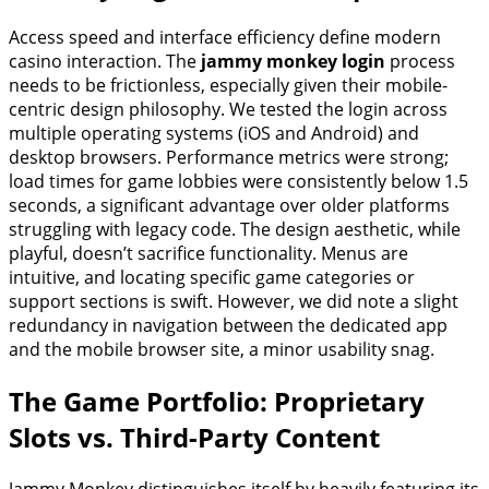
Access speed and interface efficiency define modern
casino interaction. The
jammy monkey login
process
needs to be frictionless, especially given their mobile-
centric design philosophy. We tested the login across
multiple operating systems (iOS and Android) and
desktop browsers. Performance metrics were strong;
load times for game lobbies were consistently below 1.5
seconds, a significant advantage over older platforms
struggling with legacy code. The design aesthetic, while
playful, doesn’t sacrifice functionality. Menus are
intuitive, and locating specific game categories or
support sections is swift. However, we did note a slight
redundancy in navigation between the dedicated app
and the mobile browser site, a minor usability snag.
The Game Portfolio: Proprietary
Slots vs. Third-Party Content
Jammy Monkey distinguishes itself by heavily featuring its