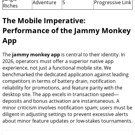
Adventure
5
Progressive Link
Riches
The Mobile Imperative:
Performance of the Jammy Monkey
App
The
jammy monkey app
is central to their identity. In
2026, operators must offer a superior native app
experience, not just a functional mobile site. We
benchmarked the dedicated application against leading
competitors in terms of battery drain, notification
reliability for promotions, and feature parity with the
desktop site. The app excels in transaction speed—
deposits and bonus activation are instantaneous. A
minor criticism involves notification spam; users must be
diligent in adjusting settings to prevent excessive alerts
about minor feature updates or low-stakes tournaments.