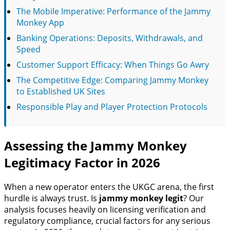
The Mobile Imperative: Performance of the Jammy
Monkey App
Banking Operations: Deposits, Withdrawals, and
Speed
Customer Support Efficacy: When Things Go Awry
The Competitive Edge: Comparing Jammy Monkey
to Established UK Sites
Responsible Play and Player Protection Protocols
Assessing the Jammy Monkey
Legitimacy Factor in 2026
When a new operator enters the UKGC arena, the first
hurdle is always trust. Is
jammy monkey legit
? Our
analysis focuses heavily on licensing verification and
regulatory compliance, crucial factors for any serious