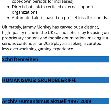
cool-down periods for increases).
Direct chat link to certified external support
organizations.
Automated alerts based on pre-set loss thresholds.
Ultimately, Jammy Monkey has carved out a distinct,
high-quality niche in the UK casino sphere by focusing on
proprietary content and mobile optimization, making it a
serious contender for 2026 players seeking a curated,
less overwhelming gaming experience.
Schriftenreihen
HUMANISMUS: GRUNDBEGRIFFE
Archiv Humanismus aktuell 1997-2009