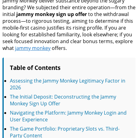
Jammy Monkey deliver substance beyond the sugary
branding? We subjected their entire operation—from the
initial
jammy monkey sign up offer
to the withdrawal
process—to rigorous testing, aiming to determine if this
mobile-first casino justifies its rising profile. If you are
looking for established familiarity, look elsewhere; if you
seek focused innovation and clear bonus terms, explore
what
jammy monkey
offers.
Table of Contents
Assessing the Jammy Monkey Legitimacy Factor in
2026
The Initial Deposit: Deconstructing the Jammy
Monkey Sign Up Offer
Navigating the Platform: Jammy Monkey Login and
User Experience
The Game Portfolio: Proprietary Slots vs. Third-
Party Content