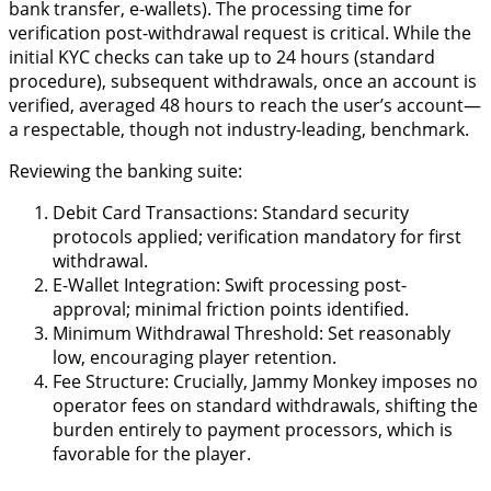
bank transfer, e-wallets). The processing time for
verification post-withdrawal request is critical. While the
initial KYC checks can take up to 24 hours (standard
procedure), subsequent withdrawals, once an account is
verified, averaged 48 hours to reach the user’s account—
a respectable, though not industry-leading, benchmark.
Reviewing the banking suite:
Debit Card Transactions: Standard security
protocols applied; verification mandatory for first
withdrawal.
E-Wallet Integration: Swift processing post-
approval; minimal friction points identified.
Minimum Withdrawal Threshold: Set reasonably
low, encouraging player retention.
Fee Structure: Crucially, Jammy Monkey imposes no
operator fees on standard withdrawals, shifting the
burden entirely to payment processors, which is
favorable for the player.