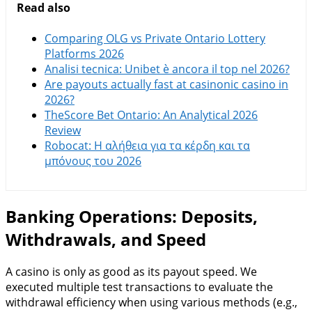
Read also
Comparing OLG vs Private Ontario Lottery
Platforms 2026
Analisi tecnica: Unibet è ancora il top nel 2026?
Are payouts actually fast at casinonic casino in
2026?
TheScore Bet Ontario: An Analytical 2026
Review
Robocat: Η αλήθεια για τα κέρδη και τα
μπόνους του 2026
Banking Operations: Deposits,
Withdrawals, and Speed
A casino is only as good as its payout speed. We
executed multiple test transactions to evaluate the
withdrawal efficiency when using various methods (e.g.,