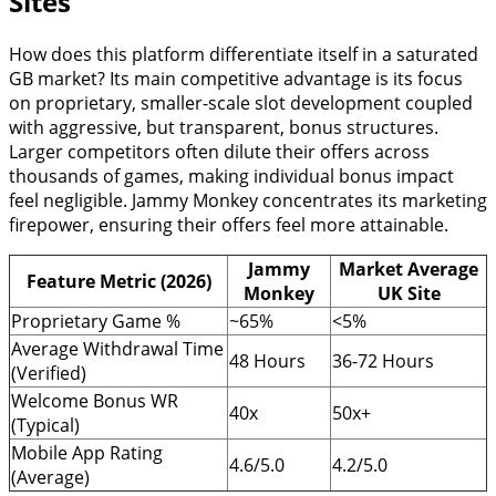
Sites
How does this platform differentiate itself in a saturated
GB market? Its main competitive advantage is its focus
on proprietary, smaller-scale slot development coupled
with aggressive, but transparent, bonus structures.
Larger competitors often dilute their offers across
thousands of games, making individual bonus impact
feel negligible. Jammy Monkey concentrates its marketing
firepower, ensuring their offers feel more attainable.
Jammy
Market Average
Feature Metric (2026)
Monkey
UK Site
Proprietary Game %
~65%
<5%
Average Withdrawal Time
48 Hours
36-72 Hours
(Verified)
Welcome Bonus WR
40x
50x+
(Typical)
Mobile App Rating
4.6/5.0
4.2/5.0
(Average)