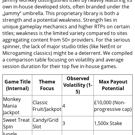
own in-house developed slots, often branded under the
„Jammy“ umbrella. This proprietary library is both a
strength and a potential weakness. Strength lies in
unique gameplay mechanics and higher RTPs on certain
titles; weakness is the limited variety compared to sites
aggregating content from 50+ providers. For the serious
spinner, the lack of major studio titles (like NetEnt or
Microgaming classics) might be a deterrent. We compiled
a comparison table focusing on volatility and average
session duration for their top five in-house games.
Observed
Game Title
Theme
Max Payout
Volatility (1-
(Internal)
Focus
Potential
5)
Monkey
Classic
£10,000 (Non-
Mania
4
Fruit/Jackpot
progressive cap)
Jackpot
Sweet Treat
Candy/Grid
3
1,500x Stake
Spin
Slot
Jungle