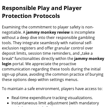
Responsible Play and Player
Protection Protocols
Examining the commitment to player safety is non-
negotiable. A
jammy monkey review
is incomplete
without a deep dive into their responsible gambling
tools. They integrate seamlessly with national self-
exclusion registers and offer granular control over
deposit limits, session time reminders, and „take a
break“ functionalities directly within the
jammy monkey
login
portal. We appreciate the proactive
communication regarding these tools during the initial
sign-up phase, avoiding the common practice of burying
these options deep within settings menus.
To maintain a safe environment, players have access to:
Real-time expenditure tracking visualizations.
Instantaneous limit adjustment (with mandatory