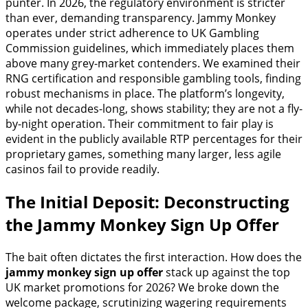
punter. In 2026, the regulatory environment is stricter
than ever, demanding transparency. Jammy Monkey
operates under strict adherence to UK Gambling
Commission guidelines, which immediately places them
above many grey-market contenders. We examined their
RNG certification and responsible gambling tools, finding
robust mechanisms in place. The platform’s longevity,
while not decades-long, shows stability; they are not a fly-
by-night operation. Their commitment to fair play is
evident in the publicly available RTP percentages for their
proprietary games, something many larger, less agile
casinos fail to provide readily.
The Initial Deposit: Deconstructing
the Jammy Monkey Sign Up Offer
The bait often dictates the first interaction. How does the
jammy monkey sign up offer
stack up against the top
UK market promotions for 2026? We broke down the
welcome package, scrutinizing wagering requirements