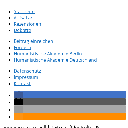
Startseite
Aufsätze
Rezensionen
Debatte
Beitrag einreichen
Fördern
Humanistische Akademie Berlin
Humanistische Akademie Deutschland
Datenschutz
Impressum
Kontakt
humanismus aktuell | Zeitschrift für Kultur &