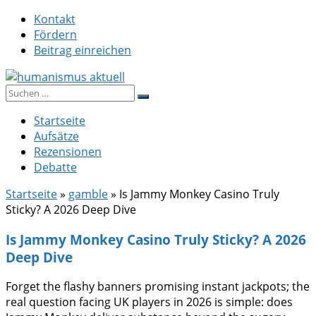
Zum
Kontakt
Inhalt
Fördern
springen
Beitrag einreichen
Suche
humanismus aktuell
nach:
Startseite
Aufsätze
Rezensionen
Debatte
Startseite
»
gamble
»
Is Jammy Monkey Casino Truly
Sticky? A 2026 Deep Dive
Is Jammy Monkey Casino Truly Sticky? A 2026
Deep Dive
Forget the flashy banners promising instant jackpots; the
real question facing UK players in 2026 is simple: does