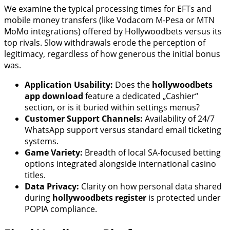
We examine the typical processing times for EFTs and
mobile money transfers (like Vodacom M-Pesa or MTN
MoMo integrations) offered by Hollywoodbets versus its
top rivals. Slow withdrawals erode the perception of
legitimacy, regardless of how generous the initial bonus
was.
Application Usability:
Does the
hollywoodbets
app download
feature a dedicated „Cashier“
section, or is it buried within settings menus?
Customer Support Channels:
Availability of 24/7
WhatsApp support versus standard email ticketing
systems.
Game Variety:
Breadth of local SA-focused betting
options integrated alongside international casino
titles.
Data Privacy:
Clarity on how personal data shared
during
hollywoodbets register
is protected under
POPIA compliance.