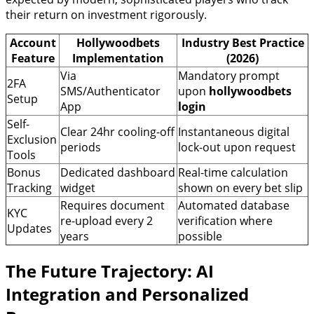
their return on investment rigorously.
Account
Hollywoodbets
Industry Best Practice
Feature
Implementation
(2026)
Via
Mandatory prompt
2FA
SMS/Authenticator
upon
hollywoodbets
Setup
App
login
Self-
Clear 24hr cooling-off
Instantaneous digital
Exclusion
periods
lock-out upon request
Tools
Bonus
Dedicated dashboard
Real-time calculation
Tracking
widget
shown on every bet slip
Requires document
Automated database
KYC
re-upload every 2
verification where
Updates
years
possible
The Future Trajectory: AI
Integration and Personalized