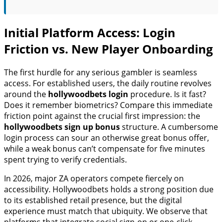
Initial Platform Access: Login
Friction vs. New Player Onboarding
The first hurdle for any serious gambler is seamless
access. For established users, the daily routine revolves
around the
hollywoodbets login
procedure. Is it fast?
Does it remember biometrics? Compare this immediate
friction point against the crucial first impression: the
hollywoodbets sign up bonus
structure. A cumbersome
login process can sour an otherwise great bonus offer,
while a weak bonus can’t compensate for five minutes
spent trying to verify credentials.
In 2026, major ZA operators compete fiercely on
accessibility. Hollywoodbets holds a strong position due
to its established retail presence, but the digital
experience must match that ubiquity. We observe that