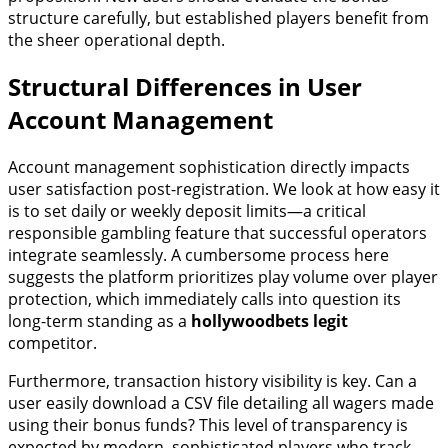
structure carefully, but established players benefit from
the sheer operational depth.
Structural Differences in User
Account Management
Account management sophistication directly impacts
user satisfaction post-registration. We look at how easy it
is to set daily or weekly deposit limits—a critical
responsible gambling feature that successful operators
integrate seamlessly. A cumbersome process here
suggests the platform prioritizes play volume over player
protection, which immediately calls into question its
long-term standing as a
hollywoodbets legit
competitor.
Furthermore, transaction history visibility is key. Can a
user easily download a CSV file detailing all wagers made
using their bonus funds? This level of transparency is
expected by modern, sophisticated players who track