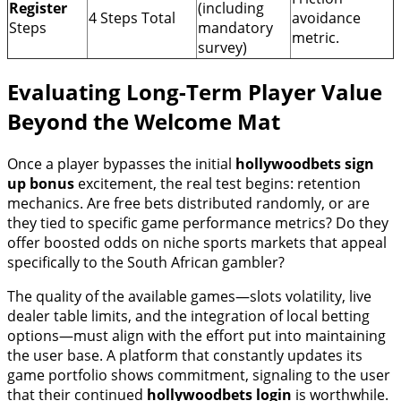
Register
(including
4 Steps Total
avoidance
Steps
mandatory
metric.
survey)
Evaluating Long-Term Player Value
Beyond the Welcome Mat
Once a player bypasses the initial
hollywoodbets sign
up bonus
excitement, the real test begins: retention
mechanics. Are free bets distributed randomly, or are
they tied to specific game performance metrics? Do they
offer boosted odds on niche sports markets that appeal
specifically to the South African gambler?
The quality of the available games—slots volatility, live
dealer table limits, and the integration of local betting
options—must align with the effort put into maintaining
the user base. A platform that constantly updates its
game portfolio shows commitment, signaling to the user
that their continued
hollywoodbets login
is worthwhile.