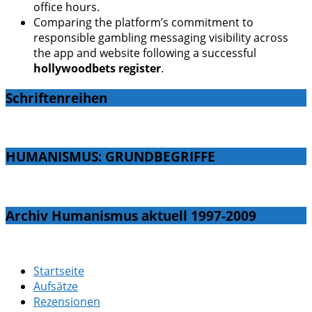
office hours.
Comparing the platform’s commitment to
responsible gambling messaging visibility across
the app and website following a successful
hollywoodbets register
.
Schriftenreihen
HUMANISMUS: GRUNDBEGRIFFE
Archiv Humanismus aktuell 1997-2009
Startseite
Aufsätze
Rezensionen