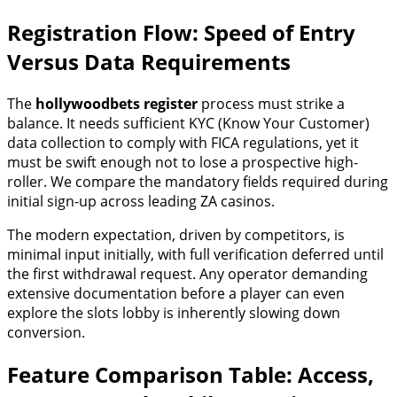
Registration Flow: Speed of Entry
Versus Data Requirements
The
hollywoodbets register
process must strike a
balance. It needs sufficient KYC (Know Your Customer)
data collection to comply with FICA regulations, yet it
must be swift enough not to lose a prospective high-
roller. We compare the mandatory fields required during
initial sign-up across leading ZA casinos.
The modern expectation, driven by competitors, is
minimal input initially, with full verification deferred until
the first withdrawal request. Any operator demanding
extensive documentation before a player can even
explore the slots lobby is inherently slowing down
conversion.
Feature Comparison Table: Access,