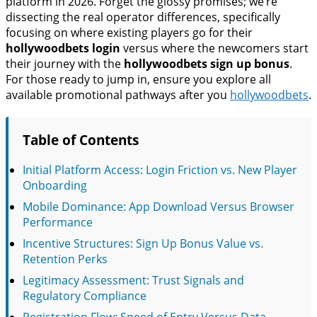
platform in 2026. Forget the glossy promises; we’re
dissecting the real operator differences, specifically
focusing on where existing players go for their
hollywoodbets login
versus where the newcomers start
their journey with the
hollywoodbets sign up bonus
.
For those ready to jump in, ensure you explore all
available promotional pathways after you
hollywoodbets
.
Table of Contents
Initial Platform Access: Login Friction vs. New Player
Onboarding
Mobile Dominance: App Download Versus Browser
Performance
Incentive Structures: Sign Up Bonus Value vs.
Retention Perks
Legitimacy Assessment: Trust Signals and
Regulatory Compliance