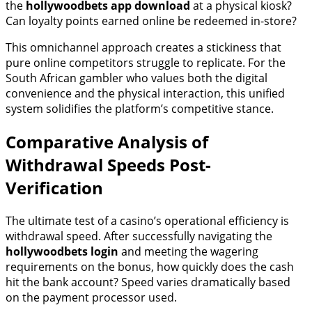
the
hollywoodbets app download
at a physical kiosk?
Can loyalty points earned online be redeemed in-store?
This omnichannel approach creates a stickiness that
pure online competitors struggle to replicate. For the
South African gambler who values both the digital
convenience and the physical interaction, this unified
system solidifies the platform’s competitive stance.
Comparative Analysis of
Withdrawal Speeds Post-
Verification
The ultimate test of a casino’s operational efficiency is
withdrawal speed. After successfully navigating the
hollywoodbets login
and meeting the wagering
requirements on the bonus, how quickly does the cash
hit the bank account? Speed varies dramatically based
on the payment processor used.