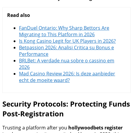
Read also
FanDuel Ontario: Why Sharp Bettors Are
Migrating to This Platform in 2026
Is Kong Casino Legit for UK Players in 2026?
Betpassion 2026: Analisi Critica su Bonus e
Performance
BRLBet: A verdade nua sobre o cassino em
2026
Mad Casino Review 2026: Is deze aanbieder
echt de moeite waard?
Security Protocols: Protecting Funds
Post-Registration
Trusting a platform after you
hollywoodbets register