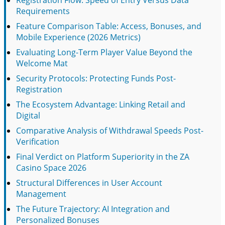
Registration Flow: Speed of Entry Versus Data
Requirements
Feature Comparison Table: Access, Bonuses, and
Mobile Experience (2026 Metrics)
Evaluating Long-Term Player Value Beyond the
Welcome Mat
Security Protocols: Protecting Funds Post-
Registration
The Ecosystem Advantage: Linking Retail and
Digital
Comparative Analysis of Withdrawal Speeds Post-
Verification
Final Verdict on Platform Superiority in the ZA
Casino Space 2026
Structural Differences in User Account
Management
The Future Trajectory: AI Integration and
Personalized Bonuses