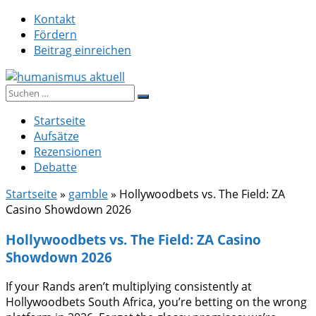
Zum
Kontakt
Inhalt
Fördern
springen
Beitrag einreichen
Suche
humanismus aktuell
nach:
Startseite
Aufsätze
Rezensionen
Debatte
Startseite
»
gamble
»
Hollywoodbets vs. The Field: ZA
Casino Showdown 2026
Hollywoodbets vs. The Field: ZA Casino
Showdown 2026
If your Rands aren’t multiplying consistently at
Hollywoodbets South Africa, you’re betting on the wrong