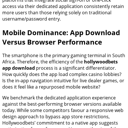
platforms that integrate social sign-on or one-click
access via their dedicated application consistently retain
more users than those relying solely on traditional
username/password entry.
Mobile Dominance: App Download
Versus Browser Performance
The smartphone is the primary gaming terminal in South
Africa. Therefore, the efficiency of the
hollywoodbets
app download
process is a significant differentiator.
How quickly does the app load complex casino lobbies?
Is the in-app navigation intuitive for live dealer games, or
does it feel like a repurposed mobile website?
We benchmark the dedicated application experience
against the best-performing browser versions available
today. While some competitors favour a responsive web
design approach to bypass app store restrictions,
Hollywoodbets’ commitment to a native app suggests