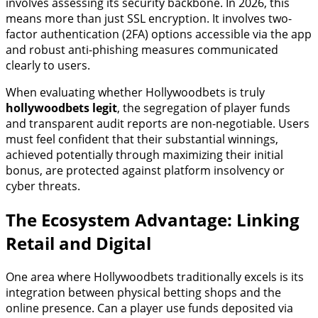
involves assessing its security backbone. In 2026, this
means more than just SSL encryption. It involves two-
factor authentication (2FA) options accessible via the app
and robust anti-phishing measures communicated
clearly to users.
When evaluating whether Hollywoodbets is truly
hollywoodbets legit
, the segregation of player funds
and transparent audit reports are non-negotiable. Users
must feel confident that their substantial winnings,
achieved potentially through maximizing their initial
bonus, are protected against platform insolvency or
cyber threats.
The Ecosystem Advantage: Linking
Retail and Digital
One area where Hollywoodbets traditionally excels is its
integration between physical betting shops and the
online presence. Can a player use funds deposited via