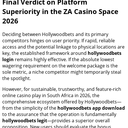
Final Verdict on Platform
Superiority in the ZA Casino Space
2026
Deciding between Hollywoodbets and its primary
competitors hinges on user priority. If rapid, reliable
access and the potential linkage to physical locations are
key, the established framework around
hollywoodbets
login
remains highly effective. If the absolute lowest
wagering requirement on the welcome package is the
sole metric, a niche competitor might temporarily steal
the spotlight.
However, for sustainable, trustworthy, and feature-rich
online casino play in South Africa in 2026, the
comprehensive ecosystem offered by Hollywoodbets—
from the simplicity of the
hollywoodbets app download
to the assurance that the operation is fundamentally
hollywoodbets legit
—provides a superior overall
proposition. New users should evaluate the bonus