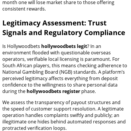
month one will lose market share to those offering
consistent rewards.
Legitimacy Assessment: Trust
Signals and Regulatory Compliance
Is Hollywoodbets
hollywoodbets legit
? In an
environment flooded with questionable overseas
operators, verifiable local licensing is paramount. For
South African players, this means checking adherence to
National Gambling Board (NGB) standards. A platform’s
perceived legitimacy affects everything from deposit
confidence to the willingness to share personal data
during the
hollywoodbets register
phase.
We assess the transparency of payout structures and
the speed of customer support resolution. A legitimate
operation handles complaints swiftly and publicly; an
illegitimate one hides behind automated responses and
protracted verification loops.