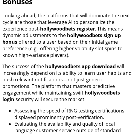
Bonuses
Looking ahead, the platforms that will dominate the next
cycle are those that leverage AI to personalize the
experience post-
hollywoodbets register
. This means
dynamic adjustments to the
hollywoodbets sign up
bonus
offered to a user based on their initial game
preference (e.g., offering higher volatility slot spins to
known high-variance players).
The success of the
hollywoodbets app download
will
increasingly depend on its ability to learn user habits and
push relevant notifications—not just generic
promotions. The platform that masters predictive
engagement while maintaining swift
hollywoodbets
login
security will secure the market.
Assessing the speed of RNG testing certifications
displayed prominently post-verification.
Evaluating the availability and quality of local
language customer service outside of standard