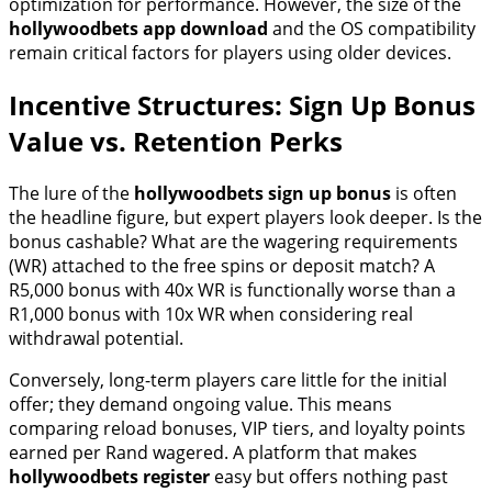
optimization for performance. However, the size of the
hollywoodbets app download
and the OS compatibility
remain critical factors for players using older devices.
Incentive Structures: Sign Up Bonus
Value vs. Retention Perks
The lure of the
hollywoodbets sign up bonus
is often
the headline figure, but expert players look deeper. Is the
bonus cashable? What are the wagering requirements
(WR) attached to the free spins or deposit match? A
R5,000 bonus with 40x WR is functionally worse than a
R1,000 bonus with 10x WR when considering real
withdrawal potential.
Conversely, long-term players care little for the initial
offer; they demand ongoing value. This means
comparing reload bonuses, VIP tiers, and loyalty points
earned per Rand wagered. A platform that makes
hollywoodbets register
easy but offers nothing past