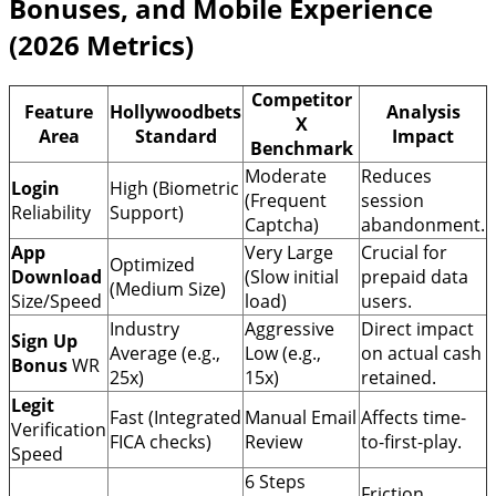
Bonuses, and Mobile Experience
(2026 Metrics)
Competitor
Feature
Hollywoodbets
Analysis
X
Area
Standard
Impact
Benchmark
Moderate
Reduces
Login
High (Biometric
(Frequent
session
Reliability
Support)
Captcha)
abandonment.
App
Very Large
Crucial for
Optimized
Download
(Slow initial
prepaid data
(Medium Size)
Size/Speed
load)
users.
Industry
Aggressive
Direct impact
Sign Up
Average (e.g.,
Low (e.g.,
on actual cash
Bonus
WR
25x)
15x)
retained.
Legit
Fast (Integrated
Manual Email
Affects time-
Verification
FICA checks)
Review
to-first-play.
Speed
6 Steps
Friction