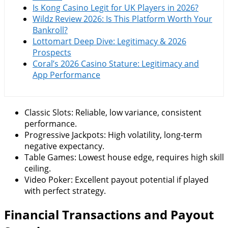
Is Kong Casino Legit for UK Players in 2026?
Wildz Review 2026: Is This Platform Worth Your
Bankroll?
Lottomart Deep Dive: Legitimacy & 2026
Prospects
Coral’s 2026 Casino Stature: Legitimacy and
App Performance
Classic Slots: Reliable, low variance, consistent
performance.
Progressive Jackpots: High volatility, long-term
negative expectancy.
Table Games: Lowest house edge, requires high skill
ceiling.
Video Poker: Excellent payout potential if played
with perfect strategy.
Financial Transactions and Payout