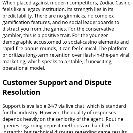
When placed against modern competitors, Zodiac Casino
feels like a legacy institution. Its strength lies in its
predictability. There are no gimmicks, no complex
gamification features, and no social leaderboards to
distract you from the games. For the conservative
gambler, this is a positive trait. For the younger
demographic accustomed to social-casino elements and
rapid-fire bonus rounds, it can feel clinical. The platform
prioritizes long-term retention over flash-in-the-pan viral
marketing, which speaks to a stable, if unexciting,
operational model.
Customer Support and Dispute
Resolution
Support is available 24/7 via live chat, which is standard
for the industry. However, the quality of responses
depends heavily on the seniority of the agent. Routine
queries regarding deposit methods are handled
instantly, but technical disputes regarding game results