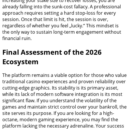
increasing your stake size to recover losses, you are
already falling into the sunk-cost fallacy. A professional
approach requires setting a hard stop-loss for every
session. Once that limit is hit, the session is over,
regardless of whether you feel „lucky.“ This mindset is
the only way to sustain long-term engagement without
financial ruin.
Final Assessment of the 2026
Ecosystem
The platform remains a viable option for those who value
traditional casino experiences and proven reliability over
cutting-edge graphics. Its stability is its primary asset,
while its lack of modern software integration is its most
significant flaw. If you understand the volatility of the
games and maintain strict control over your bankroll, the
site serves its purpose. If you are looking for a high-
octane, modern gaming experience, you may find the
platform lacking the necessary adrenaline. Your success