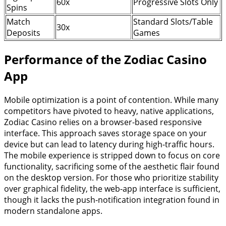
60x
Progressive Slots Only
Spins
Match
Standard Slots/Table
30x
Deposits
Games
Performance of the Zodiac Casino
App
Mobile optimization is a point of contention. While many
competitors have pivoted to heavy, native applications,
Zodiac Casino relies on a browser-based responsive
interface. This approach saves storage space on your
device but can lead to latency during high-traffic hours.
The mobile experience is stripped down to focus on core
functionality, sacrificing some of the aesthetic flair found
on the desktop version. For those who prioritize stability
over graphical fidelity, the web-app interface is sufficient,
though it lacks the push-notification integration found in
modern standalone apps.