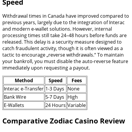
Speed
Withdrawal times in Canada have improved compared to
previous years, largely due to the integration of Interac
and modern e-wallet solutions. However, internal
processing times still take 24–48 hours before funds are
released. This delay is a security measure designed to
catch fraudulent activity, though it is often viewed as a
tactic to encourage „reverse withdrawals.“ To maintain
your bankroll, you must disable the auto-reverse feature
immediately upon requesting a payout.
Method
Speed
Fees
Interac e-Transfer
1-3 Days
None
Bank Wire
5-7 Days
High
E-Wallets
24 Hours
Variable
Comparative Zodiac Casino Review