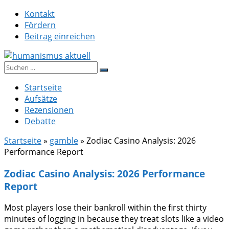
Zum
Kontakt
Inhalt
Fördern
springen
Beitrag einreichen
Suche
humanismus aktuell
nach:
Startseite
Aufsätze
Rezensionen
Debatte
Startseite
»
gamble
»
Zodiac Casino Analysis: 2026
Performance Report
Zodiac Casino Analysis: 2026 Performance
Report
Most players lose their bankroll within the first thirty
minutes of logging in because they treat slots like a video