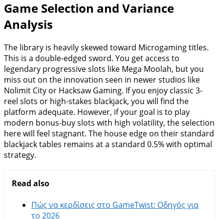
Game Selection and Variance
Analysis
The library is heavily skewed toward Microgaming titles.
This is a double-edged sword. You get access to
legendary progressive slots like Mega Moolah, but you
miss out on the innovation seen in newer studios like
Nolimit City or Hacksaw Gaming. If you enjoy classic 3-
reel slots or high-stakes blackjack, you will find the
platform adequate. However, if your goal is to play
modern bonus-buy slots with high volatility, the selection
here will feel stagnant. The house edge on their standard
blackjack tables remains at a standard 0.5% with optimal
strategy.
Read also
Πώς να κερδίσεις στο GameTwist: Οδηγός για
το 2026