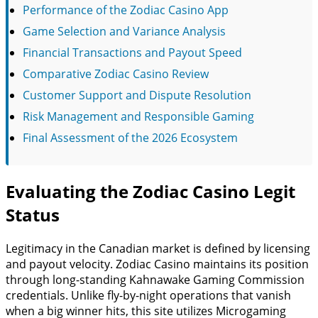
Performance of the Zodiac Casino App
Game Selection and Variance Analysis
Financial Transactions and Payout Speed
Comparative Zodiac Casino Review
Customer Support and Dispute Resolution
Risk Management and Responsible Gaming
Final Assessment of the 2026 Ecosystem
Evaluating the Zodiac Casino Legit
Status
Legitimacy in the Canadian market is defined by licensing
and payout velocity. Zodiac Casino maintains its position
through long-standing Kahnawake Gaming Commission
credentials. Unlike fly-by-night operations that vanish
when a big winner hits, this site utilizes Microgaming