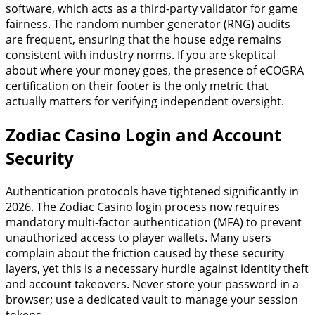
software, which acts as a third-party validator for game
fairness. The random number generator (RNG) audits
are frequent, ensuring that the house edge remains
consistent with industry norms. If you are skeptical
about where your money goes, the presence of eCOGRA
certification on their footer is the only metric that
actually matters for verifying independent oversight.
Zodiac Casino Login and Account
Security
Authentication protocols have tightened significantly in
2026. The Zodiac Casino login process now requires
mandatory multi-factor authentication (MFA) to prevent
unauthorized access to player wallets. Many users
complain about the friction caused by these security
layers, yet this is a necessary hurdle against identity theft
and account takeovers. Never store your password in a
browser; use a dedicated vault to manage your session
tokens.