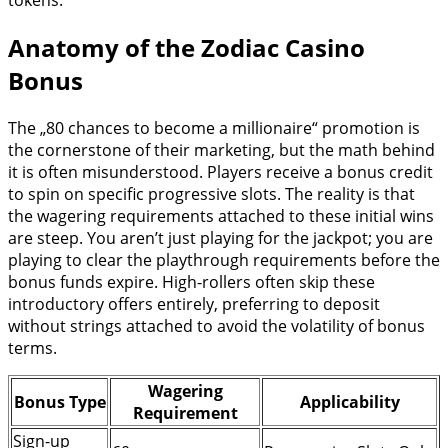
Anatomy of the Zodiac Casino
Bonus
The „80 chances to become a millionaire“ promotion is
the cornerstone of their marketing, but the math behind
it is often misunderstood. Players receive a bonus credit
to spin on specific progressive slots. The reality is that
the wagering requirements attached to these initial wins
are steep. You aren’t just playing for the jackpot; you are
playing to clear the playthrough requirements before the
bonus funds expire. High-rollers often skip these
introductory offers entirely, preferring to deposit
without strings attached to avoid the volatility of bonus
terms.
Wagering
Bonus Type
Applicability
Requirement
Sign-up