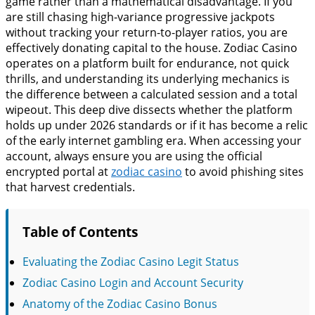
game rather than a mathematical disadvantage. If you
are still chasing high-variance progressive jackpots
without tracking your return-to-player ratios, you are
effectively donating capital to the house. Zodiac Casino
operates on a platform built for endurance, not quick
thrills, and understanding its underlying mechanics is
the difference between a calculated session and a total
wipeout. This deep dive dissects whether the platform
holds up under 2026 standards or if it has become a relic
of the early internet gambling era. When accessing your
account, always ensure you are using the official
encrypted portal at
zodiac casino
to avoid phishing sites
that harvest credentials.
Table of Contents
Evaluating the Zodiac Casino Legit Status
Zodiac Casino Login and Account Security
Anatomy of the Zodiac Casino Bonus