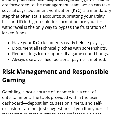
are forwarded to the management team, which can take
several days. Document verification (KYC) is a mandatory
step that often stalls accounts; submitting your utility
bills and ID in high-resolution format before your first
withdrawal is the only way to bypass the frustration of
locked funds.
Have your KYC documents ready before playing.
Document all technical glitches with screenshots.
Request logs from support if a game round hangs.
Always use a verified, personal payment method.
Risk Management and Responsible
Gaming
Gambling is not a source of income; it is a cost of
entertainment. The tools provided within the user
dashboard—deposit limits, session timers, and self-
exclusion—are not just suggestions. If you find yourself