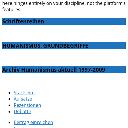
here hinges entirely on your discipline, not the platform’s
features.
Schriftenreihen
HUMANISMUS: GRUNDBEGRIFFE
Archiv Humanismus aktuell 1997-2009
Startseite
Aufsätze
Rezensionen
Debatte
Beitrag einreichen