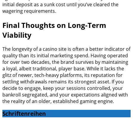
initial deposit as a sunk cost until you’ve cleared the
wagering requirements.
Final Thoughts on Long-Term
Viability
The longevity of a casino site is often a better indicator of
quality than its initial marketing spend. Having operated
for over two decades, the brand survives by maintaining
a loyal, albeit traditional, player base. While it lacks the
glitz of newer, tech-heavy platforms, its reputation for
settling withdrawals remains its strongest asset. If you
decide to engage, keep your sessions controlled, your
bankroll segregated, and your expectations aligned with
the reality of an older, established gaming engine.
Schriftenreihen