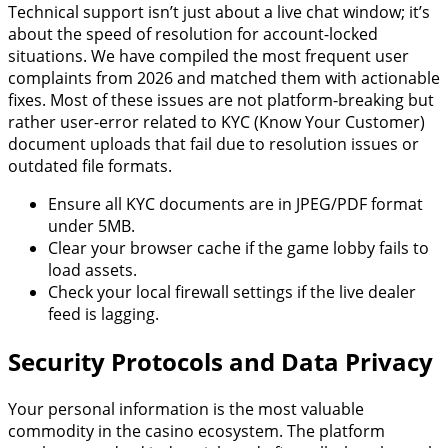
Technical support isn’t just about a live chat window; it’s
about the speed of resolution for account-locked
situations. We have compiled the most frequent user
complaints from 2026 and matched them with actionable
fixes. Most of these issues are not platform-breaking but
rather user-error related to KYC (Know Your Customer)
document uploads that fail due to resolution issues or
outdated file formats.
Ensure all KYC documents are in JPEG/PDF format
under 5MB.
Clear your browser cache if the game lobby fails to
load assets.
Check your local firewall settings if the live dealer
feed is lagging.
Security Protocols and Data Privacy
Your personal information is the most valuable
commodity in the casino ecosystem. The platform