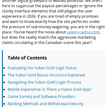
another digital graveyard of wasted potential. We aren’t
here to sugarcoat the payout percentages or ignore the
clunky interface elements that still plague the user
experience in 2026. If you are tired of empty promises
and want to know exactly how the site performs under
the pressure of real-money wagering, you are in the right
place. You’ve heard the noise about
yukon-cazino.com
,
but does the reality match the aggressive marketing
claims circulating in the Canadian scene this year?
Table of Contents
Evaluating the Yukon Gold Legit Status
The Yukon Gold Bonus Structure Explained
Navigating the Yukon Gold Login Process
Mobile Experience: Is There a Yukon Gold App?
Game Variety and Software Providers
Banking Methods and Withdrawal Velocity