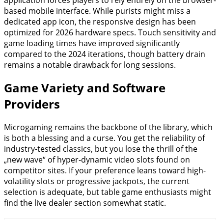
based mobile interface. While purists might miss a
dedicated app icon, the responsive design has been
optimized for 2026 hardware specs. Touch sensitivity and
game loading times have improved significantly
compared to the 2024 iterations, though battery drain
remains a notable drawback for long sessions.
Game Variety and Software
Providers
Microgaming remains the backbone of the library, which
is both a blessing and a curse. You get the reliability of
industry-tested classics, but you lose the thrill of the
„new wave“ of hyper-dynamic video slots found on
competitor sites. If your preference leans toward high-
volatility slots or progressive jackpots, the current
selection is adequate, but table game enthusiasts might
find the live dealer section somewhat static.