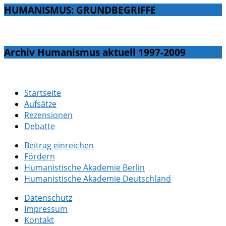
HUMANISMUS: GRUNDBEGRIFFE
Archiv Humanismus aktuell 1997-2009
Startseite
Aufsätze
Rezensionen
Debatte
Beitrag einreichen
Fördern
Humanistische Akademie Berlin
Humanistische Akademie Deutschland
Datenschutz
Impressum
Kontakt