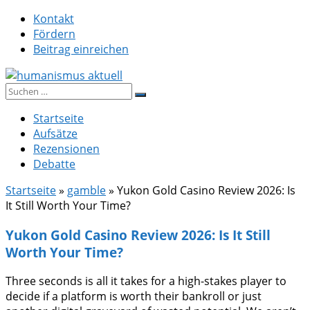
Zum
Kontakt
Inhalt
Fördern
springen
Beitrag einreichen
Suche
humanismus aktuell
nach:
Startseite
Aufsätze
Rezensionen
Debatte
Startseite
»
gamble
»
Yukon Gold Casino Review 2026: Is
It Still Worth Your Time?
Yukon Gold Casino Review 2026: Is It Still
Worth Your Time?
Three seconds is all it takes for a high-stakes player to
decide if a platform is worth their bankroll or just