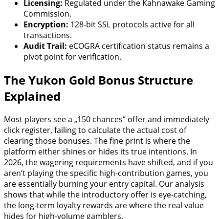
Licensing:
Regulated under the Kahnawake Gaming
Commission.
Encryption:
128-bit SSL protocols active for all
transactions.
Audit Trail:
eCOGRA certification status remains a
pivot point for verification.
The Yukon Gold Bonus Structure
Explained
Most players see a „150 chances“ offer and immediately
click register, failing to calculate the actual cost of
clearing those bonuses. The fine print is where the
platform either shines or hides its true intentions. In
2026, the wagering requirements have shifted, and if you
aren’t playing the specific high-contribution games, you
are essentially burning your entry capital. Our analysis
shows that while the introductory offer is eye-catching,
the long-term loyalty rewards are where the real value
hides for high-volume gamblers.