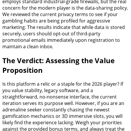
employs standard industrial-grade firewalls, but the real
concern for the modern player is the data-sharing policy.
We reviewed the current privacy terms to see if your
gambling habits are being profiled for aggressive
marketing. The results indicate that while data is stored
securely, users should opt-out of third-party
promotional emails immediately upon registration to
maintain a clean inbox.
The Verdict: Assessing the Value
Proposition
Is this platform a relic or a staple for the 2026 player? If
you value stability, legacy software, and a
straightforward, no-nonsense interface, the current
iteration serves its purpose well. However, if you are an
adrenaline seeker constantly chasing the newest
gamification mechanics or 3D immersive slots, you will
likely find the experience lacking. Weigh your priorities
against the provided bonus terms, and always treat the