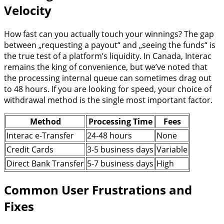
Velocity
How fast can you actually touch your winnings? The gap
between „requesting a payout“ and „seeing the funds“ is
the true test of a platform’s liquidity. In Canada, Interac
remains the king of convenience, but we’ve noted that
the processing internal queue can sometimes drag out
to 48 hours. If you are looking for speed, your choice of
withdrawal method is the single most important factor.
Method
Processing Time
Fees
Interac e-Transfer
24-48 hours
None
Credit Cards
3-5 business days
Variable
Direct Bank Transfer
5-7 business days
High
Common User Frustrations and
Fixes