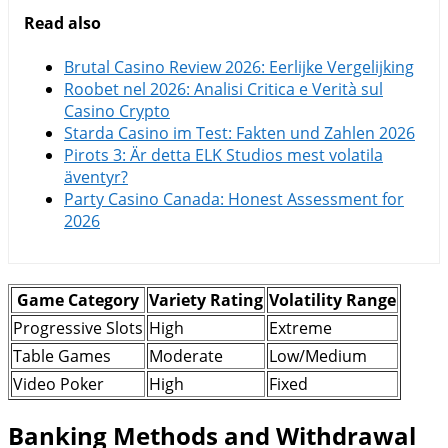
Read also
Brutal Casino Review 2026: Eerlijke Vergelijking
Roobet nel 2026: Analisi Critica e Verità sul
Casino Crypto
Starda Casino im Test: Fakten und Zahlen 2026
Pirots 3: Är detta ELK Studios mest volatila
äventyr?
Party Casino Canada: Honest Assessment for
2026
Game Category
Variety Rating
Volatility Range
Progressive Slots
High
Extreme
Table Games
Moderate
Low/Medium
Video Poker
High
Fixed
Banking Methods and Withdrawal