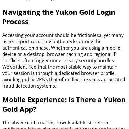
Navigating the Yukon Gold Login
Process
Accessing your account should be frictionless, yet many
users report recurring bottlenecks during the
authentication phase. Whether you are using a mobile
device or a desktop, browser caching and regional IP
conflicts often trigger unnecessary security hurdles.
We’ve identified that the most stable way to maintain
your session is through a dedicated browser profile,
avoiding public VPNs that often flag the site’s automated
fraud detection systems.
Mobile Experience: Is There a Yukon
Gold App?
The absence of a native, downloadable storefront
application forces players to rely entirely on the browser-