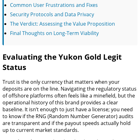
Common User Frustrations and Fixes
Security Protocols and Data Privacy
The Verdict: Assessing the Value Proposition
Final Thoughts on Long-Term Viability
Evaluating the Yukon Gold Legit
Status
Trust is the only currency that matters when your
deposits are on the line. Navigating the regulatory status
of offshore platforms often feels like a minefield, but the
operational history of this brand provides a clear
baseline. It isn’t enough to just have a license; you need
to know if the RNG (Random Number Generator) audits
are transparent and if the payout speeds actually hold
up to current market standards.