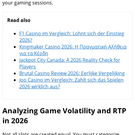
your gaming sessions.
Read also
F1 Casino im Vergleich: Lohnt sich der Einstieg
2026?
Kingmaker Casino 2026: Η Πραγματική Αλήθεια
για τα Κέρδη
Jackpot City Canada: A 2026 Reality Check for
Players
Brutal Casino Review 2026: Eerlijke Vergelijking
Joo Casino im Vergleich: Zahlt sich das Spielen
2026 wirklich aus?
Analyzing Game Volatility and RTP
in 2026
Not all slots are created equal. You must categorize