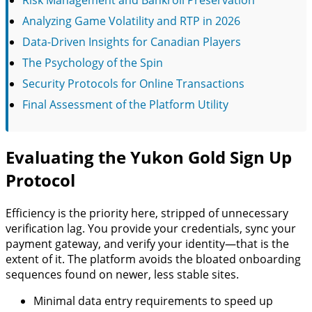
Risk Management and Bankroll Preservation
Analyzing Game Volatility and RTP in 2026
Data-Driven Insights for Canadian Players
The Psychology of the Spin
Security Protocols for Online Transactions
Final Assessment of the Platform Utility
Evaluating the Yukon Gold Sign Up
Protocol
Efficiency is the priority here, stripped of unnecessary
verification lag. You provide your credentials, sync your
payment gateway, and verify your identity—that is the
extent of it. The platform avoids the bloated onboarding
sequences found on newer, less stable sites.
Minimal data entry requirements to speed up