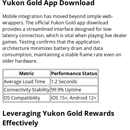
Yukon Gold App Download
Mobile integration has moved beyond simple web-
wrappers. The official Yukon Gold app download
provides a streamlined interface designed for low-
latency connection, which is vital when playing live dealer
games. Testing confirms that the application
architecture minimizes battery drain and data
consumption, maintaining a stable frame rate even on
older hardware.
Metric
Performance Status
Average Load Time
1.2 Seconds
Connectivity Stability
99.9% Uptime
OS Compatibility
iOS 15+, Android 12+
Leveraging Yukon Gold Rewards
Effectively