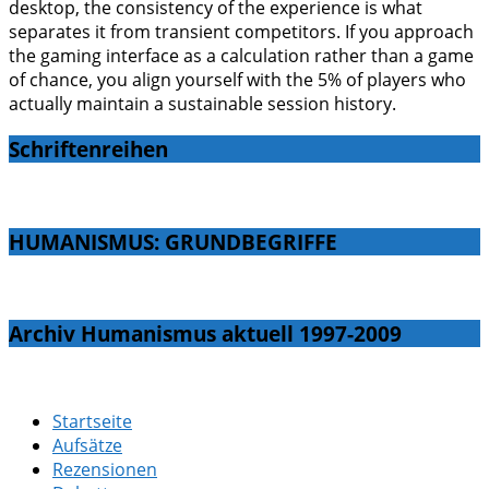
desktop, the consistency of the experience is what
separates it from transient competitors. If you approach
the gaming interface as a calculation rather than a game
of chance, you align yourself with the 5% of players who
actually maintain a sustainable session history.
Schriftenreihen
HUMANISMUS: GRUNDBEGRIFFE
Archiv Humanismus aktuell 1997-2009
Startseite
Aufsätze
Rezensionen