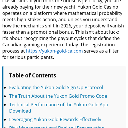
classic slots. If you think the house is just lucky, you are
already paying for their new yacht. Yukon Gold Casino
operates on a platform where mathematical probability
meets high-stakes action, and unless you understand
how the mechanics shift in 2026, your deposit will vanish
faster than a promotional bonus. This isn’t about luck;
it’s about recognizing the payout cycles that define the
Canadian gaming experience today. The registration
process at
https://yukon-gold-ca.com
serves as a filter
for serious participants.
Table of Contents
Evaluating the Yukon Gold Sign Up Protocol
The Truth About the Yukon Gold Promo Code
Technical Performance of the Yukon Gold App
Download
Leveraging Yukon Gold Rewards Effectively