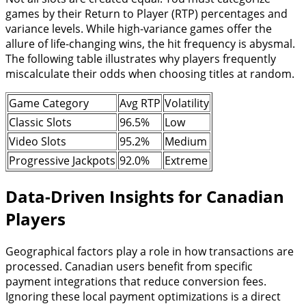
games by their Return to Player (RTP) percentages and
variance levels. While high-variance games offer the
allure of life-changing wins, the hit frequency is abysmal.
The following table illustrates why players frequently
miscalculate their odds when choosing titles at random.
Game Category
Avg RTP
Volatility
Classic Slots
96.5%
Low
Video Slots
95.2%
Medium
Progressive Jackpots
92.0%
Extreme
Data-Driven Insights for Canadian
Players
Geographical factors play a role in how transactions are
processed. Canadian users benefit from specific
payment integrations that reduce conversion fees.
Ignoring these local payment optimizations is a direct