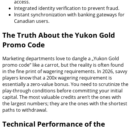
access.
Integrated identity verification to prevent fraud.
Instant synchronization with banking gateways for
Canadian users.
The Truth About the Yukon Gold
Promo Code
Marketing departments love to dangle a „Yukon Gold
promo code“ like a carrot, but the reality is often found
in the fine print of wagering requirements. In 2026, savvy
players know that a 200x wagering requirement is
essentially a zero-value bonus. You need to scrutinize the
play-through conditions before committing your initial
capital. The most valuable credits aren’t the ones with
the largest numbers; they are the ones with the shortest
paths to withdrawal.
Technical Performance of the