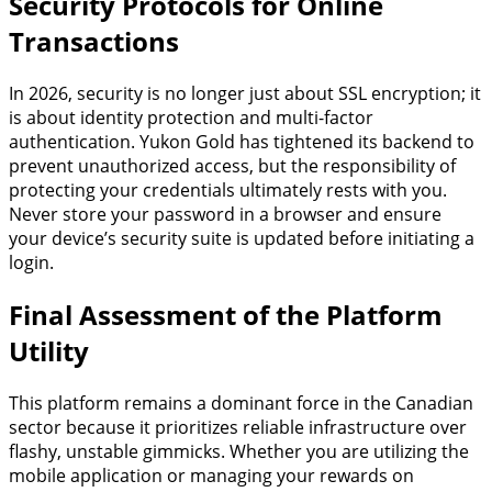
Security Protocols for Online
Transactions
In 2026, security is no longer just about SSL encryption; it
is about identity protection and multi-factor
authentication. Yukon Gold has tightened its backend to
prevent unauthorized access, but the responsibility of
protecting your credentials ultimately rests with you.
Never store your password in a browser and ensure
your device’s security suite is updated before initiating a
login.
Final Assessment of the Platform
Utility
This platform remains a dominant force in the Canadian
sector because it prioritizes reliable infrastructure over
flashy, unstable gimmicks. Whether you are utilizing the
mobile application or managing your rewards on