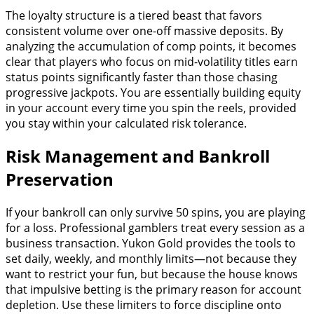
The loyalty structure is a tiered beast that favors
consistent volume over one-off massive deposits. By
analyzing the accumulation of comp points, it becomes
clear that players who focus on mid-volatility titles earn
status points significantly faster than those chasing
progressive jackpots. You are essentially building equity
in your account every time you spin the reels, provided
you stay within your calculated risk tolerance.
Risk Management and Bankroll
Preservation
If your bankroll can only survive 50 spins, you are playing
for a loss. Professional gamblers treat every session as a
business transaction. Yukon Gold provides the tools to
set daily, weekly, and monthly limits—not because they
want to restrict your fun, but because the house knows
that impulsive betting is the primary reason for account
depletion. Use these limiters to force discipline onto