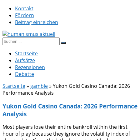
Zum
Kontakt
Inhalt
Fördern
springen
Beitrag einreichen
Suche
humanismus aktuell
nach:
Startseite
Aufsätze
Rezensionen
Debatte
Startseite
»
gamble
»
Yukon Gold Casino Canada: 2026
Performance Analysis
Yukon Gold Casino Canada: 2026 Performance
Analysis
Most players lose their entire bankroll within the first
hour of play because they ignore the volatility index of