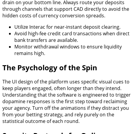
drain on your bottom line. Always route your deposits
through channels that support CAD directly to avoid the
hidden costs of currency conversion spreads.
Utilize Interac for near-instant deposit clearing.
Avoid high-fee credit card transactions when direct
bank transfers are available.
Monitor withdrawal windows to ensure liquidity
remains high.
The Psychology of the Spin
The UI design of the platform uses specific visual cues to
keep players engaged, often longer than they intend.
Understanding that the software is engineered to trigger
dopamine responses is the first step toward reclaiming
your agency. Turn off the animations if they distract you
from your betting strategy, and rely purely on the
statistical outcome of each round.