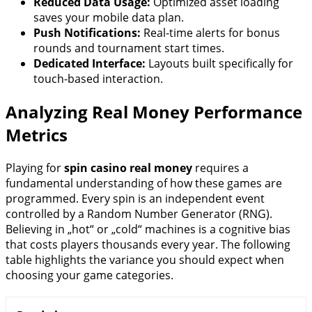
Reduced Data Usage:
Optimized asset loading
saves your mobile data plan.
Push Notifications:
Real-time alerts for bonus
rounds and tournament start times.
Dedicated Interface:
Layouts built specifically for
touch-based interaction.
Analyzing Real Money Performance
Metrics
Playing for
spin casino real money
requires a
fundamental understanding of how these games are
programmed. Every spin is an independent event
controlled by a Random Number Generator (RNG).
Believing in „hot“ or „cold“ machines is a cognitive bias
that costs players thousands every year. The following
table highlights the variance you should expect when
choosing your game categories.