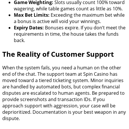
Game Weighting:
Slots usually count 100% toward
wagering, while table games count as little as 10%.
Max Bet Limits:
Exceeding the maximum bet while
a bonus is active will void your winnings.
Expiry Dates:
Bonuses expire. If you don’t meet the
requirements in time, the house takes the funds
back.
The Reality of Customer Support
When the system fails, you need a human on the other
end of the chat. The support team at Spin Casino has
moved toward a tiered ticketing system. Minor inquiries
are handled by automated bots, but complex financial
disputes are escalated to human agents. Be prepared to
provide screenshots and transaction IDs. If you
approach support with aggression, your case will be
deprioritized. Documentation is your best weapon in any
dispute.