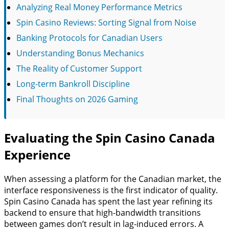
Analyzing Real Money Performance Metrics
Spin Casino Reviews: Sorting Signal from Noise
Banking Protocols for Canadian Users
Understanding Bonus Mechanics
The Reality of Customer Support
Long-term Bankroll Discipline
Final Thoughts on 2026 Gaming
Evaluating the Spin Casino Canada
Experience
When assessing a platform for the Canadian market, the
interface responsiveness is the first indicator of quality.
Spin Casino Canada has spent the last year refining its
backend to ensure that high-bandwidth transitions
between games don’t result in lag-induced errors. A