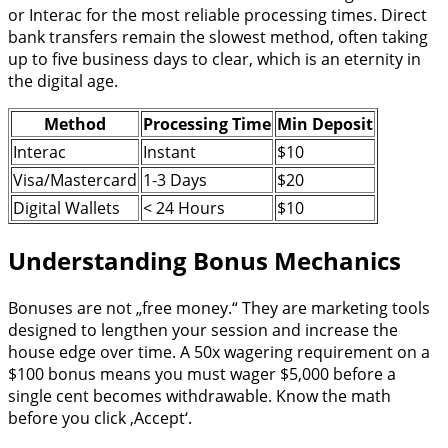
or Interac for the most reliable processing times. Direct
bank transfers remain the slowest method, often taking
up to five business days to clear, which is an eternity in
the digital age.
Method
Processing Time
Min Deposit
Interac
Instant
$10
Visa/Mastercard
1-3 Days
$20
Digital Wallets
< 24 Hours
$10
Understanding Bonus Mechanics
Bonuses are not „free money.“ They are marketing tools
designed to lengthen your session and increase the
house edge over time. A 50x wagering requirement on a
$100 bonus means you must wager $5,000 before a
single cent becomes withdrawable. Know the math
before you click ‚Accept‘.