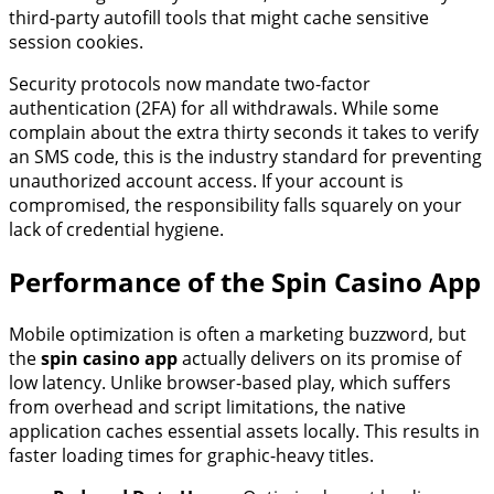
third-party autofill tools that might cache sensitive
session cookies.
Security protocols now mandate two-factor
authentication (2FA) for all withdrawals. While some
complain about the extra thirty seconds it takes to verify
an SMS code, this is the industry standard for preventing
unauthorized account access. If your account is
compromised, the responsibility falls squarely on your
lack of credential hygiene.
Performance of the Spin Casino App
Mobile optimization is often a marketing buzzword, but
the
spin casino app
actually delivers on its promise of
low latency. Unlike browser-based play, which suffers
from overhead and script limitations, the native
application caches essential assets locally. This results in
faster loading times for graphic-heavy titles.