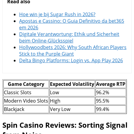
Read also
Hoe win je bij Sugar Rush in 2026?
Apostas e Cassino: O Guia Definitivo da bet365
em 2026
Digitale Verantwortung: Ethik und Sicherheit
beim Online-Glücksspiel
Hollywoodbets 2026: Why South African Players
Stick to the Purple Giant
Delta Bingo Platforms: Login vs. App Play 2026
Game Category
Expected Volatility
Average RTP
Classic Slots
Low
96.2%
Modern Video Slots
High
95.5%
Blackjack
Very Low
99.4%
Spin Casino Reviews: Sorting Signal