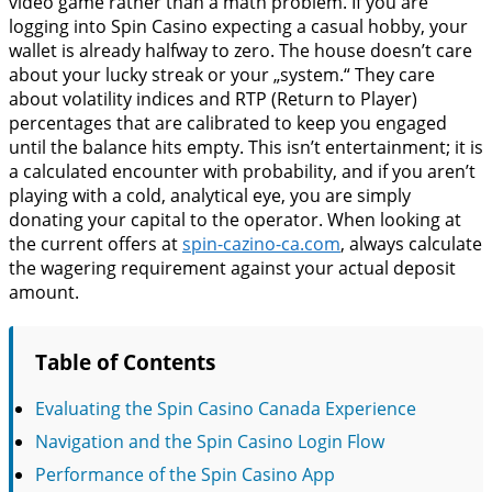
video game rather than a math problem. If you are
logging into Spin Casino expecting a casual hobby, your
wallet is already halfway to zero. The house doesn’t care
about your lucky streak or your „system.“ They care
about volatility indices and RTP (Return to Player)
percentages that are calibrated to keep you engaged
until the balance hits empty. This isn’t entertainment; it is
a calculated encounter with probability, and if you aren’t
playing with a cold, analytical eye, you are simply
donating your capital to the operator. When looking at
the current offers at
spin-cazino-ca.com
, always calculate
the wagering requirement against your actual deposit
amount.
Table of Contents
Evaluating the Spin Casino Canada Experience
Navigation and the Spin Casino Login Flow
Performance of the Spin Casino App