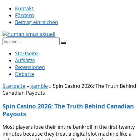
Zum
Kontakt
Inhalt
Fördern
springen
Beitrag einreichen
Suche
humanismus aktuell
nach:
Startseite
Aufsätze
Rezensionen
Debatte
Startseite
»
gamble
»
Spin Casino 2026: The Truth Behind
Canadian Payouts
Spin Casino 2026: The Truth Behind Canadian
Payouts
Most players lose their entire bankroll in the first twenty
minutes because they treat a digital slot machine like a