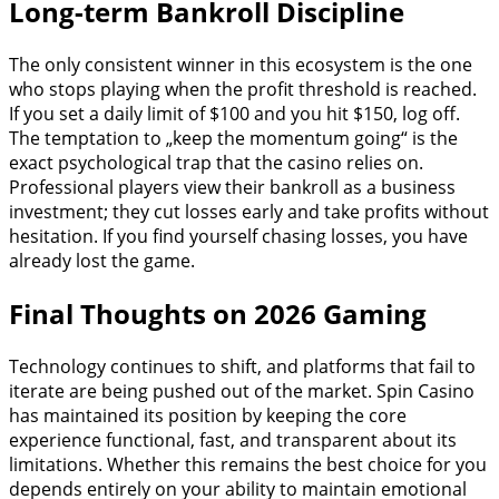
Long-term Bankroll Discipline
The only consistent winner in this ecosystem is the one
who stops playing when the profit threshold is reached.
If you set a daily limit of $100 and you hit $150, log off.
The temptation to „keep the momentum going“ is the
exact psychological trap that the casino relies on.
Professional players view their bankroll as a business
investment; they cut losses early and take profits without
hesitation. If you find yourself chasing losses, you have
already lost the game.
Final Thoughts on 2026 Gaming
Technology continues to shift, and platforms that fail to
iterate are being pushed out of the market. Spin Casino
has maintained its position by keeping the core
experience functional, fast, and transparent about its
limitations. Whether this remains the best choice for you
depends entirely on your ability to maintain emotional