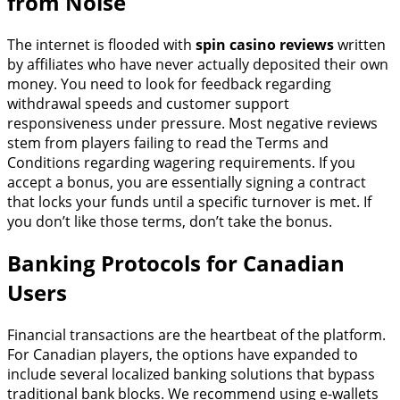
from Noise
The internet is flooded with
spin casino reviews
written
by affiliates who have never actually deposited their own
money. You need to look for feedback regarding
withdrawal speeds and customer support
responsiveness under pressure. Most negative reviews
stem from players failing to read the Terms and
Conditions regarding wagering requirements. If you
accept a bonus, you are essentially signing a contract
that locks your funds until a specific turnover is met. If
you don’t like those terms, don’t take the bonus.
Banking Protocols for Canadian
Users
Financial transactions are the heartbeat of the platform.
For Canadian players, the options have expanded to
include several localized banking solutions that bypass
traditional bank blocks. We recommend using e-wallets