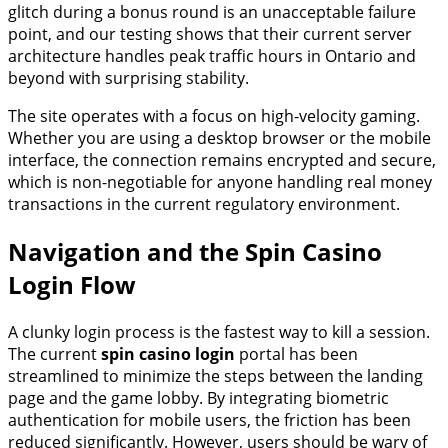
glitch during a bonus round is an unacceptable failure
point, and our testing shows that their current server
architecture handles peak traffic hours in Ontario and
beyond with surprising stability.
The site operates with a focus on high-velocity gaming.
Whether you are using a desktop browser or the mobile
interface, the connection remains encrypted and secure,
which is non-negotiable for anyone handling real money
transactions in the current regulatory environment.
Navigation and the Spin Casino
Login Flow
A clunky login process is the fastest way to kill a session.
The current
spin casino login
portal has been
streamlined to minimize the steps between the landing
page and the game lobby. By integrating biometric
authentication for mobile users, the friction has been
reduced significantly. However, users should be wary of