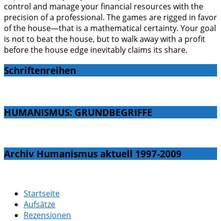
control and manage your financial resources with the
precision of a professional. The games are rigged in favor
of the house—that is a mathematical certainty. Your goal
is not to beat the house, but to walk away with a profit
before the house edge inevitably claims its share.
Schriftenreihen
HUMANISMUS: GRUNDBEGRIFFE
Archiv Humanismus aktuell 1997-2009
Startseite
Aufsätze
Rezensionen