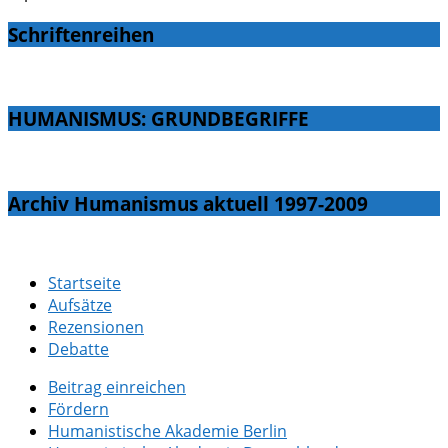
Schriftenreihen
HUMANISMUS: GRUNDBEGRIFFE
Archiv Humanismus aktuell 1997-2009
Startseite
Aufsätze
Rezensionen
Debatte
Beitrag einreichen
Fördern
Humanistische Akademie Berlin