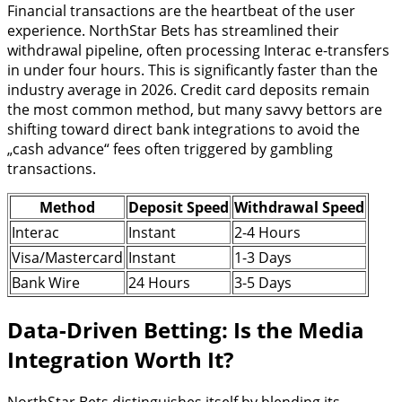
Financial transactions are the heartbeat of the user
experience. NorthStar Bets has streamlined their
withdrawal pipeline, often processing Interac e-transfers
in under four hours. This is significantly faster than the
industry average in 2026. Credit card deposits remain
the most common method, but many savvy bettors are
shifting toward direct bank integrations to avoid the
„cash advance“ fees often triggered by gambling
transactions.
Method
Deposit Speed
Withdrawal Speed
Interac
Instant
2-4 Hours
Visa/Mastercard
Instant
1-3 Days
Bank Wire
24 Hours
3-5 Days
Data-Driven Betting: Is the Media
Integration Worth It?