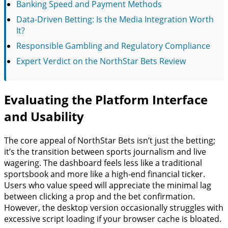
Banking Speed and Payment Methods
Data-Driven Betting: Is the Media Integration Worth
It?
Responsible Gambling and Regulatory Compliance
Expert Verdict on the NorthStar Bets Review
Evaluating the Platform Interface
and Usability
The core appeal of NorthStar Bets isn’t just the betting;
it’s the transition between sports journalism and live
wagering. The dashboard feels less like a traditional
sportsbook and more like a high-end financial ticker.
Users who value speed will appreciate the minimal lag
between clicking a prop and the bet confirmation.
However, the desktop version occasionally struggles with
excessive script loading if your browser cache is bloated.