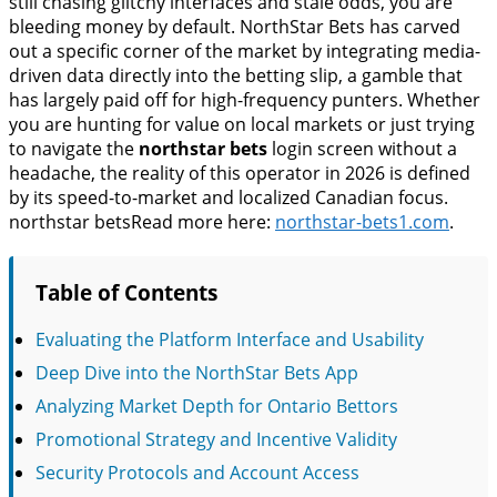
still chasing glitchy interfaces and stale odds, you are
bleeding money by default. NorthStar Bets has carved
out a specific corner of the market by integrating media-
driven data directly into the betting slip, a gamble that
has largely paid off for high-frequency punters. Whether
you are hunting for value on local markets or just trying
to navigate the
northstar bets
login screen without a
headache, the reality of this operator in 2026 is defined
by its speed-to-market and localized Canadian focus.
northstar betsRead more here:
northstar-bets1.com
.
Table of Contents
Evaluating the Platform Interface and Usability
Deep Dive into the NorthStar Bets App
Analyzing Market Depth for Ontario Bettors
Promotional Strategy and Incentive Validity
Security Protocols and Account Access