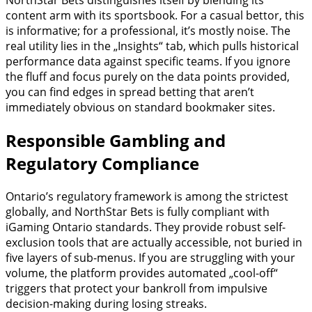
NorthStar Bets distinguishes itself by blending its
content arm with its sportsbook. For a casual bettor, this
is informative; for a professional, it’s mostly noise. The
real utility lies in the „Insights“ tab, which pulls historical
performance data against specific teams. If you ignore
the fluff and focus purely on the data points provided,
you can find edges in spread betting that aren’t
immediately obvious on standard bookmaker sites.
Responsible Gambling and
Regulatory Compliance
Ontario’s regulatory framework is among the strictest
globally, and NorthStar Bets is fully compliant with
iGaming Ontario standards. They provide robust self-
exclusion tools that are actually accessible, not buried in
five layers of sub-menus. If you are struggling with your
volume, the platform provides automated „cool-off“
triggers that protect your bankroll from impulsive
decision-making during losing streaks.