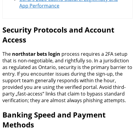
App Performance
Security Protocols and Account
Access
The
northstar bets login
process requires a 2FA setup
that is non-negotiable, and rightfully so. In a jurisdiction
as regulated as Ontario, security is the primary barrier to
entry. If you encounter issues during the sign-up, the
support team generally responds within the hour,
provided you are using the verified portal. Avoid third-
party „fast-access“ links that claim to bypass standard
verification; they are almost always phishing attempts.
Banking Speed and Payment
Methods