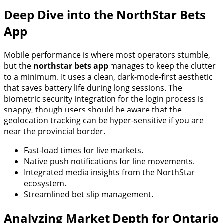
Deep Dive into the NorthStar Bets
App
Mobile performance is where most operators stumble,
but the
northstar bets app
manages to keep the clutter
to a minimum. It uses a clean, dark-mode-first aesthetic
that saves battery life during long sessions. The
biometric security integration for the login process is
snappy, though users should be aware that the
geolocation tracking can be hyper-sensitive if you are
near the provincial border.
Fast-load times for live markets.
Native push notifications for line movements.
Integrated media insights from the NorthStar
ecosystem.
Streamlined bet slip management.
Analyzing Market Depth for Ontario