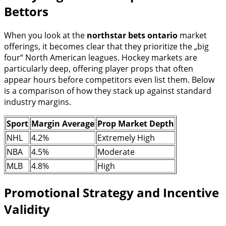
Bettors
When you look at the
northstar bets ontario
market
offerings, it becomes clear that they prioritize the „big
four“ North American leagues. Hockey markets are
particularly deep, offering player props that often
appear hours before competitors even list them. Below
is a comparison of how they stack up against standard
industry margins.
Sport
Margin Average
Prop Market Depth
NHL
4.2%
Extremely High
NBA
4.5%
Moderate
MLB
4.8%
High
Promotional Strategy and Incentive
Validity