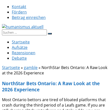
Zum
Kontakt
Inhalt
Fördern
springen
Beitrag einreichen
Suche
humanismus aktuell
nach:
Startseite
Aufsätze
Rezensionen
Debatte
Startseite
»
gamble
»
NorthStar Bets Ontario: A Raw Look
at the 2026 Experience
NorthStar Bets Ontario: A Raw Look at the
2026 Experience
Most Ontario bettors are tired of bloated platforms that
crash during the third period of a Leafs game. If you are