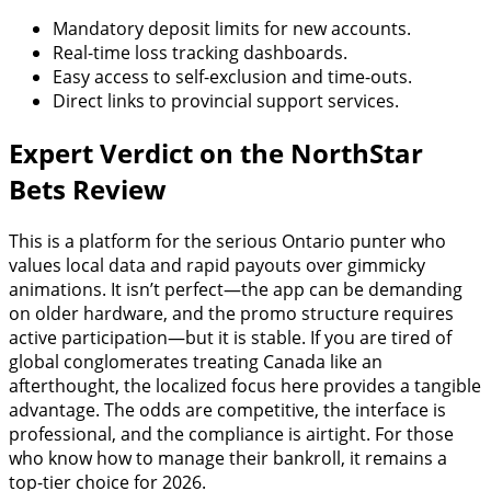
Mandatory deposit limits for new accounts.
Real-time loss tracking dashboards.
Easy access to self-exclusion and time-outs.
Direct links to provincial support services.
Expert Verdict on the NorthStar
Bets Review
This is a platform for the serious Ontario punter who
values local data and rapid payouts over gimmicky
animations. It isn’t perfect—the app can be demanding
on older hardware, and the promo structure requires
active participation—but it is stable. If you are tired of
global conglomerates treating Canada like an
afterthought, the localized focus here provides a tangible
advantage. The odds are competitive, the interface is
professional, and the compliance is airtight. For those
who know how to manage their bankroll, it remains a
top-tier choice for 2026.