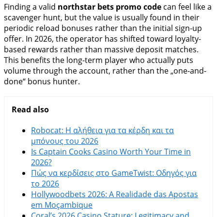
Finding a valid
northstar bets promo code
can feel like a
scavenger hunt, but the value is usually found in their
periodic reload bonuses rather than the initial sign-up
offer. In 2026, the operator has shifted toward loyalty-
based rewards rather than massive deposit matches.
This benefits the long-term player who actually puts
volume through the account, rather than the „one-and-
done“ bonus hunter.
Read also
Robocat: Η αλήθεια για τα κέρδη και τα
μπόνους του 2026
Is Captain Cooks Casino Worth Your Time in
2026?
Πώς να κερδίσεις στο GameTwist: Οδηγός για
το 2026
Hollywoodbets 2026: A Realidade das Apostas
em Moçambique
Coral’s 2026 Casino Stature: Legitimacy and