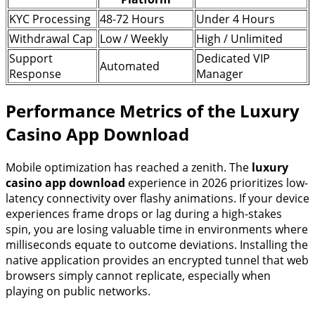
KYC Processing
48-72 Hours
Under 4 Hours
Withdrawal Cap
Low / Weekly
High / Unlimited
Support
Dedicated VIP
Automated
Response
Manager
Performance Metrics of the Luxury
Casino App Download
Mobile optimization has reached a zenith. The
luxury
casino app download
experience in 2026 prioritizes low-
latency connectivity over flashy animations. If your device
experiences frame drops or lag during a high-stakes
spin, you are losing valuable time in environments where
milliseconds equate to outcome deviations. Installing the
native application provides an encrypted tunnel that web
browsers simply cannot replicate, especially when
playing on public networks.