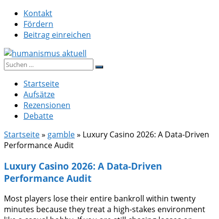
Zum
Kontakt
Inhalt
Fördern
springen
Beitrag einreichen
Suche
humanismus aktuell
nach:
Startseite
Aufsätze
Rezensionen
Debatte
Startseite
»
gamble
»
Luxury Casino 2026: A Data-Driven
Performance Audit
Luxury Casino 2026: A Data-Driven
Performance Audit
Most players lose their entire bankroll within twenty
minutes because they treat a high-stakes environment