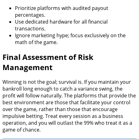
Prioritize platforms with audited payout
percentages.
Use dedicated hardware for all financial
transactions.
Ignore marketing hype; focus exclusively on the
math of the game.
Final Assessment of Risk
Management
Winning is not the goal; survival is. If you maintain your
bankroll long enough to catch a variance swing, the
profit will follow naturally. The platforms that provide the
best environment are those that facilitate your control
over the game, rather than those that encourage
impulsive betting. Treat every session as a business
operation, and you will outlast the 99% who treat it as a
game of chance.