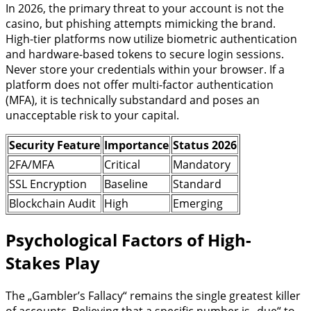
In 2026, the primary threat to your account is not the
casino, but phishing attempts mimicking the brand.
High-tier platforms now utilize biometric authentication
and hardware-based tokens to secure login sessions.
Never store your credentials within your browser. If a
platform does not offer multi-factor authentication
(MFA), it is technically substandard and poses an
unacceptable risk to your capital.
Security Feature
Importance
Status 2026
2FA/MFA
Critical
Mandatory
SSL Encryption
Baseline
Standard
Blockchain Audit
High
Emerging
Psychological Factors of High-
Stakes Play
The „Gambler’s Fallacy“ remains the single greatest killer