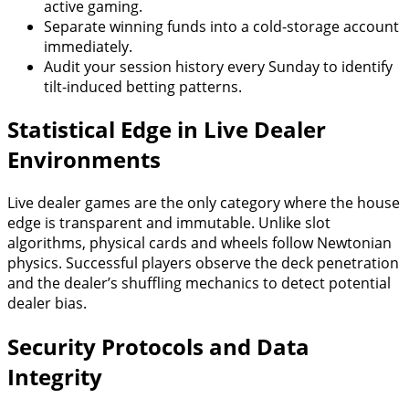
active gaming.
Separate winning funds into a cold-storage account
immediately.
Audit your session history every Sunday to identify
tilt-induced betting patterns.
Statistical Edge in Live Dealer
Environments
Live dealer games are the only category where the house
edge is transparent and immutable. Unlike slot
algorithms, physical cards and wheels follow Newtonian
physics. Successful players observe the deck penetration
and the dealer’s shuffling mechanics to detect potential
dealer bias.
Security Protocols and Data
Integrity