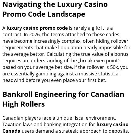
Navigating the Luxury Casino
Promo Code Landscape
A
luxury casino promo code
is rarely a gift; it is a
contract. In 2026, the terms attached to these codes
have become increasingly complex, often hiding rollover
requirements that make liquidation nearly impossible for
the average bettor. Calculating the true value of a bonus
requires an understanding of the „break-even point“
based on your average bet size. If the rollover is 50x, you
are essentially gambling against a massive statistical
headwind before you even place your first bet.
Bankroll Engineering for Canadian
High Rollers
Canadian players face a unique fiscal environment.
Taxation laws and banking integration for
luxury casino
Canada
users demand a strategic approach to deposits.