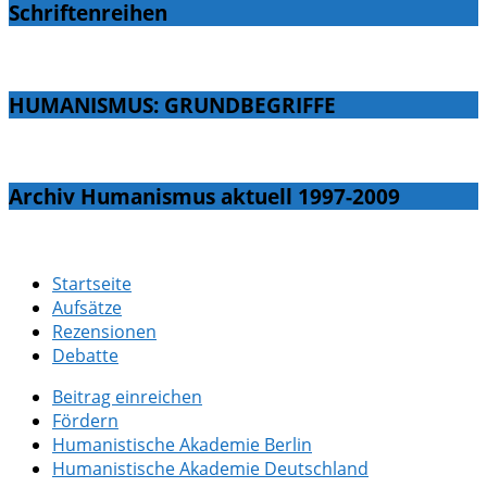
Schriftenreihen
HUMANISMUS: GRUNDBEGRIFFE
Archiv Humanismus aktuell 1997-2009
Startseite
Aufsätze
Rezensionen
Debatte
Beitrag einreichen
Fördern
Humanistische Akademie Berlin
Humanistische Akademie Deutschland