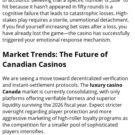
of accounts. Believing that a specific number is „due“ to
hit because it hasn’t appeared in fifty rounds is a
cognitive failure that leads to catastrophic losses. High-
stakes play requires a sterile, unemotional detachment.
If you find yourself increasing bet sizes after a loss, you
have already lost the game—the casino has successfully
triggered your emotional response mechanism.
Market Trends: The Future of
Canadian Casinos
We are seeing a move toward decentralized verification
and instant-settlement protocols. The
luxury casino
Canada
market is currently consolidating, with only
platforms offering verifiable fairness and superior
liquidity surviving the 2026 fiscal year. Expect stricter
oversight regarding player protection and more
aggressive marketing of high-roller loyalty programs as
the competition for a smaller pool of sophisticated
players intensifies.