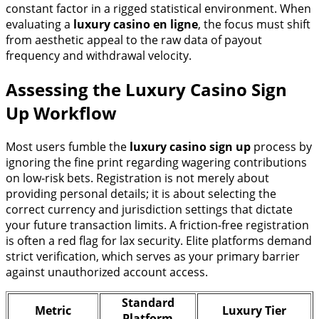
constant factor in a rigged statistical environment. When
evaluating a
luxury casino en ligne
, the focus must shift
from aesthetic appeal to the raw data of payout
frequency and withdrawal velocity.
Assessing the Luxury Casino Sign
Up Workflow
Most users fumble the
luxury casino sign up
process by
ignoring the fine print regarding wagering contributions
on low-risk bets. Registration is not merely about
providing personal details; it is about selecting the
correct currency and jurisdiction settings that dictate
your future transaction limits. A friction-free registration
is often a red flag for lax security. Elite platforms demand
strict verification, which serves as your primary barrier
against unauthorized account access.
Standard
Metric
Luxury Tier
Platform