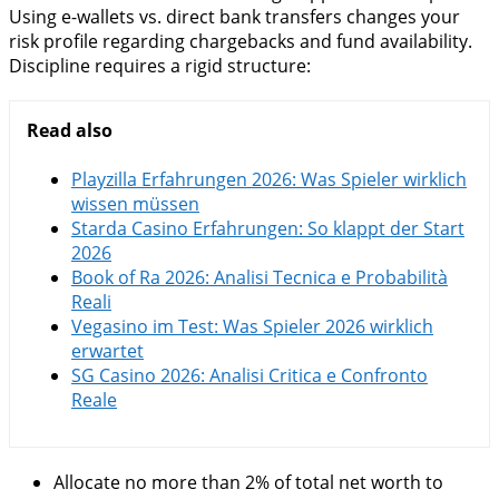
Using e-wallets vs. direct bank transfers changes your
risk profile regarding chargebacks and fund availability.
Discipline requires a rigid structure:
Read also
Playzilla Erfahrungen 2026: Was Spieler wirklich
wissen müssen
Starda Casino Erfahrungen: So klappt der Start
2026
Book of Ra 2026: Analisi Tecnica e Probabilità
Reali
Vegasino im Test: Was Spieler 2026 wirklich
erwartet
SG Casino 2026: Analisi Critica e Confronto
Reale
Allocate no more than 2% of total net worth to