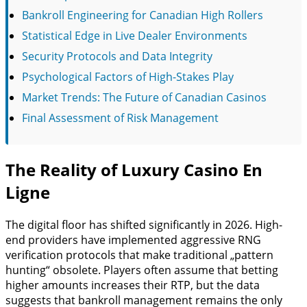
Bankroll Engineering for Canadian High Rollers
Statistical Edge in Live Dealer Environments
Security Protocols and Data Integrity
Psychological Factors of High-Stakes Play
Market Trends: The Future of Canadian Casinos
Final Assessment of Risk Management
The Reality of Luxury Casino En
Ligne
The digital floor has shifted significantly in 2026. High-
end providers have implemented aggressive RNG
verification protocols that make traditional „pattern
hunting“ obsolete. Players often assume that betting
higher amounts increases their RTP, but the data
suggests that bankroll management remains the only