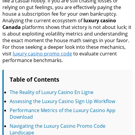
like a casual hobby. If you are still chasing losses or
relying on gut feelings, you are effectively paying the
house a subscription fee for your own bankruptcy.
Analyzing the current ecosystem of
luxury casino
Canada
platforms shows that victory is not about luck; it
is about exploiting volatility metrics and understanding
the exact moment the house math swings in your favor.
For those seeking a deeper look into these mechanics,
visit
luxury casino promo code
to evaluate current
performance benchmarks.
Table of Contents
The Reality of Luxury Casino En Ligne
Assessing the Luxury Casino Sign Up Workflow
Performance Metrics of the Luxury Casino App
Download
Navigating the Luxury Casino Promo Code
Landscape