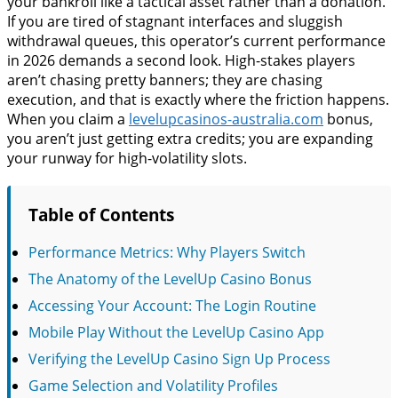
your bankroll like a tactical asset rather than a donation.
If you are tired of stagnant interfaces and sluggish
withdrawal queues, this operator’s current performance
in 2026 demands a second look. High-stakes players
aren’t chasing pretty banners; they are chasing
execution, and that is exactly where the friction happens.
When you claim a
levelupcasinos-australia.com
bonus,
you aren’t just getting extra credits; you are expanding
your runway for high-volatility slots.
Table of Contents
Performance Metrics: Why Players Switch
The Anatomy of the LevelUp Casino Bonus
Accessing Your Account: The Login Routine
Mobile Play Without the LevelUp Casino App
Verifying the LevelUp Casino Sign Up Process
Game Selection and Volatility Profiles