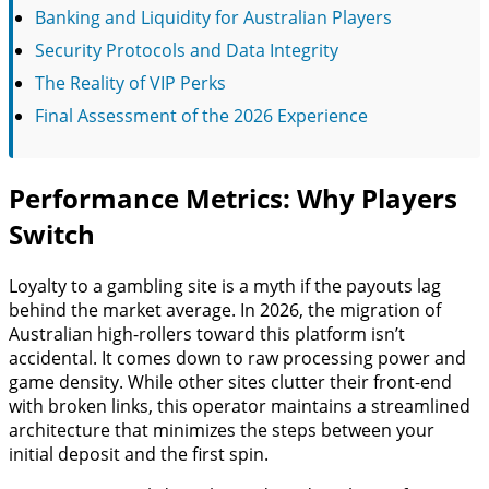
Banking and Liquidity for Australian Players
Security Protocols and Data Integrity
The Reality of VIP Perks
Final Assessment of the 2026 Experience
Performance Metrics: Why Players
Switch
Loyalty to a gambling site is a myth if the payouts lag
behind the market average. In 2026, the migration of
Australian high-rollers toward this platform isn’t
accidental. It comes down to raw processing power and
game density. While other sites clutter their front-end
with broken links, this operator maintains a streamlined
architecture that minimizes the steps between your
initial deposit and the first spin.