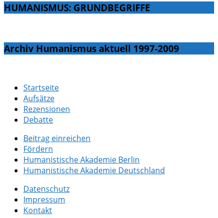
HUMANISMUS: GRUNDBEGRIFFE
Archiv Humanismus aktuell 1997-2009
Startseite
Aufsätze
Rezensionen
Debatte
Beitrag einreichen
Fördern
Humanistische Akademie Berlin
Humanistische Akademie Deutschland
Datenschutz
Impressum
Kontakt