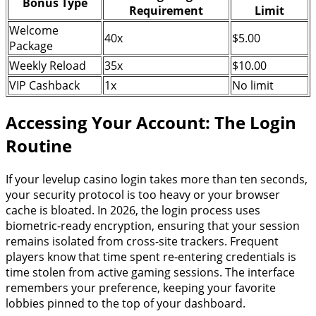
Bonus Type
Requirement
Limit
Welcome
40x
$5.00
Package
Weekly Reload
35x
$10.00
VIP Cashback
1x
No limit
Accessing Your Account: The Login
Routine
If your levelup casino login takes more than ten seconds,
your security protocol is too heavy or your browser
cache is bloated. In 2026, the login process uses
biometric-ready encryption, ensuring that your session
remains isolated from cross-site trackers. Frequent
players know that time spent re-entering credentials is
time stolen from active gaming sessions. The interface
remembers your preference, keeping your favorite
lobbies pinned to the top of your dashboard.