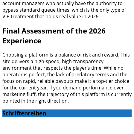
account managers who actually have the authority to
bypass standard queue times, which is the only type of
VIP treatment that holds real value in 2026.
Final Assessment of the 2026
Experience
Choosing a platform is a balance of risk and reward. This
site delivers a high-speed, high-transparency
environment that respects the player’s time. While no
operator is perfect, the lack of predatory terms and the
focus on rapid, reliable payouts make it a top-tier choice
for the current year. If you demand performance over
marketing fluff, the trajectory of this platform is currently
pointed in the right direction.
Schriftenreihen