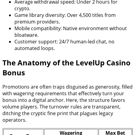
Average withdrawal speed: Under 2 hours for
crypto.
Game library diversity: Over 4,500 titles from
premium providers.
Mobile compatibility: Native environment without
bloatware.
Customer support: 24/7 human-led chat, no
automated loops.
The Anatomy of the LevelUp Casino
Bonus
Promotions are often traps disguised as generosity, filled
with wagering requirements that effectively turn your
bonus into a digital anchor. Here, the structure favors
volume players. The turnover rules are transparent,
ditching the cryptic fine print that plagues legacy
operators.
Wagering
Max Bet