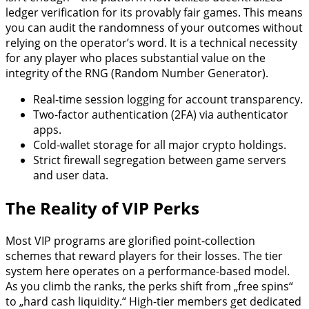
ledger verification for its provably fair games. This means
you can audit the randomness of your outcomes without
relying on the operator’s word. It is a technical necessity
for any player who places substantial value on the
integrity of the RNG (Random Number Generator).
Real-time session logging for account transparency.
Two-factor authentication (2FA) via authenticator
apps.
Cold-wallet storage for all major crypto holdings.
Strict firewall segregation between game servers
and user data.
The Reality of VIP Perks
Most VIP programs are glorified point-collection
schemes that reward players for their losses. The tier
system here operates on a performance-based model.
As you climb the ranks, the perks shift from „free spins“
to „hard cash liquidity.“ High-tier members get dedicated