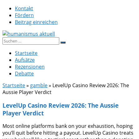
Zum
Kontakt
Inhalt
Fördern
springen
Beitrag einreichen
Suche
humanismus aktuell
nach:
Startseite
Aufsätze
Rezensionen
Debatte
Startseite
»
gamble
»
LevelUp Casino Review 2026: The
Aussie Player Verdict
LevelUp Casino Review 2026: The Aussie
Player Verdict
Most online platforms bank on your exhaustion, hoping
you’ll quit before hitting a payout. LevelUp Casino treats