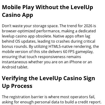
Mobile Play Without the LevelUp
Casino App
Don’t waste your storage space. The trend for 2026 is
browser-optimized performance, making a dedicated
levelup casino app obsolete. Native apps often lag
behind OS updates, leading to crashes during critical
bonus rounds. By utilizing HTML5-native rendering, the
mobile version of this site delivers 60 FPS gameplay,
ensuring that touch responsiveness remains
instantaneous whether you are on an iPhone or an
Android tablet.
Verifying the LevelUp Casino Sign
Up Process
The registration barrier is where most operators fail,
asking for enough personal data to build a credit report.