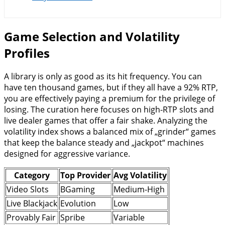
Game Selection and Volatility
Profiles
A library is only as good as its hit frequency. You can
have ten thousand games, but if they all have a 92% RTP,
you are effectively paying a premium for the privilege of
losing. The curation here focuses on high-RTP slots and
live dealer games that offer a fair shake. Analyzing the
volatility index shows a balanced mix of „grinder“ games
that keep the balance steady and „jackpot“ machines
designed for aggressive variance.
Category
Top Provider
Avg Volatility
Video Slots
BGaming
Medium-High
Live Blackjack
Evolution
Low
Provably Fair
Spribe
Variable