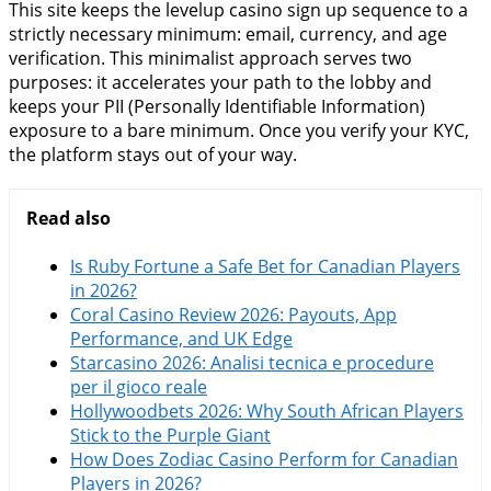
This site keeps the levelup casino sign up sequence to a
strictly necessary minimum: email, currency, and age
verification. This minimalist approach serves two
purposes: it accelerates your path to the lobby and
keeps your PII (Personally Identifiable Information)
exposure to a bare minimum. Once you verify your KYC,
the platform stays out of your way.
Read also
Is Ruby Fortune a Safe Bet for Canadian Players
in 2026?
Coral Casino Review 2026: Payouts, App
Performance, and UK Edge
Starcasino 2026: Analisi tecnica e procedure
per il gioco reale
Hollywoodbets 2026: Why South African Players
Stick to the Purple Giant
How Does Zodiac Casino Perform for Canadian
Players in 2026?