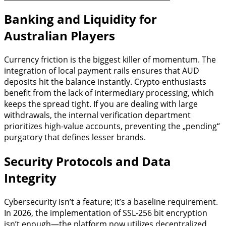
Banking and Liquidity for
Australian Players
Currency friction is the biggest killer of momentum. The
integration of local payment rails ensures that AUD
deposits hit the balance instantly. Crypto enthusiasts
benefit from the lack of intermediary processing, which
keeps the spread tight. If you are dealing with large
withdrawals, the internal verification department
prioritizes high-value accounts, preventing the „pending“
purgatory that defines lesser brands.
Security Protocols and Data
Integrity
Cybersecurity isn’t a feature; it’s a baseline requirement.
In 2026, the implementation of SSL-256 bit encryption
isn’t enough—the platform now utilizes decentralized