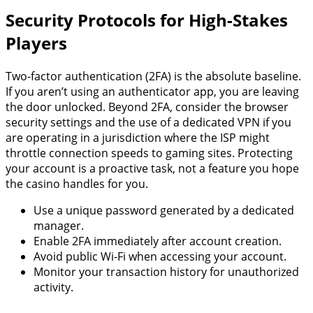
Security Protocols for High-Stakes
Players
Two-factor authentication (2FA) is the absolute baseline.
If you aren’t using an authenticator app, you are leaving
the door unlocked. Beyond 2FA, consider the browser
security settings and the use of a dedicated VPN if you
are operating in a jurisdiction where the ISP might
throttle connection speeds to gaming sites. Protecting
your account is a proactive task, not a feature you hope
the casino handles for you.
Use a unique password generated by a dedicated
manager.
Enable 2FA immediately after account creation.
Avoid public Wi-Fi when accessing your account.
Monitor your transaction history for unauthorized
activity.