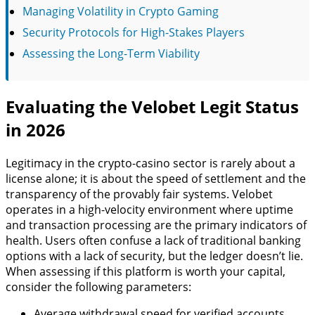
Managing Volatility in Crypto Gaming
Security Protocols for High-Stakes Players
Assessing the Long-Term Viability
Evaluating the Velobet Legit Status
in 2026
Legitimacy in the crypto-casino sector is rarely about a
license alone; it is about the speed of settlement and the
transparency of the provably fair systems. Velobet
operates in a high-velocity environment where uptime
and transaction processing are the primary indicators of
health. Users often confuse a lack of traditional banking
options with a lack of security, but the ledger doesn’t lie.
When assessing if this platform is worth your capital,
consider the following parameters:
Average withdrawal speed for verified accounts.