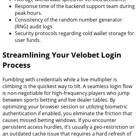
Response time of the backend support team during
peak hours.
Consistency of the random number generator
(RNG) audit logs.
Security protocols regarding cold wallet storage for
user funds.
Streamlining Your Velobet Login
Process
Fumbling with credentials while a live multiplier is
climbing is the quickest way to tilt. A seamless login flow
is non-negotiable for high-frequency players who jump
between sports betting and live dealer tables. By
optimizing your browser session or utilizing biometric
authentication if enabled, you eliminate the friction that
causes missed betting windows. If you encounter
persistent access hurdles, it’s usually a geo-restriction or
an outdated cache issue that requires a hard refresh of