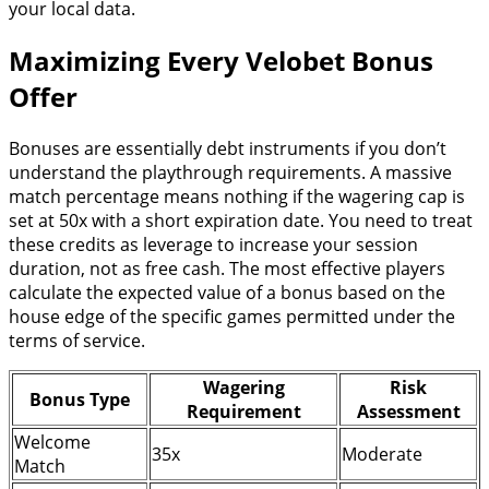
your local data.
Maximizing Every Velobet Bonus
Offer
Bonuses are essentially debt instruments if you don’t
understand the playthrough requirements. A massive
match percentage means nothing if the wagering cap is
set at 50x with a short expiration date. You need to treat
these credits as leverage to increase your session
duration, not as free cash. The most effective players
calculate the expected value of a bonus based on the
house edge of the specific games permitted under the
terms of service.
Wagering
Risk
Bonus Type
Requirement
Assessment
Welcome
35x
Moderate
Match