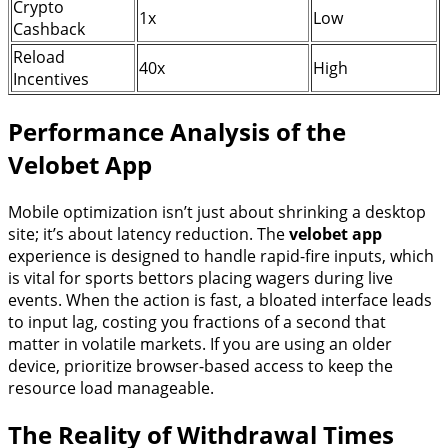
Crypto
1x
Low
Cashback
Reload
40x
High
Incentives
Performance Analysis of the
Velobet App
Mobile optimization isn’t just about shrinking a desktop
site; it’s about latency reduction. The
velobet app
experience is designed to handle rapid-fire inputs, which
is vital for sports bettors placing wagers during live
events. When the action is fast, a bloated interface leads
to input lag, costing you fractions of a second that
matter in volatile markets. If you are using an older
device, prioritize browser-based access to keep the
resource load manageable.
The Reality of Withdrawal Times