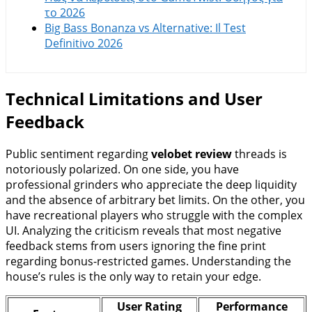
το 2026
Big Bass Bonanza vs Alternative: Il Test
Definitivo 2026
Technical Limitations and User
Feedback
Public sentiment regarding
velobet review
threads is
notoriously polarized. On one side, you have
professional grinders who appreciate the deep liquidity
and the absence of arbitrary bet limits. On the other, you
have recreational players who struggle with the complex
UI. Analyzing the criticism reveals that most negative
feedback stems from users ignoring the fine print
regarding bonus-restricted games. Understanding the
house’s rules is the only way to retain your edge.
User Rating
Performance