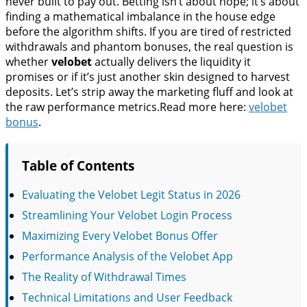
never built to pay out. Betting isn’t about hope; it’s about
finding a mathematical imbalance in the house edge
before the algorithm shifts. If you are tired of restricted
withdrawals and phantom bonuses, the real question is
whether
velobet
actually delivers the liquidity it
promises or if it’s just another skin designed to harvest
deposits. Let’s strip away the marketing fluff and look at
the raw performance metrics.Read more here:
velobet
bonus
.
Table of Contents
Evaluating the Velobet Legit Status in 2026
Streamlining Your Velobet Login Process
Maximizing Every Velobet Bonus Offer
Performance Analysis of the Velobet App
The Reality of Withdrawal Times
Technical Limitations and User Feedback