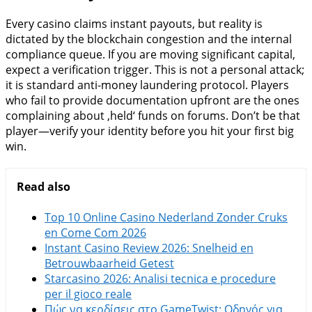
Every casino claims instant payouts, but reality is
dictated by the blockchain congestion and the internal
compliance queue. If you are moving significant capital,
expect a verification trigger. This is not a personal attack;
it is standard anti-money laundering protocol. Players
who fail to provide documentation upfront are the ones
complaining about ‚held‘ funds on forums. Don’t be that
player—verify your identity before you hit your first big
win.
Read also
Top 10 Online Casino Nederland Zonder Cruks
en Come Com 2026
Instant Casino Review 2026: Snelheid en
Betrouwbaarheid Getest
Starcasino 2026: Analisi tecnica e procedure
per il gioco reale
Πώς να κερδίσεις στο GameTwist: Οδηγός για