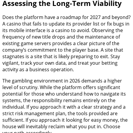
Assessing the Long-Term Viability
Does the platform have a roadmap for 2027 and beyond?
A casino that fails to update its provider list or fix bugs in
its mobile interface is a casino to avoid. Observing the
frequency of new title drops and the maintenance of
existing game servers provides a clear picture of the
company’s commitment to the player base. A site that
stagnates is a site that is likely preparing to exit. Stay
vigilant, track your own data, and treat your betting
activity as a business operation.
The gambling environment in 2026 demands a higher
level of scrutiny. While the platform offers significant
potential for those who understand how to navigate its
systems, the responsibility remains entirely on the
individual. If you approach it with a clear strategy and a
strict risk management plan, the tools provided are
sufficient. If you approach it looking for easy money, the
house will inevitably reclaim what you put in. Choose
your path accordingly.