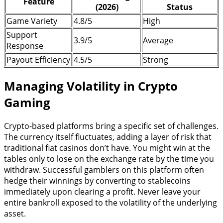
Feature
(2026)
Status
Game Variety
4.8/5
High
Support
3.9/5
Average
Response
Payout Efficiency
4.5/5
Strong
Managing Volatility in Crypto
Gaming
Crypto-based platforms bring a specific set of challenges.
The currency itself fluctuates, adding a layer of risk that
traditional fiat casinos don’t have. You might win at the
tables only to lose on the exchange rate by the time you
withdraw. Successful gamblers on this platform often
hedge their winnings by converting to stablecoins
immediately upon clearing a profit. Never leave your
entire bankroll exposed to the volatility of the underlying
asset.