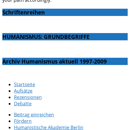
Schriftenreihen
HUMANISMUS: GRUNDBEGRIFFE
Archiv Humanismus aktuell 1997-2009
Startseite
Aufsätze
Rezensionen
Debatte
Beitrag einreichen
Fördern
Humanistische Akademie Berlin