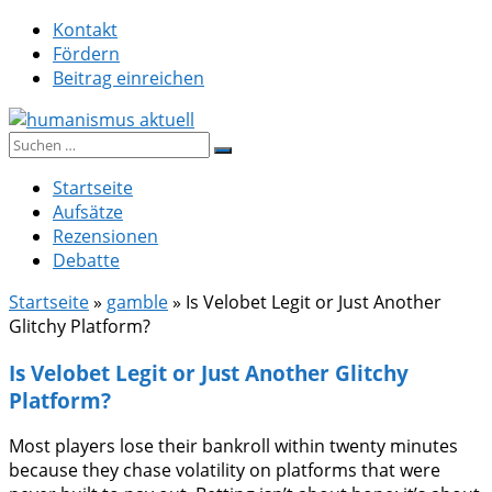
Zum
Kontakt
Inhalt
Fördern
springen
Beitrag einreichen
Suche
humanismus aktuell
nach:
Startseite
Aufsätze
Rezensionen
Debatte
Startseite
»
gamble
»
Is Velobet Legit or Just Another
Glitchy Platform?
Is Velobet Legit or Just Another Glitchy
Platform?
Most players lose their bankroll within twenty minutes
because they chase volatility on platforms that were