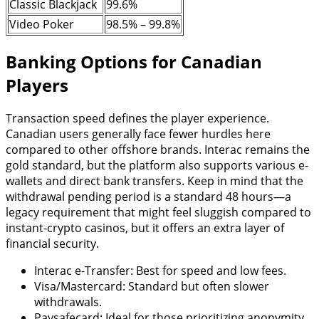
Classic Blackjack
99.6%
Video Poker
98.5% – 99.8%
Banking Options for Canadian
Players
Transaction speed defines the player experience.
Canadian users generally face fewer hurdles here
compared to other offshore brands. Interac remains the
gold standard, but the platform also supports various e-
wallets and direct bank transfers. Keep in mind that the
withdrawal pending period is a standard 48 hours—a
legacy requirement that might feel sluggish compared to
instant-crypto casinos, but it offers an extra layer of
financial security.
Interac e-Transfer: Best for speed and low fees.
Visa/Mastercard: Standard but often slower
withdrawals.
Paysafecard: Ideal for those prioritizing anonymity.