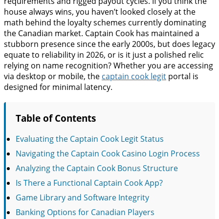
requirements and rigged payout cycles. If you think the
house always wins, you haven’t looked closely at the
math behind the loyalty schemes currently dominating
the Canadian market. Captain Cook has maintained a
stubborn presence since the early 2000s, but does legacy
equate to reliability in 2026, or is it just a polished relic
relying on name recognition? Whether you are accessing
via desktop or mobile, the
captain cook legit
portal is
designed for minimal latency.
Table of Contents
Evaluating the Captain Cook Legit Status
Navigating the Captain Cook Casino Login Process
Analyzing the Captain Cook Bonus Structure
Is There a Functional Captain Cook App?
Game Library and Software Integrity
Banking Options for Canadian Players