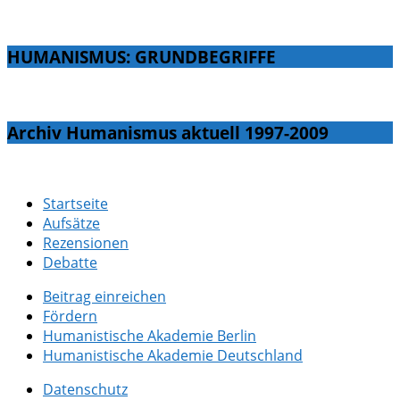
HUMANISMUS: GRUNDBEGRIFFE
Archiv Humanismus aktuell 1997-2009
Startseite
Aufsätze
Rezensionen
Debatte
Beitrag einreichen
Fördern
Humanistische Akademie Berlin
Humanistische Akademie Deutschland
Datenschutz