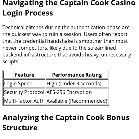
Navigating the Captain Cook Casino
Login Process
Technical glitches during the authentication phase are
the quickest way to ruin a session. Users often report
that the credential handshake is smoother than most
newer competitors, likely due to the streamlined
backend infrastructure that avoids heavy, unnecessary
scripts.
Feature
Performance Rating
Login Speed
High (Under 3 seconds)
Security Protocol
AES-256 Encryption
Multi-Factor Auth
Available (Recommended)
Analyzing the Captain Cook Bonus
Structure