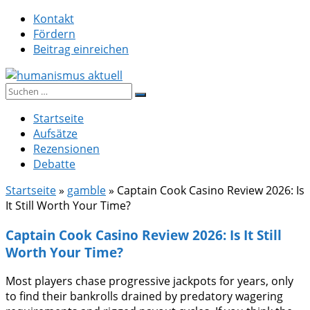
Zum
Kontakt
Inhalt
Fördern
springen
Beitrag einreichen
Suche
humanismus aktuell
nach:
Startseite
Aufsätze
Rezensionen
Debatte
Startseite
»
gamble
»
Captain Cook Casino Review 2026: Is
It Still Worth Your Time?
Captain Cook Casino Review 2026: Is It Still
Worth Your Time?
Most players chase progressive jackpots for years, only
to find their bankrolls drained by predatory wagering