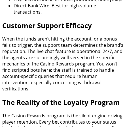
Direct Bank Wire: Best for high-volume
transactions.
Customer Support Efficacy
When the funds aren’t hitting the account, or a bonus
fails to trigger, the support team determines the brand’s
reputation. The live chat feature is operational 24/7, and
the agents are surprisingly well-versed in the specific
mechanics of the Casino Rewards program. You won’t
find scripted bots here; the staff is trained to handle
account-specific queries that require human
intervention, especially concerning withdrawal
verifications.
The Reality of the Loyalty Program
The Casino Rewards program is the silent engine driving
player retention. Every bet contributes to your status