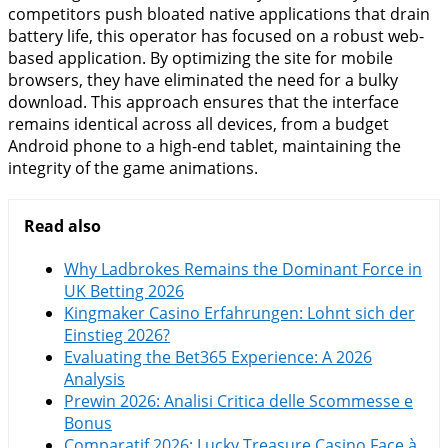
competitors push bloated native applications that drain
battery life, this operator has focused on a robust web-
based application. By optimizing the site for mobile
browsers, they have eliminated the need for a bulky
download. This approach ensures that the interface
remains identical across all devices, from a budget
Android phone to a high-end tablet, maintaining the
integrity of the game animations.
Read also
Why Ladbrokes Remains the Dominant Force in
UK Betting 2026
Kingmaker Casino Erfahrungen: Lohnt sich der
Einstieg 2026?
Evaluating the Bet365 Experience: A 2026
Analysis
Prewin 2026: Analisi Critica delle Scommesse e
Bonus
Comparatif 2026: Lucky Treasure Casino Face à