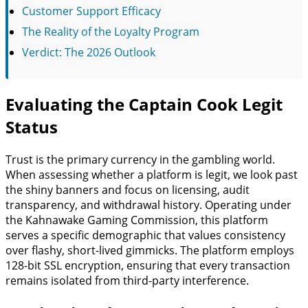
Customer Support Efficacy
The Reality of the Loyalty Program
Verdict: The 2026 Outlook
Evaluating the Captain Cook Legit
Status
Trust is the primary currency in the gambling world.
When assessing whether a platform is legit, we look past
the shiny banners and focus on licensing, audit
transparency, and withdrawal history. Operating under
the Kahnawake Gaming Commission, this platform
serves a specific demographic that values consistency
over flashy, short-lived gimmicks. The platform employs
128-bit SSL encryption, ensuring that every transaction
remains isolated from third-party interference.