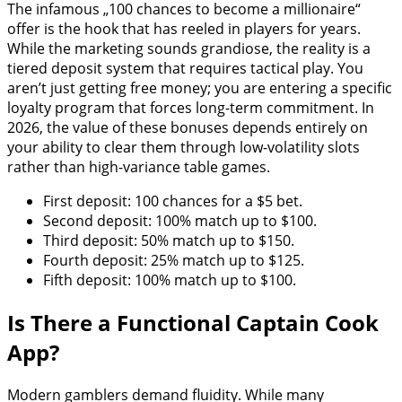
The infamous „100 chances to become a millionaire“
offer is the hook that has reeled in players for years.
While the marketing sounds grandiose, the reality is a
tiered deposit system that requires tactical play. You
aren’t just getting free money; you are entering a specific
loyalty program that forces long-term commitment. In
2026, the value of these bonuses depends entirely on
your ability to clear them through low-volatility slots
rather than high-variance table games.
First deposit: 100 chances for a $5 bet.
Second deposit: 100% match up to $100.
Third deposit: 50% match up to $150.
Fourth deposit: 25% match up to $125.
Fifth deposit: 100% match up to $100.
Is There a Functional Captain Cook
App?
Modern gamblers demand fluidity. While many