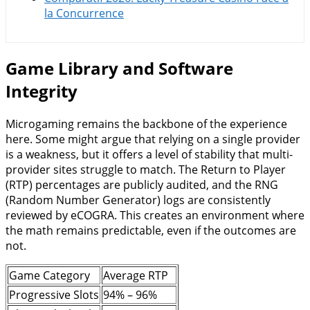
la Concurrence
Game Library and Software
Integrity
Microgaming remains the backbone of the experience
here. Some might argue that relying on a single provider
is a weakness, but it offers a level of stability that multi-
provider sites struggle to match. The Return to Player
(RTP) percentages are publicly audited, and the RNG
(Random Number Generator) logs are consistently
reviewed by eCOGRA. This creates an environment where
the math remains predictable, even if the outcomes are
not.
Game Category
Average RTP
Progressive Slots
94% – 96%