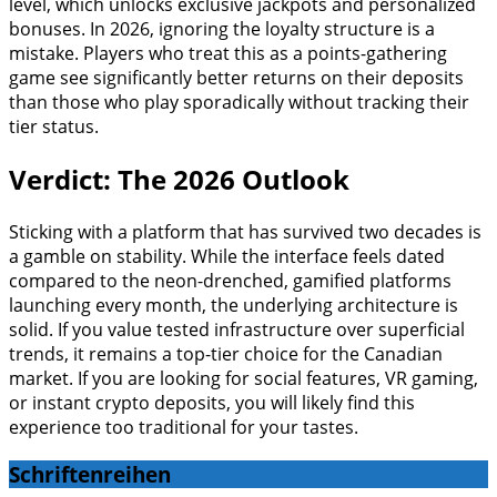
level, which unlocks exclusive jackpots and personalized
bonuses. In 2026, ignoring the loyalty structure is a
mistake. Players who treat this as a points-gathering
game see significantly better returns on their deposits
than those who play sporadically without tracking their
tier status.
Verdict: The 2026 Outlook
Sticking with a platform that has survived two decades is
a gamble on stability. While the interface feels dated
compared to the neon-drenched, gamified platforms
launching every month, the underlying architecture is
solid. If you value tested infrastructure over superficial
trends, it remains a top-tier choice for the Canadian
market. If you are looking for social features, VR gaming,
or instant crypto deposits, you will likely find this
experience too traditional for your tastes.
Schriftenreihen