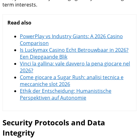
term interests.
Read also
PowerPlay vs Industry Giants: A 2026 Casino
Comparison
Is Luckymax Casino Echt Betrouwbaar in 2026?
Een Diepgaande Blik
Vinci la gallina: vale davvero la pena giocare nel
2026?
Come giocare a Sugar Rush: analisi tecnica e
meccaniche slot 2026
Ethik der Entscheidung: Humanistische
Perspektiven auf Autonomie
Security Protocols and Data
Integrity