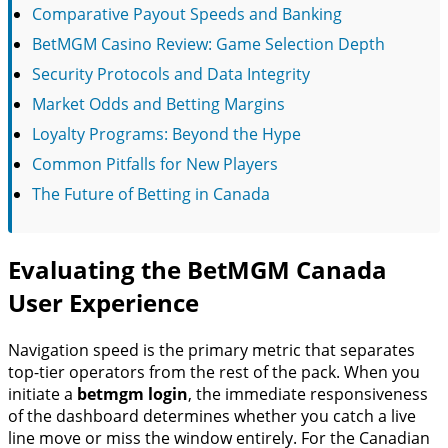
Comparative Payout Speeds and Banking
BetMGM Casino Review: Game Selection Depth
Security Protocols and Data Integrity
Market Odds and Betting Margins
Loyalty Programs: Beyond the Hype
Common Pitfalls for New Players
The Future of Betting in Canada
Evaluating the BetMGM Canada
User Experience
Navigation speed is the primary metric that separates
top-tier operators from the rest of the pack. When you
initiate a
betmgm login
, the immediate responsiveness
of the dashboard determines whether you catch a live
line move or miss the window entirely. For the Canadian