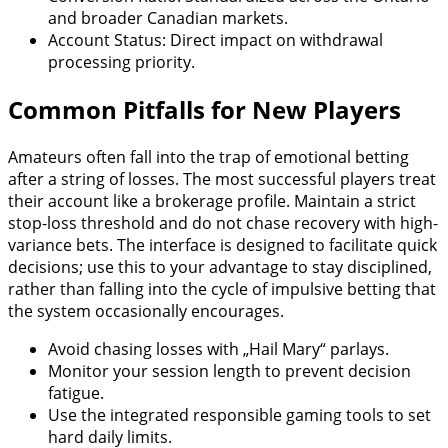
and broader Canadian markets.
Account Status: Direct impact on withdrawal
processing priority.
Common Pitfalls for New Players
Amateurs often fall into the trap of emotional betting
after a string of losses. The most successful players treat
their account like a brokerage profile. Maintain a strict
stop-loss threshold and do not chase recovery with high-
variance bets. The interface is designed to facilitate quick
decisions; use this to your advantage to stay disciplined,
rather than falling into the cycle of impulsive betting that
the system occasionally encourages.
Avoid chasing losses with „Hail Mary“ parlays.
Monitor your session length to prevent decision
fatigue.
Use the integrated responsible gaming tools to set
hard daily limits.