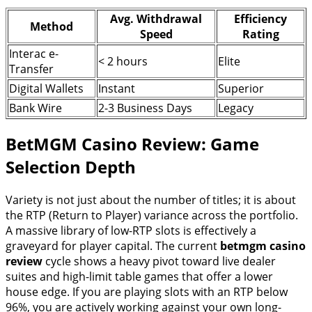
Avg. Withdrawal
Efficiency
Method
Speed
Rating
Interac e-
< 2 hours
Elite
Transfer
Digital Wallets
Instant
Superior
Bank Wire
2-3 Business Days
Legacy
BetMGM Casino Review: Game
Selection Depth
Variety is not just about the number of titles; it is about
the RTP (Return to Player) variance across the portfolio.
A massive library of low-RTP slots is effectively a
graveyard for player capital. The current
betmgm casino
review
cycle shows a heavy pivot toward live dealer
suites and high-limit table games that offer a lower
house edge. If you are playing slots with an RTP below
96%, you are actively working against your own long-