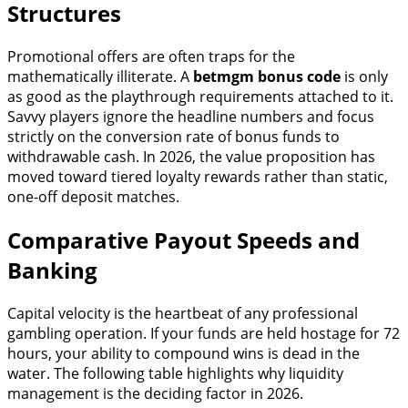
Structures
Promotional offers are often traps for the
mathematically illiterate. A
betmgm bonus code
is only
as good as the playthrough requirements attached to it.
Savvy players ignore the headline numbers and focus
strictly on the conversion rate of bonus funds to
withdrawable cash. In 2026, the value proposition has
moved toward tiered loyalty rewards rather than static,
one-off deposit matches.
Comparative Payout Speeds and
Banking
Capital velocity is the heartbeat of any professional
gambling operation. If your funds are held hostage for 72
hours, your ability to compound wins is dead in the
water. The following table highlights why liquidity
management is the deciding factor in 2026.