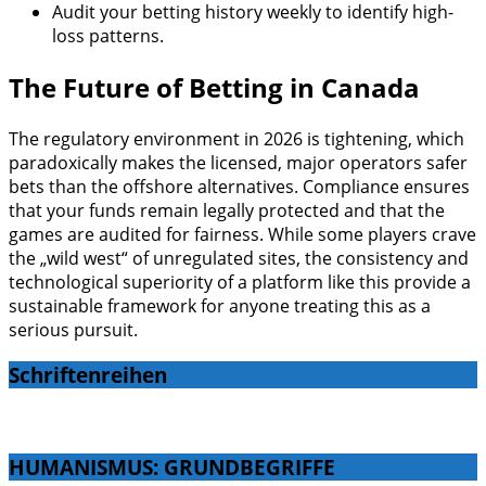
Audit your betting history weekly to identify high-
loss patterns.
The Future of Betting in Canada
The regulatory environment in 2026 is tightening, which
paradoxically makes the licensed, major operators safer
bets than the offshore alternatives. Compliance ensures
that your funds remain legally protected and that the
games are audited for fairness. While some players crave
the „wild west“ of unregulated sites, the consistency and
technological superiority of a platform like this provide a
sustainable framework for anyone treating this as a
serious pursuit.
Schriftenreihen
HUMANISMUS: GRUNDBEGRIFFE