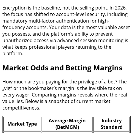
Encryption is the baseline, not the selling point. In 2026,
the focus has shifted to account-level security, including
mandatory multi-factor authentication for high-
frequency accounts. Your data is the most valuable asset
you possess, and the platform’s ability to prevent
unauthorized access via advanced session monitoring is
what keeps professional players returning to the
platform.
Market Odds and Betting Margins
How much are you paying for the privilege of a bet? The
„vig“ or the bookmaker’s margin is the invisible tax on
every wager. Comparing margins reveals where the real
value lies. Below is a snapshot of current market
competitiveness.
Average Margin
Industry
Market Type
(BetMGM)
Standard