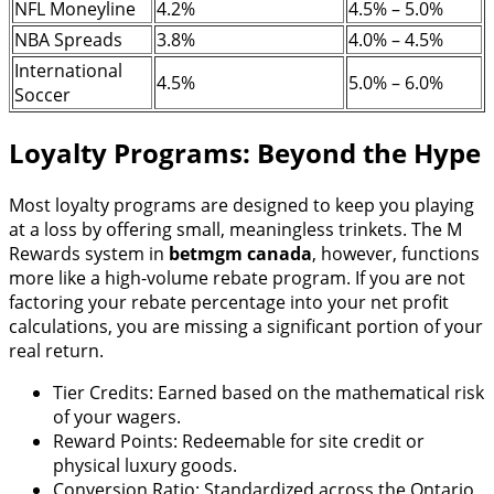
NFL Moneyline
4.2%
4.5% – 5.0%
NBA Spreads
3.8%
4.0% – 4.5%
International
4.5%
5.0% – 6.0%
Soccer
Loyalty Programs: Beyond the Hype
Most loyalty programs are designed to keep you playing
at a loss by offering small, meaningless trinkets. The M
Rewards system in
betmgm canada
, however, functions
more like a high-volume rebate program. If you are not
factoring your rebate percentage into your net profit
calculations, you are missing a significant portion of your
real return.
Tier Credits: Earned based on the mathematical risk
of your wagers.
Reward Points: Redeemable for site credit or
physical luxury goods.
Conversion Ratio: Standardized across the Ontario