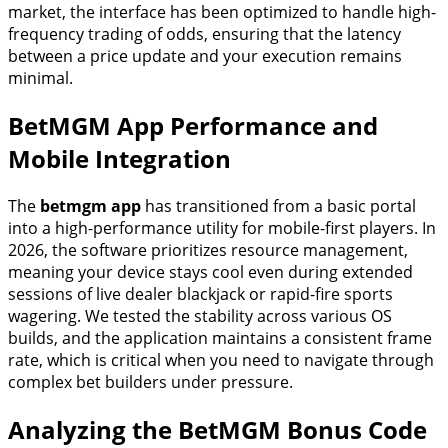
market, the interface has been optimized to handle high-
frequency trading of odds, ensuring that the latency
between a price update and your execution remains
minimal.
BetMGM App Performance and
Mobile Integration
The
betmgm app
has transitioned from a basic portal
into a high-performance utility for mobile-first players. In
2026, the software prioritizes resource management,
meaning your device stays cool even during extended
sessions of live dealer blackjack or rapid-fire sports
wagering. We tested the stability across various OS
builds, and the application maintains a consistent frame
rate, which is critical when you need to navigate through
complex bet builders under pressure.
Analyzing the BetMGM Bonus Code