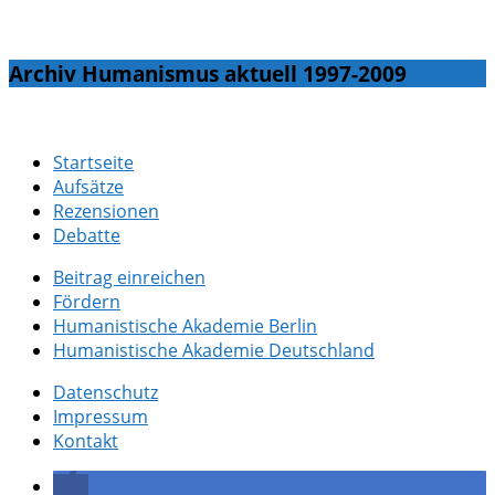
Archiv Humanismus aktuell 1997-2009
Startseite
Aufsätze
Rezensionen
Debatte
Beitrag einreichen
Fördern
Humanistische Akademie Berlin
Humanistische Akademie Deutschland
Datenschutz
Impressum
Kontakt