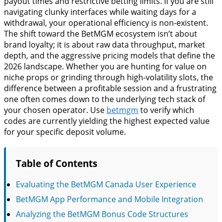
payout times and restrictive betting limits. If you are still
navigating clunky interfaces while waiting days for a
withdrawal, your operational efficiency is non-existent.
The shift toward the BetMGM ecosystem isn’t about
brand loyalty; it is about raw data throughput, market
depth, and the aggressive pricing models that define the
2026 landscape. Whether you are hunting for value on
niche props or grinding through high-volatility slots, the
difference between a profitable session and a frustrating
one often comes down to the underlying tech stack of
your chosen operator. Use
betmgm
to verify which
codes are currently yielding the highest expected value
for your specific deposit volume.
Table of Contents
Evaluating the BetMGM Canada User Experience
BetMGM App Performance and Mobile Integration
Analyzing the BetMGM Bonus Code Structures