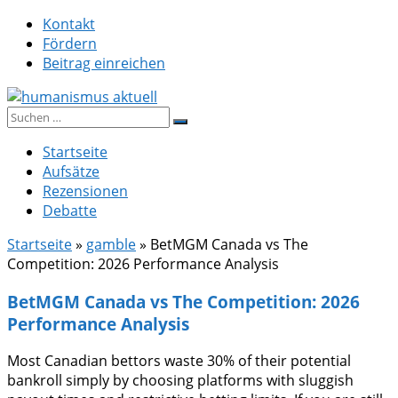
Zum
Kontakt
Inhalt
Fördern
springen
Beitrag einreichen
Suche
humanismus aktuell
nach:
Startseite
Aufsätze
Rezensionen
Debatte
Startseite
»
gamble
»
BetMGM Canada vs The
Competition: 2026 Performance Analysis
BetMGM Canada vs The Competition: 2026
Performance Analysis
Most Canadian bettors waste 30% of their potential
bankroll simply by choosing platforms with sluggish